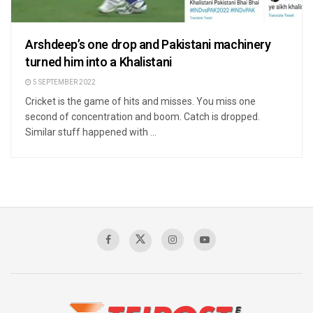
Arshdeep’s one drop and Pakistani machinery
turned him into a Khalistani
5 SEPTEMBER 2022
Cricket is the game of hits and misses. You miss one
second of concentration and boom. Catch is dropped.
Similar stuff happened with ...