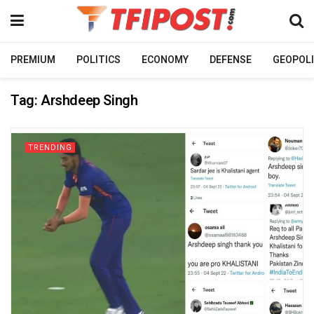
PREMIUM
POLITICS
ECONOMY
DEFENSE
GEOPOLI
Tag:
Arshdeep Singh
TRENDING