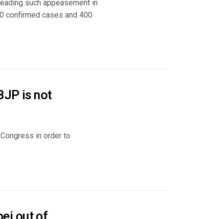
 leading such appeasement in
00 confirmed cases and 400
BJP is not
 Congress in order to
ei out of