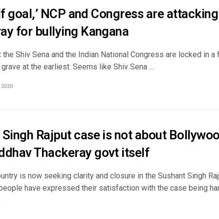
self goal,’ NCP and Congress are attacki
ay for bullying Kangana
 the Shiv Sena and the Indian National Congress are locked in a 
 grave at the earliest. Seems like Shiv Sena ...
 2020
 Singh Rajput case is not about Bollywo
ddhav Thackeray govt itself
ntry is now seeking clarity and closure in the Sushant Singh Raj
people have expressed their satisfaction with the case being han