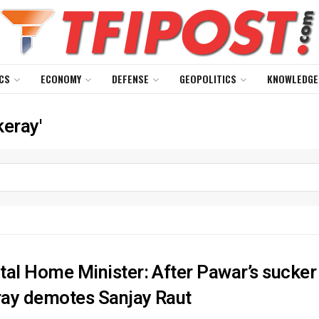
CS
ECONOMY
DEFENSE
GEOPOLITICS
KNOWLEDGE
keray'
tal Home Minister: After Pawar’s sucke
ay demotes Sanjay Raut