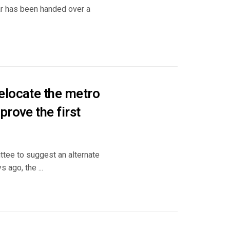
ar has been handed over a
elocate the metro
rove the first
tee to suggest an alternate
 ago, the ...