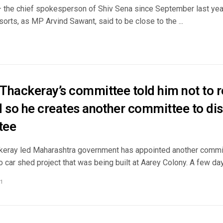
– the chief spokesperson of Shiv Sena since September last ye
orts, as MP Arvind Sawant, said to be close to the ...
Thackeray’s committee told him not to r
 so he creates another committee to disp
tee
eray led Maharashtra government has appointed another commit
o car shed project that was being built at Aarey Colony. A few days
1