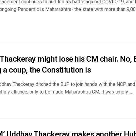
easement continues to hurt India's battle against COVID-19, and
 ongoing Pandemic is Maharashtra- the state with more than 9,0
Thackeray might lose his CM chair. No, 
 a coup, the Constitution is
ddhav Thackeray ditched the BJP to join hands with the NCP and
holy alliance, only to be made Maharashtra CM, it was amply ...
M’ Uddhav Thackeray makes another Hub