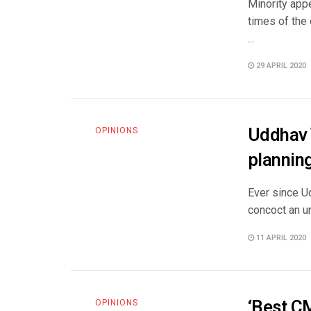
Minority app
times of the
...
29 APRIL 2020
Uddhav 
OPINIONS
planning
Ever since U
concoct an un
11 APRIL 2020
‘Best C
OPINIONS