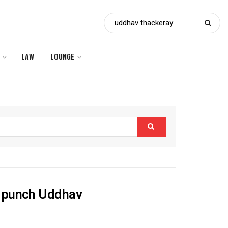
LAW
LOUNGE
r punch Uddhav