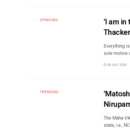
‘I am in
OPINIONS
Thackera
Everything is
sole motive o
28 JULY 2020
‘Matoshr
TRENDING
Nirupam
The Maha Vika
state, i.e., N