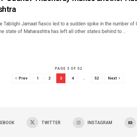
shtra
he Tablighi Jamaat fiasco led to a sudden spike in the number o
the state of Maharashtra has left all other states behind to ...
PAGE 3 OF 52
Prev
1
2
3
4
…
52
Next
CEBOOK
TWITTER
INSTAGRAM