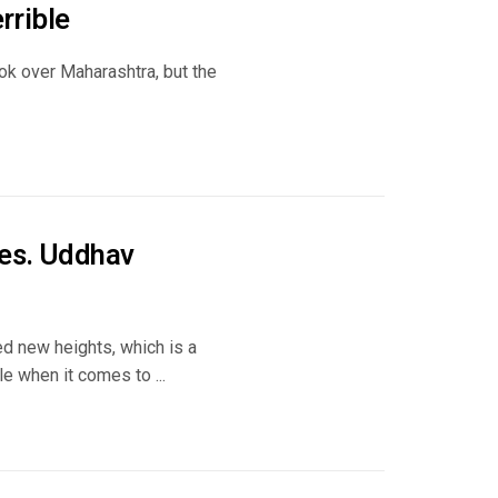
rrible
ook over Maharashtra, but the
des. Uddhav
d new heights, which is a
e when it comes to ...