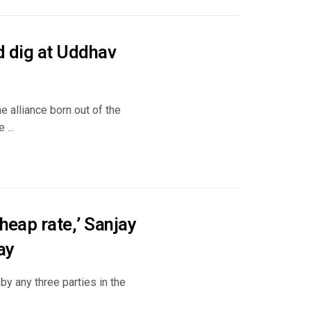
ed dig at Uddhav
e alliance born out of the
...
heap rate,’ Sanjay
ay
y any three parties in the