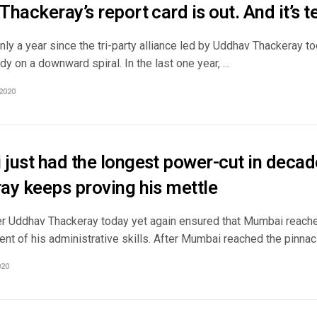
hackeray’s report card is out. And it’s te
nly a year since the tri-party alliance led by Uddhav Thackeray t
dy on a downward spiral. In the last one year, ...
2020
just had the longest power-cut in deca
ay keeps proving his mettle
er Uddhav Thackeray today yet again ensured that Mumbai reache
ent of his administrative skills. After Mumbai reached the pinnacl
020