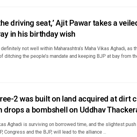
 the driving seat,’ Ajit Pawar takes a veil
y in his birthday wish
 definitely not well within Maharashtra’s Maha Vikas Aghadi, as th
f ditching the people’s mandate and keeping BJP at bay from the 
ee-2 was built on land acquired at dirt c
 drops a bombshell on Uddhav Thacker
s Aghadi is surviving on borrowed time, and the slightest push b
CP, Congress and the BJP, will lead to the alliance ...