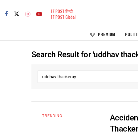
TFIPOST हिन्दी
TFIPOST Global
PREMIUM
POLITI
Search Result for 'uddhav thac
Acciden
TRENDING
Thacker