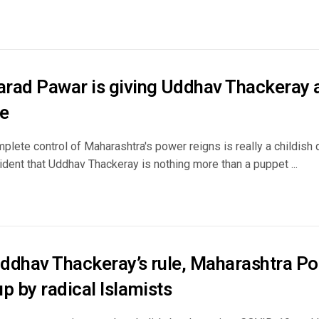
rad Pawar is giving Uddhav Thackeray a 
e
plete control of Maharashtra's power reigns is really a childish q
dent that Uddhav Thackeray is nothing more than a puppet ...
ddhav Thackeray’s rule, Maharashtra Poli
p by radical Islamists