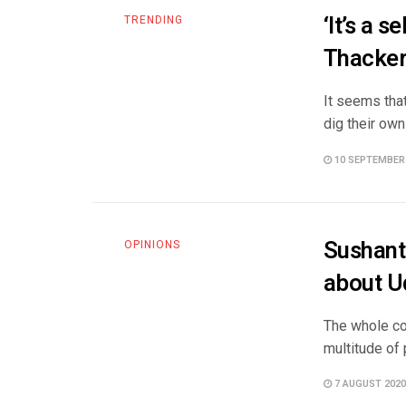
‘It’s a 
TRENDING
Thacker
It seems that
dig their own
10 SEPTEMBER
Sushant
OPINIONS
about U
The whole cou
multitude of 
7 AUGUST 2020