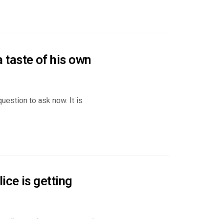
taste of his own
uestion to ask now. It is
ce is getting