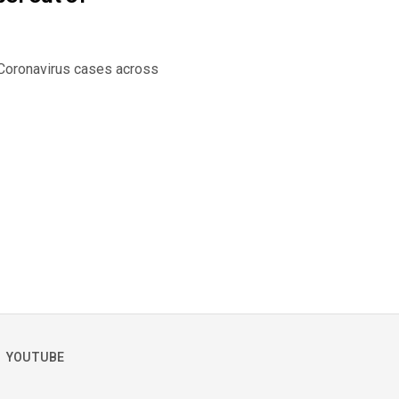
f Coronavirus cases across
YOUTUBE