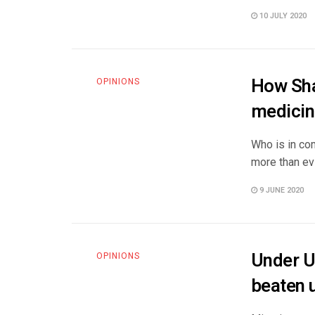
10 JULY 2020
How Sha
OPINIONS
medicin
Who is in com
more than evi
9 JUNE 2020
Under U
OPINIONS
beaten u