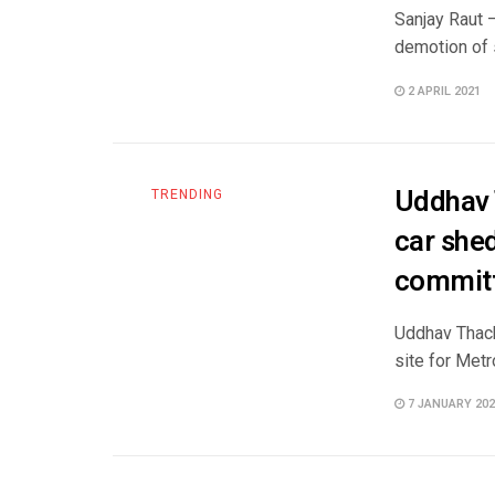
Sanjay Raut 
demotion of s
2 APRIL 2021
Uddhav 
TRENDING
car shed
commit
Uddhav Thack
site for Metr
7 JANUARY 202