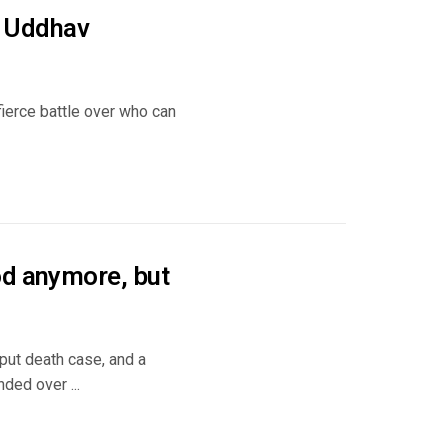
ng Uddhav
fierce battle over who can
od anymore, but
put death case, and a
ded over ...