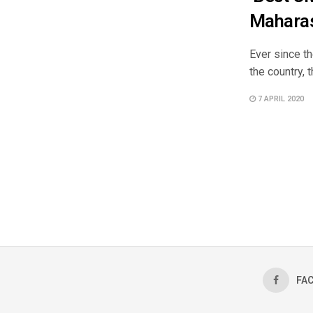
Mahara
Ever since t
the country, 
7 APRIL 2020
FA