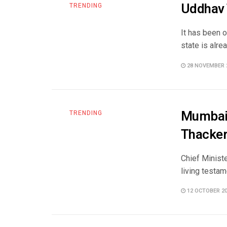
Uddhav T
TRENDING
It has been o
state is alrea
28 NOVEMBER 
Mumbai 
TRENDING
Thacker
Chief Minist
living testam
12 OCTOBER 2