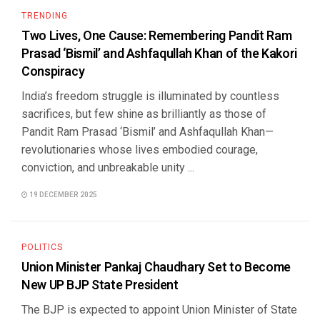
TRENDING
Two Lives, One Cause: Remembering Pandit Ram
Prasad ‘Bismil’ and Ashfaqullah Khan of the Kakori
Conspiracy
India’s freedom struggle is illuminated by countless
sacrifices, but few shine as brilliantly as those of
Pandit Ram Prasad ‘Bismil’ and Ashfaqullah Khan—
revolutionaries whose lives embodied courage,
conviction, and unbreakable unity ...
19 DECEMBER 2025
POLITICS
Union Minister Pankaj Chaudhary Set to Become
New UP BJP State President
The BJP is expected to appoint Union Minister of State