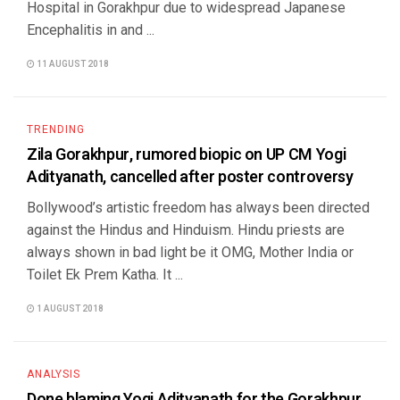
Hospital in Gorakhpur due to widespread Japanese
Encephalitis in and ...
11 AUGUST 2018
TRENDING
Zila Gorakhpur, rumored biopic on UP CM Yogi
Adityanath, cancelled after poster controversy
Bollywood’s artistic freedom has always been directed
against the Hindus and Hinduism. Hindu priests are
always shown in bad light be it OMG, Mother India or
Toilet Ek Prem Katha. It ...
1 AUGUST 2018
ANALYSIS
Done blaming Yogi Adityanath for the Gorakhpur