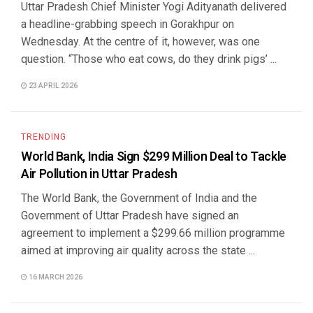
Uttar Pradesh Chief Minister Yogi Adityanath delivered
a headline-grabbing speech in Gorakhpur on
Wednesday. At the centre of it, however, was one
question. “Those who eat cows, do they drink pigs’ ...
23 APRIL 2026
TRENDING
World Bank, India Sign $299 Million Deal to Tackle
Air Pollution in Uttar Pradesh
The World Bank, the Government of India and the
Government of Uttar Pradesh have signed an
agreement to implement a $299.66 million programme
aimed at improving air quality across the state ...
16 MARCH 2026