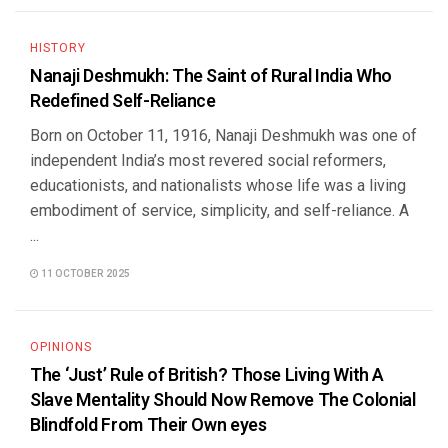
HISTORY
Nanaji Deshmukh: The Saint of Rural India Who
Redefined Self-Reliance
Born on October 11, 1916, Nanaji Deshmukh was one of
independent India’s most revered social reformers,
educationists, and nationalists whose life was a living
embodiment of service, simplicity, and self-reliance. A
...
11 OCTOBER 2025
OPINIONS
The ‘Just’ Rule of British? Those Living With A
Slave Mentality Should Now Remove The Colonial
Blindfold From Their Own eyes