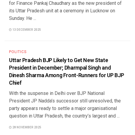
for Finance Pankaj Chaudhary as the new president of
its Uttar Pradesh unit at a ceremony in Lucknow on
Sunday. He ...
13 DECEMBER 2025
POLITICS
Uttar Pradesh BJP Likely to Get New State
President in December; Dharmpal Singh and
Dinesh Sharma Among Front-Runners for UP BJP
Chief
With the suspense in Delhi over BJP National
President JP Nadda’s successor still unresolved, the
party appears ready to settle a major organisational
question in Uttar Pradesh, the country’s largest and ...
28 NOVEMBER 2025