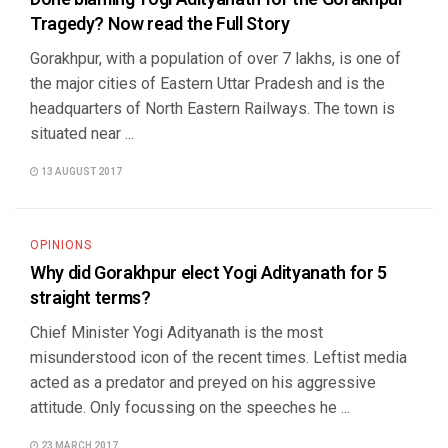
Tragedy? Now read the Full Story
Gorakhpur, with a population of over 7 lakhs, is one of
the major cities of Eastern Uttar Pradesh and is the
headquarters of North Eastern Railways. The town is
situated near ...
13 AUGUST 2017
OPINIONS
Why did Gorakhpur elect Yogi Adityanath for 5
straight terms?
Chief Minister Yogi Adityanath is the most
misunderstood icon of the recent times. Leftist media
acted as a predator and preyed on his aggressive
attitude. Only focussing on the speeches he ...
23 MARCH 2017