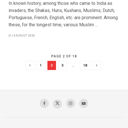
In known history, among those who came to India as
invaders, the Shakas, Huns, Kushans, Muslims, Dutch,
Portuguese, French, English, etc. are prominent. Among
these, for the longest time, various Muslim ...
14 AUGUST 2025
PAGE 2 OF 18
1
2
3
…
18