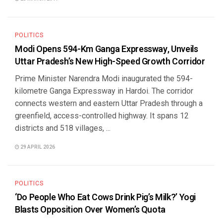
POLITICS
Modi Opens 594-Km Ganga Expressway, Unveils
Uttar Pradesh’s New High-Speed Growth Corridor
Prime Minister Narendra Modi inaugurated the 594-
kilometre Ganga Expressway in Hardoi. The corridor
connects western and eastern Uttar Pradesh through a
greenfield, access-controlled highway. It spans 12
districts and 518 villages, ...
29 APRIL 2026
POLITICS
‘Do People Who Eat Cows Drink Pig’s Milk?’ Yogi
Blasts Opposition Over Women’s Quota