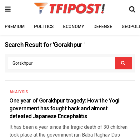
PREMIUM
POLITICS
ECONOMY
DEFENSE
GEOPOLI
Search Result for 'Gorakhpur '
ANALYSIS
One year of Gorakhpur tragedy: How the Yogi
government has fought back and almost
defeated Japanese Encephalitis
It has been a year since the tragic death of 30 children
took place at the government run Baba Raghav Das