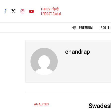
TFIPOST हिन्दी
TFIPOST Global
PREMIUM
POLITI
chandrap
Swadeshi
ANALYSIS