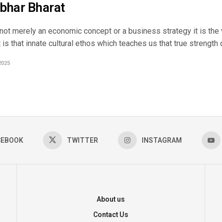
bhar Bharat
not merely an economic concept or a business strategy it is the 
It is that innate cultural ethos which teaches us that true strength 
2025
CEBOOK
TWITTER
INSTAGRAM
About us
Contact Us