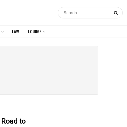
LAW
LOUNGE
e Road to