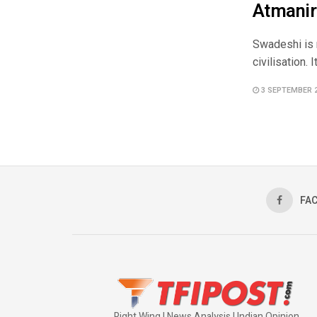
Atmanir
Swadeshi is 
civilisation. 
3 SEPTEMBER 
FA
Right Wing | News Analysis | Indian Opinion