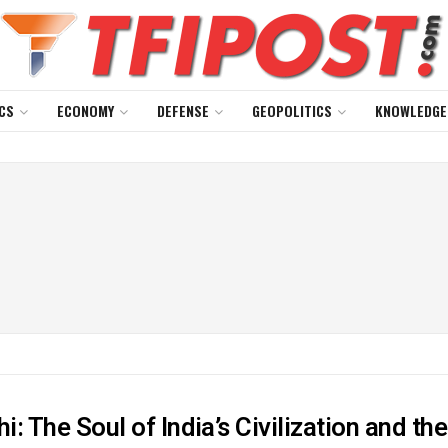
CS
ECONOMY
DEFENSE
GEOPOLITICS
KNOWLEDGE
: The Soul of India’s Civilization and th