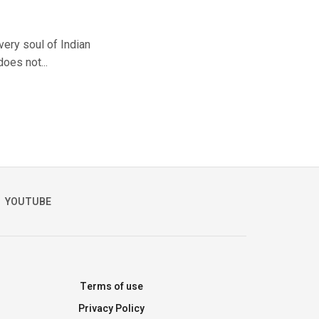
very soul of Indian
does not...
YOUTUBE
Terms of use
Privacy Policy