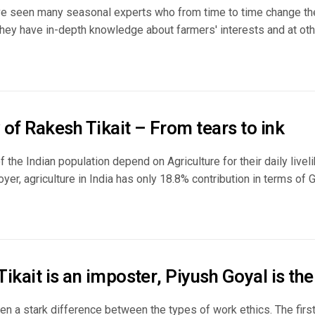
e seen many seasonal experts who from time to time change the
ey have in-depth knowledge about farmers' interests and at other
of Rakesh Tikait – From tears to ink
 the Indian population depend on Agriculture for their daily live
yer, agriculture in India has only 18.8% contribution in terms of GV
ikait is an imposter, Piyush Goyal is the
en a stark difference between the types of work ethics. The firs