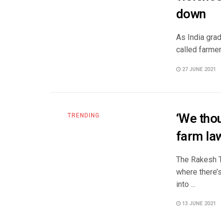
down
As India gra
called farmer
27 JUNE 2021
‘We thou
TRENDING
farm la
The Rakesh T
where there’
into ...
13 JUNE 2021