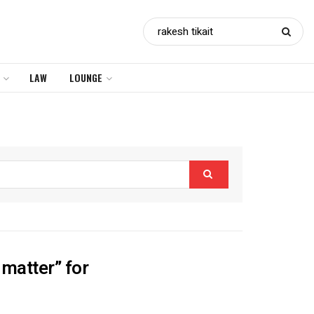
LAW
LOUNGE
 matter” for