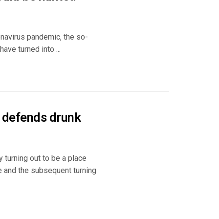
navirus pandemic, the so-
ave turned into ...
t defends drunk
 turning out to be a place
e and the subsequent turning