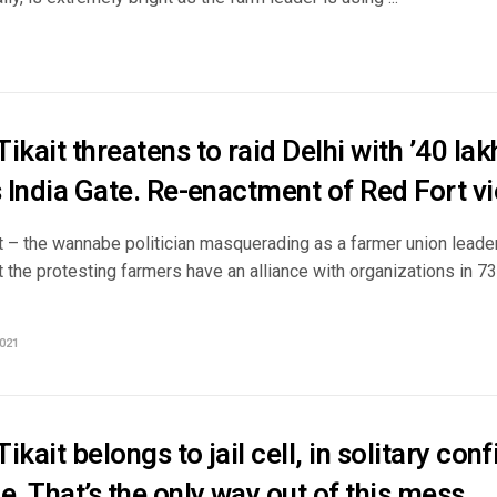
ikait threatens to raid Delhi with ’40 lak
s India Gate. Re-enactment of Red Fort v
 – the wannabe politician masquerading as a farmer union leader,
t the protesting farmers have an alliance with organizations in 7
021
ikait belongs to jail cell, in solitary co
e. That’s the only way out of this mess