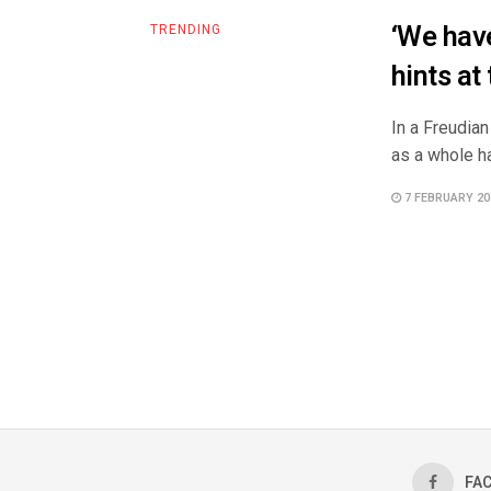
‘We have
TRENDING
hints at
In a Freudian
as a whole ha
7 FEBRUARY 20
FA