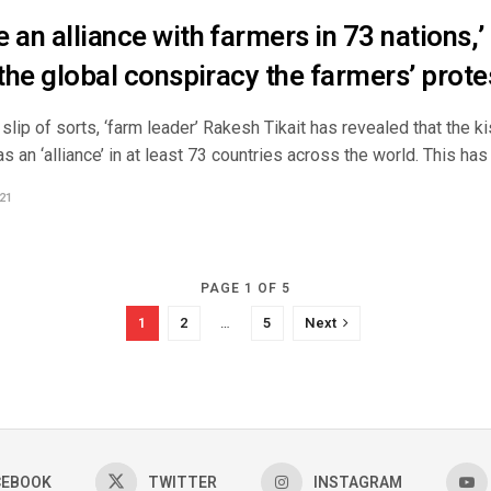
 an alliance with farmers in 73 nations,’
 the global conspiracy the farmers’ protes
 slip of sorts, ‘farm leader’ Rakesh Tikait has revealed that the 
s an ‘alliance’ in at least 73 countries across the world. This has .
21
PAGE 1 OF 5
1
2
…
5
Next
CEBOOK
TWITTER
INSTAGRAM