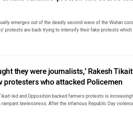
dually emerges out of the deadly second wave of the Wuhan coro
s’ protests are back trying to intensify their fake protests which h
ght they were journalists,’ Rakesh Tikai
w protesters who attacked Policemen
ikait-led and Opposition backed farmers protests is increasingly
s rampant lawlessness. After the infamous Republic Day violenc