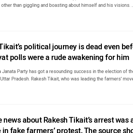
other than giggling and boasting about himself and his visions. ..
ikait’s political journey is dead even be
at polls were a rude awakening for him
 Janata Party has got a resounding success in the election of th
 Uttar Pradesh. Rakesh Tikait, who was leading the farmers' move
 news about Rakesh Tikait’s arrest was a
 in fake farmers’ protest. The source sh