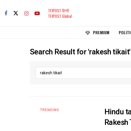
TFIPOST हिन्दी
TFIPOST Global
PREMIUM
POLITI
Search Result for 'rakesh tikait'
Hindu ta
TRENDING
Rakesh 