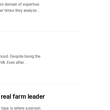
ir domain of expertise.
 times they analyse ...
lihood. Despite being the
A. Even after ...
 real farm leader
t type is where a person