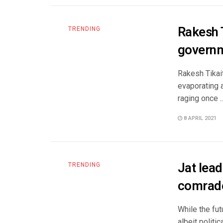
Rakesh T
TRENDING
governm
Rakesh Tikai
evaporating 
raging once ..
8 APRIL 2021
Jat lea
TRENDING
comrad
While the fut
albeit politic