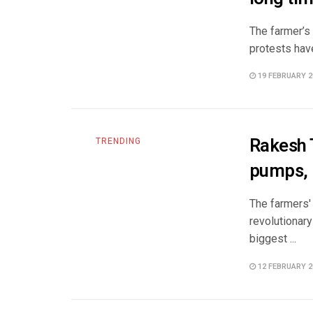
The farmer’s 
protests hav
19 FEBRUARY 2
Rakesh T
TRENDING
pumps, 
The farmers'
revolutionary
biggest ...
12 FEBRUARY 2