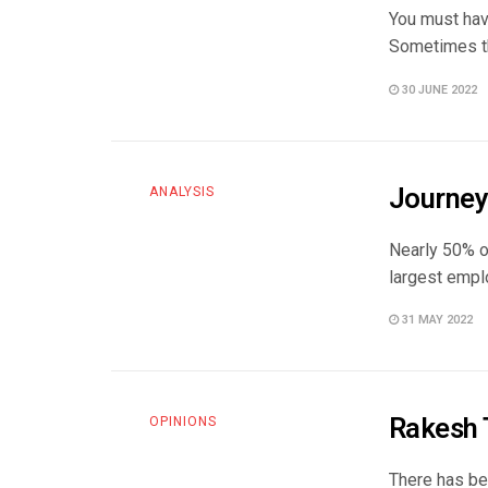
You must hav
Sometimes th
30 JUNE 2022
Journey 
ANALYSIS
Nearly 50% of
largest emplo
31 MAY 2022
Rakesh T
OPINIONS
There has be