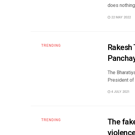
does nothing 
22 MAY 2022
Rakesh T
TRENDING
Panchay
The Bharatiya
President of
4 JULY 2021
The fake
TRENDING
violence