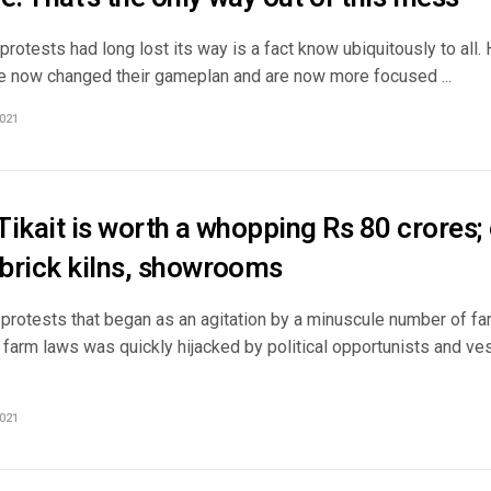
protests had long lost its way is a fact know ubiquitously to all.
e now changed their gameplan and are now more focused ...
021
ikait is worth a whopping Rs 80 crores;
brick kilns, showrooms
 protests that began as an agitation by a minuscule number of fa
 farm laws was quickly hijacked by political opportunists and ve
021