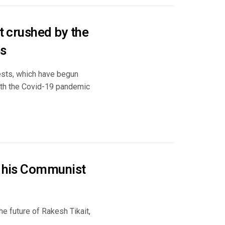
et crushed by the
es
ests, which have begun
ith the Covid-19 pandemic
d his Communist
the future of Rakesh Tikait,