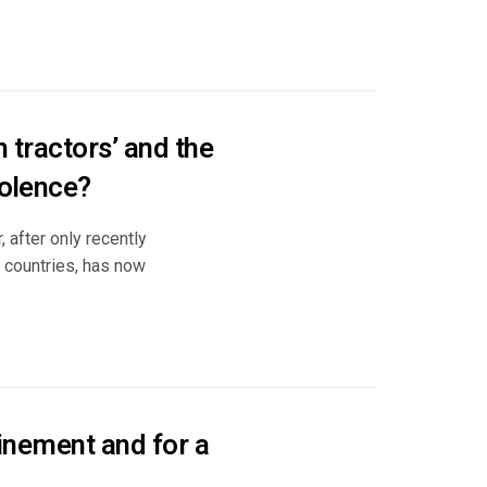
h tractors’ and the
iolence?
 after only recently
3 countries, has now
nfinement and for a