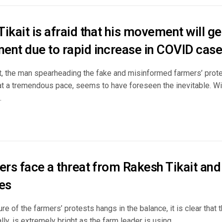
ikait is afraid that his movement will g
ent due to rapid increase in COVID cas
t, the man spearheading the fake and misinformed farmers’ prot
at a tremendous pace, seems to have foreseen the inevitable. W
.
ders face a threat from Rakesh Tikait an
es
ure of the farmers’ protests hangs in the balance, it is clear that 
ally, is extremely bright as the farm leader is using ...