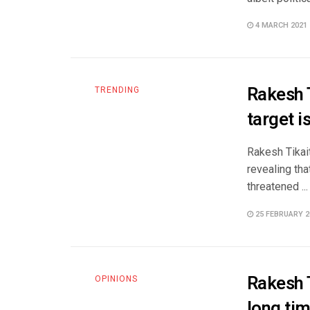
4 MARCH 2021
Rakesh T
TRENDING
target i
Rakesh Tikait
revealing tha
threatened ...
25 FEBRUARY 2
Rakesh T
OPINIONS
long tim