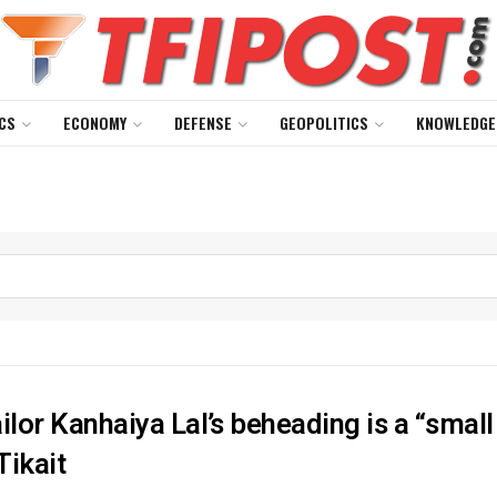
CS
ECONOMY
DEFENSE
GEOPOLITICS
KNOWLEDGE
ilor Kanhaiya Lal’s beheading is a “small
Tikait