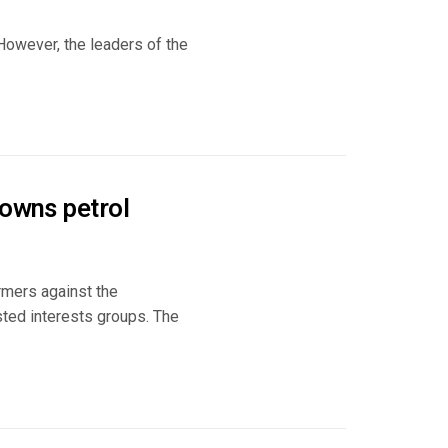
 However, the leaders of the
 owns petrol
rmers against the
sted interests groups. The