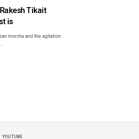
 Rakesh Tikait
t is
kisan morcha and the agitation
..
YOUTUBE