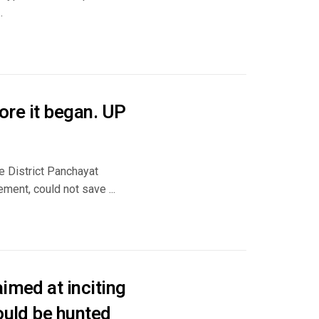
.
fore it began. UP
e District Panchayat
ment, could not save ...
imed at inciting
ould be hunted