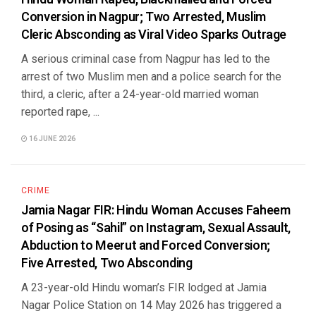
Conversion in Nagpur; Two Arrested, Muslim
Cleric Absconding as Viral Video Sparks Outrage
A serious criminal case from Nagpur has led to the
arrest of two Muslim men and a police search for the
third, a cleric, after a 24-year-old married woman
reported rape, ...
16 JUNE 2026
CRIME
Jamia Nagar FIR: Hindu Woman Accuses Faheem
of Posing as “Sahil” on Instagram, Sexual Assault,
Abduction to Meerut and Forced Conversion;
Five Arrested, Two Absconding
A 23-year-old Hindu woman’s FIR lodged at Jamia
Nagar Police Station on 14 May 2026 has triggered a