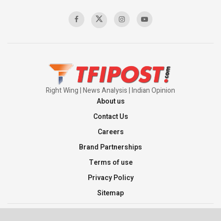
Right Wing | News Analysis | Indian Opinion
About us
Contact Us
Careers
Brand Partnerships
Terms of use
Privacy Policy
Sitemap