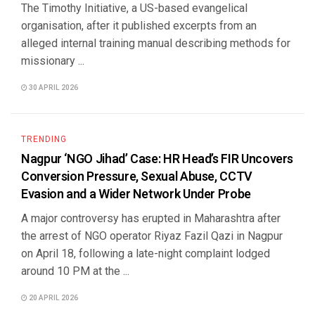
The Timothy Initiative, a US-based evangelical
organisation, after it published excerpts from an
alleged internal training manual describing methods for
missionary ...
30 APRIL 2026
TRENDING
Nagpur ‘NGO Jihad’ Case: HR Head’s FIR Uncovers
Conversion Pressure, Sexual Abuse, CCTV
Evasion and a Wider Network Under Probe
A major controversy has erupted in Maharashtra after
the arrest of NGO operator Riyaz Fazil Qazi in Nagpur
on April 18, following a late-night complaint lodged
around 10 PM at the ...
20 APRIL 2026