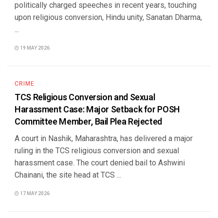
politically charged speeches in recent years, touching
upon religious conversion, Hindu unity, Sanatan Dharma,
...
19 MAY 2026
CRIME
TCS Religious Conversion and Sexual
Harassment Case: Major Setback for POSH
Committee Member, Bail Plea Rejected
A court in Nashik, Maharashtra, has delivered a major
ruling in the TCS religious conversion and sexual
harassment case. The court denied bail to Ashwini
Chainani, the site head at TCS ...
17 MAY 2026