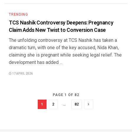
TRENDING
TCS Nashik Controversy Deepens: Pregnancy
Claim Adds New Twist to Conversion Case
The unfolding controversy at TCS Nashik has taken a
dramatic turn, with one of the key accused, Nida Khan,
claiming she is pregnant while seeking legal relief. The
development has added ...
17 APRIL 2026
PAGE 1 OF 82
1
2
…
82