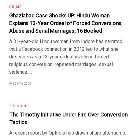
CRIME
Ghaziabad Case Shocks UP: Hindu Woman
Explains 13-Year Ordeal of Forced Conversions,
Abuse and Serial Marriages; 16 Booked
A 31-year-old Hindu woman from Indore has narrated
that a Facebook connection in 2012 led to what she
describes as a 13-year ordeal involving forced
religious conversion, repeated marriages, sexual
violence, ...
12 MAY 2026
TRENDING
The Timothy Initiative Under Fire Over Conversion
Tactics
A recent report by OpIndia has drawn sharp attention to