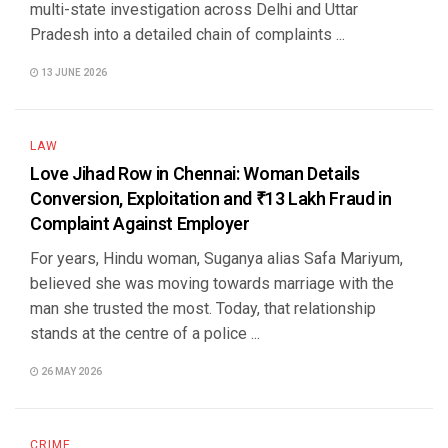
multi-state investigation across Delhi and Uttar
Pradesh into a detailed chain of complaints ...
13 JUNE 2026
LAW
Love Jihad Row in Chennai: Woman Details
Conversion, Exploitation and ₹13 Lakh Fraud in
Complaint Against Employer
For years, Hindu woman, Suganya alias Safa Mariyum,
believed she was moving towards marriage with the
man she trusted the most. Today, that relationship
stands at the centre of a police ...
26 MAY 2026
CRIME