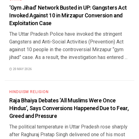
‘Gym Jihad’ Network Busted in UP: Gangsters Act
Invoked Against 10 in Mirzapur Conversion and
Exploitation Case
The Uttar Pradesh Police have invoked the stringent
Gangsters and Anti-Social Activities (Prevention) Act
against 10 people in the controversial Mirzapur “gym
jihad” case. As a result, the investigation has entered ...
20 MAY 2026
HINDUISM RELIGION
Raja Bhaiya Debates ‘All Muslims Were Once
Hindus’, Says Conversions Happened Due to Fear,
Greed and Pressure
The political temperature in Uttar Pradesh rose sharply
after Raghuraj Pratap Singh delivered one of his most