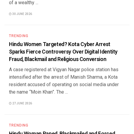
of a wealthy ...
30 JUNE 2026
TRENDING
Hindu Women Targeted? Kota Cyber Arrest
Sparks Fierce Controversy Over Digital Identity
Fraud, Blackmail and Religious Conversion
A case registered at Vigyan Nagar police station has
intensified after the arrest of Manish Sharma, a Kota
resident accused of operating on social media under
the name “Moin Khan”. The ...
27 JUNE 2026
TRENDING
Hindu Woman Raped, Blackmailed and Forced