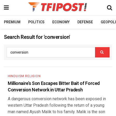
PREMIUM
POLITICS
ECONOMY
DEFENSE
GEOPOLI
Search Result for 'conversion'
HINDUISM RELIGION
Millionaire’s Son Escapes Bitter Bait of Forced
Conversion Network in Uttar Pradesh
A dangerous conversion network has been exposed in
western Uttar Pradesh following the return of a young
man named Ayush Malik to his family. Malik is the son