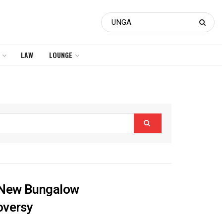
LAW
LOUNGE
s New Bungalow
oversy