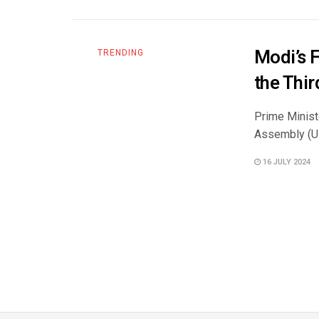
Modi’s 
TRENDING
the Thi
Prime Minist
Assembly (UN
16 JULY 2024