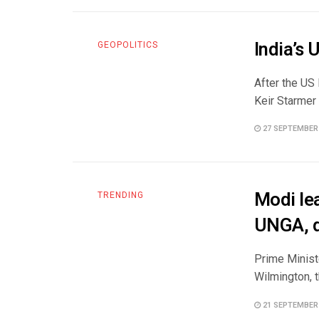
India’s
GEOPOLITICS
After the US
Keir Starmer 
27 SEPTEMBER
Modi le
TRENDING
UNGA, d
Prime Ministe
Wilmington, t
21 SEPTEMBER