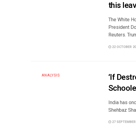
this lea
The White Ho
President Do
Reuters. Trum
22 OCTOBER 2
‘If Des
ANALYSIS
Schoole
India has onc
Shehbaz Shar
27 SEPTEMBER