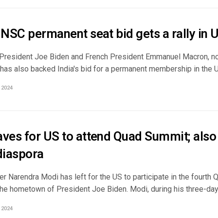
 UNSC permanent seat bid gets a rally in
 President Joe Biden and French President Emmanuel Macron, no
has also backed India's bid for a permanent membership in the Un
 2024
aves for US to attend Quad Summit; also
iaspora
r Narendra Modi has left for the US to participate in the fourth
he hometown of President Joe Biden. Modi, during his three-day v
 2024