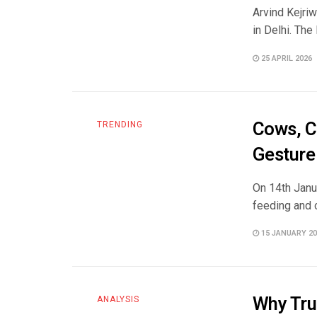
Arvind Kejriw
in Delhi. The
25 APRIL 2026
Cows, C
TRENDING
Gesture
On 14th Janu
feeding and c
15 JANUARY 20
Why Tru
ANALYSIS