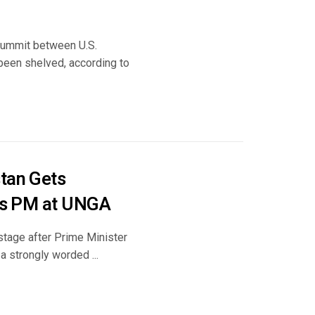
summit between U.S.
been shelved, according to
stan Gets
Its PM at UNGA
 stage after Prime Minister
 strongly worded ...