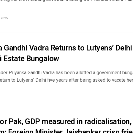
 2025
 Gandhi Vadra Returns to Lutyens’ Delhi
i Estate Bungalow
der Priyanka Gandhi Vadra has been allotted a government bunga
eturn to Lutyens’ Delhi five years after being asked to vacate her
or Pak, GDP measured in radicalisation, 
m: Foreign Minister Jaishankar crisp frie