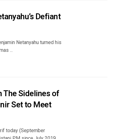
etanyahu’s Defiant
enjamin Netanyahu turned his
as ...
 The Sidelines of
ir Set to Meet
rif today (September
kistani PM since July 2019