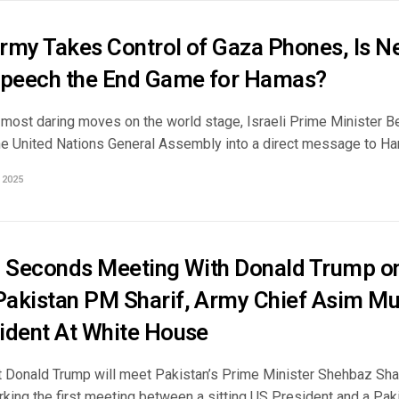
Army Takes Control of Gaza Phones, Is N
peech the End Game for Hamas?
e most daring moves on the world stage, Israeli Prime Minister B
he United Nations General Assembly into a direct message to Ham
 2025
6 Seconds Meeting With Donald Trump on
akistan PM Sharif, Army Chief Asim Mun
ident At White House
 Donald Trump will meet Pakistan’s Prime Minister Shehbaz Sha
rking the first meeting between a sitting US President and a Pa