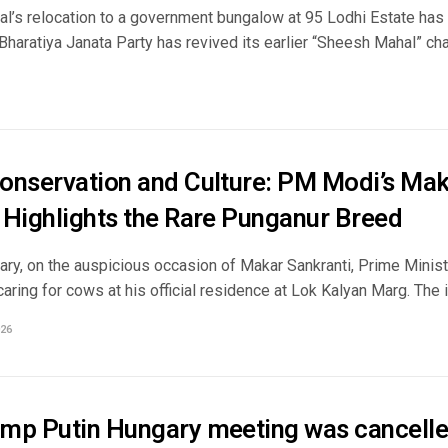
al’s relocation to a government bungalow at 95 Lodhi Estate has b
 Bharatiya Janata Party has revived its earlier “Sheesh Mahal” char
onservation and Culture: PM Modi’s Mak
 Highlights the Rare Punganur Breed
ary, on the auspicious occasion of Makar Sankranti, Prime Mini
aring for cows at his official residence at Lok Kalyan Marg. The i
26
mp Putin Hungary meeting was cancelle