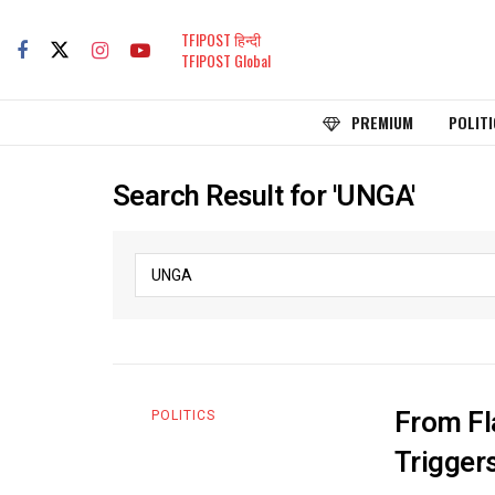
TFIPOST हिन्दी
TFIPOST Global
PREMIUM
POLITI
Search Result for 'UNGA'
From Fl
POLITICS
Trigger