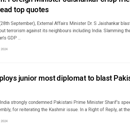
ead top quotes
(28th September), External Affairs Minister Dr. S Jaishankar bla
out terrorism against its neighbours including India. Slamming th
n’s GDP ...
 2024
ploys junior most diplomat to blast Paki
 India strongly condemned Pakistani Prime Minister Sharif's spe
bly, for reiterating the Kashmir issue. In a Right of Reply, at th
 2024