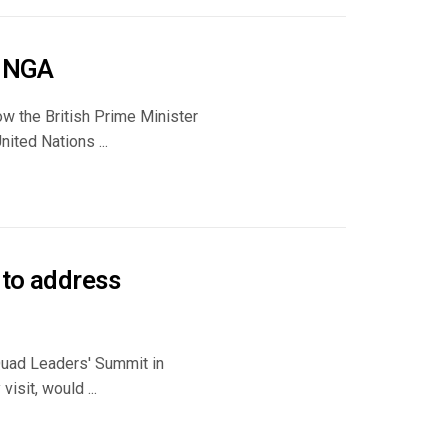
 UNGA
w the British Prime Minister
ited Nations ...
 to address
 Quad Leaders' Summit in
isit, would ...