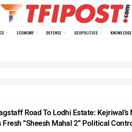
CS
ECONOMY
DEFENSE
GEOPOLITICS
KNOWLEDGE
agstaff Road To Lodhi Estate: Kejriwal’
s Fresh “Sheesh Mahal 2” Political Contr