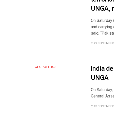
UNGA, r
On Saturday 
and carrying 
said, “Pakista
29 SEPTEMBER
India de
GEOPOLITICS
UNGA
On Saturday,
General Assem
28 SEPTEMBER