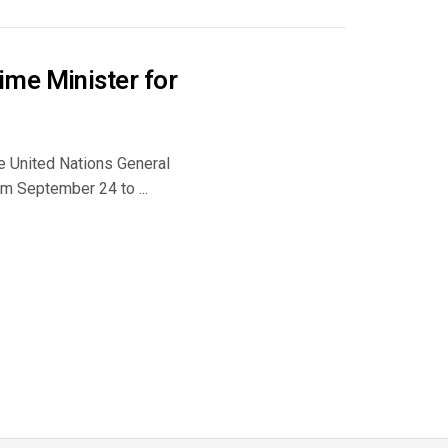
ime Minister for
e United Nations General
m September 24 to ...