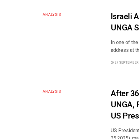
Israeli 
ANALYSIS
UNGA S
In one of th
address at t
27 SEPTEMBER
After 3
ANALYSIS
UNGA, P
US Pres
US President
25,2025), ma