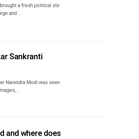
rought a fresh political stir
ge and ...
ar Sankranti
ster Narendra Modi was seen
mages, ...
d and where does