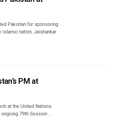
sted Pakistan for sponsoring
e Islamic nation, Jaishankar
stan’s PM at
ech at the United Nations
e ongoing 79th Session ...