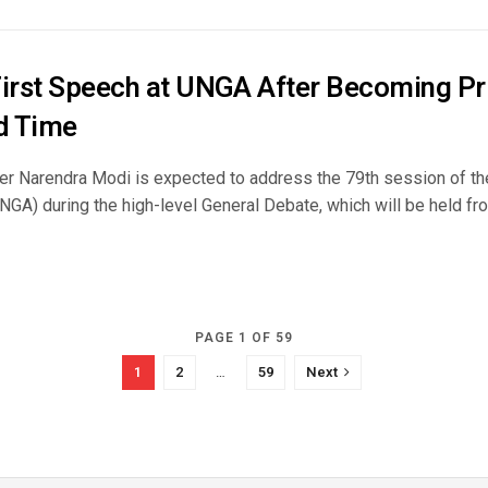
First Speech at UNGA After Becoming Pr
rd Time
er Narendra Modi is expected to address the 79th session of th
GA) during the high-level General Debate, which will be held fro
PAGE 1 OF 59
1
2
…
59
Next