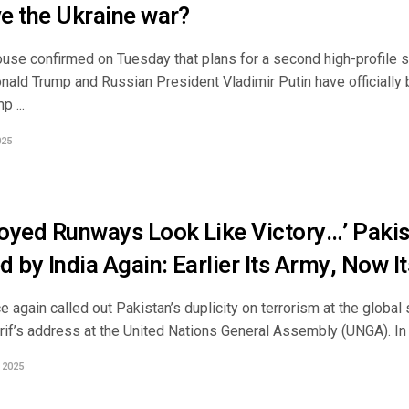
ve the Ukraine war?
use confirmed on Tuesday that plans for a second high-profile 
nald Trump and Russian President Vladimir Putin have officially 
p ...
025
troyed Runways Look Like Victory…’ Paki
d by India Again: Earlier Its Army, Now 
e again called out Pakistan’s duplicity on terrorism at the global
if’s address at the United Nations General Assembly (UNGA). In a
 2025