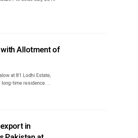
 with Allotment of
low at 81 Lodhi Estate,
 long-time residence. ...
export in
s Pakistan at