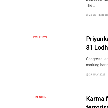
The ...
25 SEPTEMBER
Priyanka
POLITICS
81 Lodh
Congress lea
marking her r
29 JULY 2025
Karma f
TRENDING
terroris