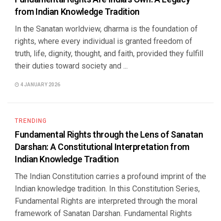
from Indian Knowledge Tradition
In the Sanatan worldview, dharma is the foundation of
rights, where every individual is granted freedom of
truth, life, dignity, thought, and faith, provided they fulfill
their duties toward society and ...
4 JANUARY 2026
TRENDING
Fundamental Rights through the Lens of Sanatan
Darshan: A Constitutional Interpretation from
Indian Knowledge Tradition
The Indian Constitution carries a profound imprint of the
Indian knowledge tradition. In this Constitution Series,
Fundamental Rights are interpreted through the moral
framework of Sanatan Darshan. Fundamental Rights