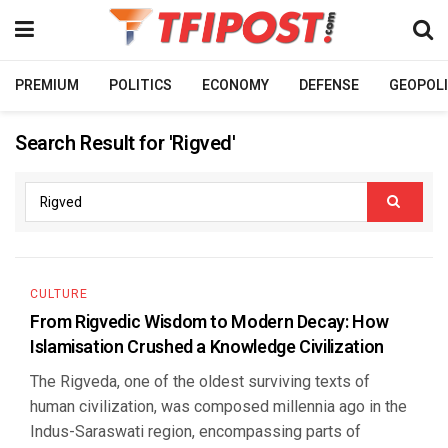
PREMIUM
POLITICS
ECONOMY
DEFENSE
GEOPOLI
Search Result for 'Rigved'
CULTURE
From Rigvedic Wisdom to Modern Decay: How
Islamisation Crushed a Knowledge Civilization
The Rigveda, one of the oldest surviving texts of
human civilization, was composed millennia ago in the
Indus-Saraswati region, encompassing parts of