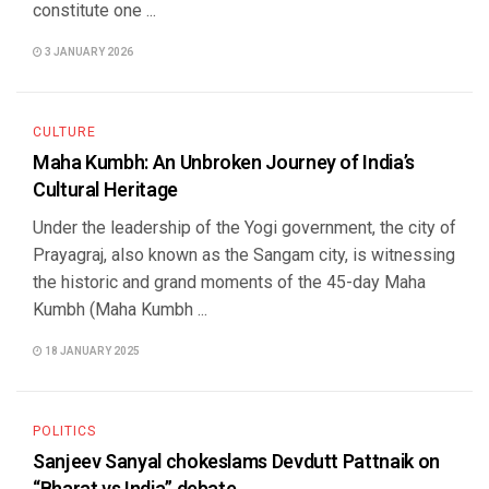
constitute one ...
3 JANUARY 2026
CULTURE
Maha Kumbh: An Unbroken Journey of India’s
Cultural Heritage
Under the leadership of the Yogi government, the city of
Prayagraj, also known as the Sangam city, is witnessing
the historic and grand moments of the 45-day Maha
Kumbh (Maha Kumbh ...
18 JANUARY 2025
POLITICS
Sanjeev Sanyal chokeslams Devdutt Pattnaik on