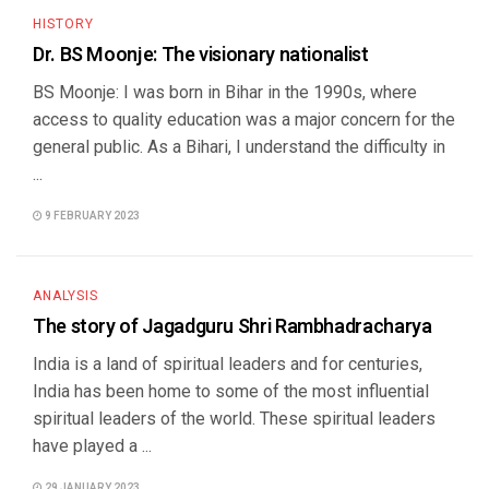
HISTORY
Dr. BS Moonje: The visionary nationalist
BS Moonje: I was born in Bihar in the 1990s, where
access to quality education was a major concern for the
general public. As a Bihari, I understand the difficulty in
...
9 FEBRUARY 2023
ANALYSIS
The story of Jagadguru Shri Rambhadracharya
India is a land of spiritual leaders and for centuries,
India has been home to some of the most influential
spiritual leaders of the world. These spiritual leaders
have played a ...
29 JANUARY 2023