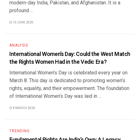
modern-day India, Pakistan, and Afghanistan. It is a
profound ...
10 JUNE 2025
ANALYSIS
International Women’s Day: Could the West Match
the Rights Women Had in the Vedic Era?
International Women’s Day is celebrated every year on
March 8. This day is dedicated to promoting women’s
rights, equality, and their empowerment. The foundation
of International Women’s Day was laid in ...
8 MARCH 2026
TRENDING
Fundamental Rights Are India’s Own: A Legacy