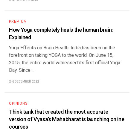
PREMIUM
How Yoga completely heals the human brain:
Explained
Yoga Effects on Brain Health: India has been on the
forefront on taking YOGA to the world. On June 15,
2015, the entire world witnessed its first official Yoga
Day. Since ...
6 DECEMBER 2022
OPINIONS
Think tank that created the most accurate
version of Vyasa’s Mahabharat is launching online
courses