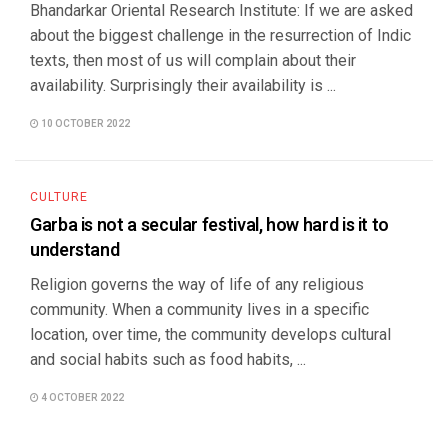
Bhandarkar Oriental Research Institute: If we are asked
about the biggest challenge in the resurrection of Indic
texts, then most of us will complain about their
availability. Surprisingly their availability is ...
10 OCTOBER 2022
CULTURE
Garba is not a secular festival, how hard is it to
understand
Religion governs the way of life of any religious
community. When a community lives in a specific
location, over time, the community develops cultural
and social habits such as food habits, ...
4 OCTOBER 2022