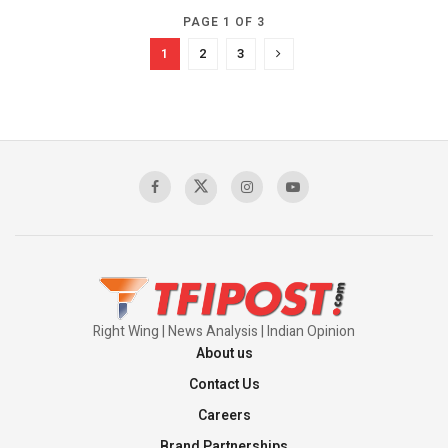
PAGE 1 OF 3
1
2
3
Right Wing | News Analysis | Indian Opinion
About us
Contact Us
Careers
Brand Partnerships