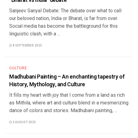
“Bharat vs India” debate
Sanjeev Sanyal Debate: The debate over what to call
our beloved nation, India or Bharat, is far from over.
Social media has become the battleground for this
linguistic clash, with a ...
8 SEPTEMBER 2023
CULTURE
Madhubani Painting – An enchanting tapestry of
History, Mythology, and Culture
It fills my heart with joy that I come from a land as rich
as Mithila, where art and culture blend in a mesmerizing
dance of colors and stories. Madhubani painting, ...
3 AUGUST 2023