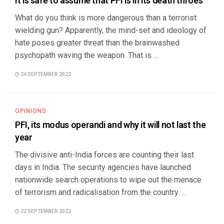
It is safe to assume that PFI is in its death throes
What do you think is more dangerous than a terrorist
wielding gun? Apparently, the mind-set and ideology of
hate poses greater threat than the brainwashed
psychopath waving the weapon. That is ...
24 SEPTEMBER 2022
OPINIONS
PFI, its modus operandi and why it will not last the
year
The divisive anti-India forces are counting their last
days in India. The security agencies have launched
nationwide search operations to wipe out the menace
of terrorism and radicalisation from the country. ...
22 SEPTEMBER 2022