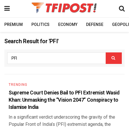
PREMIUM
POLITICS
ECONOMY
DEFENSE
GEOPOLI
Search Result for 'PFI'
TRENDING
Supreme Court Denies Bail to PFI Extremist Wasid
Khan: Unmasking the “Vision 2047” Conspiracy to
Islamise India
In a significant verdict underscoring the gravity of the
Popular Front of India’s (PFI) extremist agenda, the