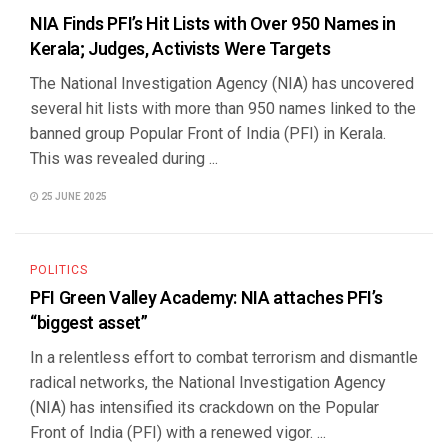
NIA Finds PFI’s Hit Lists with Over 950 Names in
Kerala; Judges, Activists Were Targets
The National Investigation Agency (NIA) has uncovered
several hit lists with more than 950 names linked to the
banned group Popular Front of India (PFI) in Kerala.
This was revealed during ...
25 JUNE 2025
POLITICS
PFI Green Valley Academy: NIA attaches PFI’s
“biggest asset”
In a relentless effort to combat terrorism and dismantle
radical networks, the National Investigation Agency
(NIA) has intensified its crackdown on the Popular
Front of India (PFI) with a renewed vigor. ...