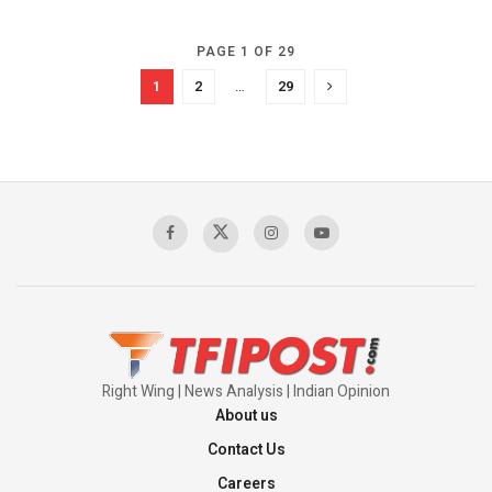
PAGE 1 OF 29
1
2
…
29
Right Wing | News Analysis | Indian Opinion
About us
Contact Us
Careers