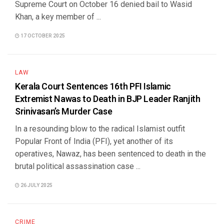
Supreme Court on October 16 denied bail to Wasid
Khan, a key member of ...
17 OCTOBER 2025
LAW
Kerala Court Sentences 16th PFI Islamic
Extremist Nawas to Death in BJP Leader Ranjith
Srinivasan’s Murder Case
In a resounding blow to the radical Islamist outfit
Popular Front of India (PFI), yet another of its
operatives, Nawaz, has been sentenced to death in the
brutal political assassination case ...
26 JULY 2025
CRIME