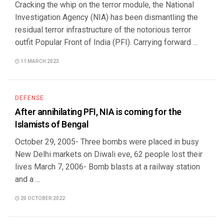
Cracking the whip on the terror module, the National
Investigation Agency (NIA) has been dismantling the
residual terror infrastructure of the notorious terror
outfit Popular Front of India (PFI). Carrying forward ...
11 MARCH 2023
DEFENSE
After annihilating PFI, NIA is coming for the
Islamists of Bengal
October 29, 2005- Three bombs were placed in busy
New Delhi markets on Diwali eve, 62 people lost their
lives March 7, 2006- Bomb blasts at a railway station
and a ...
20 OCTOBER 2022