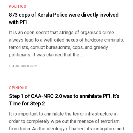
POLITICS
873 cops of Kerala Police were directly involved
with PFI
It is an open secret that strings of organised crime
always lead to a well-oiled nexus of hardcore criminals,
terrorists, corrupt bureaucrats, cops, and greedy
politicians. It was claimed that the ...
4 OCTOBER 2022
OPINIONS
Step 1 of CAA-NRC 2.0 was to annihilate PFI. It’s
Time for Step 2
It is important to annihilate the terror infrastructure in
order to completely wipe out the menace of terrorism
from India. As the ideology of hatred, its instigators and