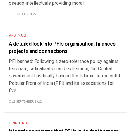
pseudo-intellectuals providing moral ...
1 OCTOBER 2022
ANALYSIS
A detailed look into PFI’s organisation, finances,
projects and connections
PFI banned: Following a zero-tolerance policy against
terrorism, radicalisation and extremism, the Central
government has finally banned the Islamic ‘terror’ outfit
Popular Front of India (PFI) and its associations for
five ...
28 SEPTEMBER 2022
OPINIONS