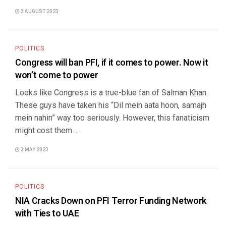
3 AUGUST 2023
POLITICS
Congress will ban PFI, if it comes to power. Now it
won’t come to power
Looks like Congress is a true-blue fan of Salman Khan.
These guys have taken his “Dil mein aata hoon, samajh
mein nahin” way too seriously. However, this fanaticism
might cost them ...
3 MAY 2023
POLITICS
NIA Cracks Down on PFI Terror Funding Network
with Ties to UAE