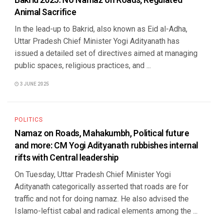
Bakrid 2025: No Namaz on Roads, Regulated
Animal Sacrifice
In the lead-up to Bakrid, also known as Eid al-Adha,
Uttar Pradesh Chief Minister Yogi Adityanath has
issued a detailed set of directives aimed at managing
public spaces, religious practices, and ...
3 JUNE 2025
POLITICS
Namaz on Roads, Mahakumbh, Political future
and more: CM Yogi Adityanath rubbishes internal
rifts with Central leadership
On Tuesday, Uttar Pradesh Chief Minister Yogi
Adityanath categorically asserted that roads are for
traffic and not for doing namaz. He also advised the
Islamo-leftist cabal and radical elements among the ...