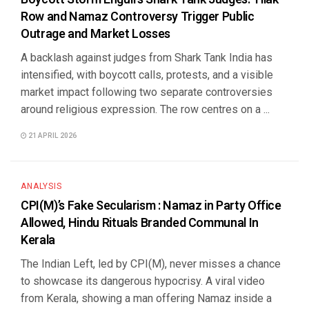
Row and Namaz Controversy Trigger Public
Outrage and Market Losses
A backlash against judges from Shark Tank India has
intensified, with boycott calls, protests, and a visible
market impact following two separate controversies
around religious expression. The row centres on a ...
21 APRIL 2026
ANALYSIS
CPI(M)’s Fake Secularism : Namaz in Party Office
Allowed, Hindu Rituals Branded Communal In
Kerala
The Indian Left, led by CPI(M), never misses a chance
to showcase its dangerous hypocrisy. A viral video
from Kerala, showing a man offering Namaz inside a