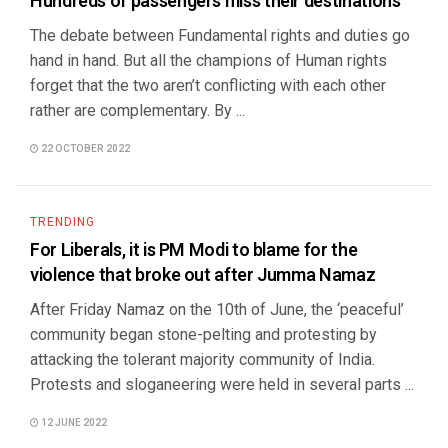
Hundreds of passengers miss their destinations
The debate between Fundamental rights and duties go
hand in hand. But all the champions of Human rights
forget that the two aren’t conflicting with each other
rather are complementary. By ...
22 OCTOBER 2022
TRENDING
For Liberals, it is PM Modi to blame for the
violence that broke out after Jumma Namaz
After Friday Namaz on the 10th of June, the ‘peaceful’
community began stone-pelting and protesting by
attacking the tolerant majority community of India.
Protests and sloganeering were held in several parts ...
12 JUNE 2022