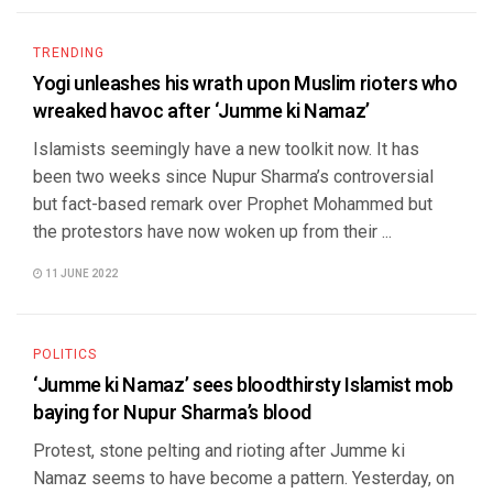
TRENDING
Yogi unleashes his wrath upon Muslim rioters who
wreaked havoc after ‘Jumme ki Namaz’
Islamists seemingly have a new toolkit now. It has
been two weeks since Nupur Sharma’s controversial
but fact-based remark over Prophet Mohammed but
the protestors have now woken up from their ...
11 JUNE 2022
POLITICS
‘Jumme ki Namaz’ sees bloodthirsty Islamist mob
baying for Nupur Sharma’s blood
Protest, stone pelting and rioting after Jumme ki
Namaz seems to have become a pattern. Yesterday, on