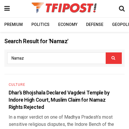
PREMIUM
POLITICS
ECONOMY
DEFENSE
GEOPOLI
Search Result for 'Namaz'
CULTURE
Dhar’s Bhojshala Declared Vagdevi Temple by
Indore High Court, Muslim Claim for Namaz
Rights Rejected
In a major verdict on one of Madhya Pradesh’s most
sensitive religious disputes, the Indore Bench of the