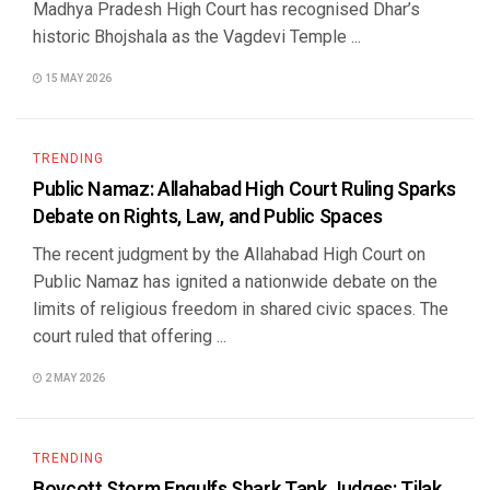
Madhya Pradesh High Court has recognised Dhar’s
historic Bhojshala as the Vagdevi Temple ...
15 MAY 2026
TRENDING
Public Namaz: Allahabad High Court Ruling Sparks
Debate on Rights, Law, and Public Spaces
The recent judgment by the Allahabad High Court on
Public Namaz has ignited a nationwide debate on the
limits of religious freedom in shared civic spaces. The
court ruled that offering ...
2 MAY 2026
TRENDING
Boycott Storm Engulfs Shark Tank Judges: Tilak