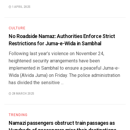
1 APRIL 2025
CULTURE
No Roadside Namaz: Authorities Enforce Strict
Restrictions for Juma-e-Wida in Sambhal
Following last year’s violence on November 24,
heightened security arrangements have been
implemented in Sambhal to ensure a peaceful Juma-e-
Wida (Alvida Juma) on Friday. The police administration
has divided the sensitive ...
28 MARCH 2025
TRENDING
Namazi passengers obstruct train passages as