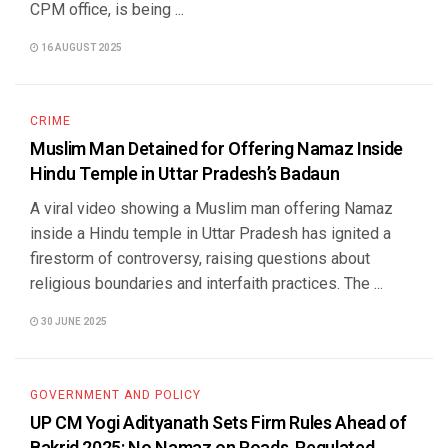
CPM office, is being ...
16 AUGUST 2025
CRIME
Muslim Man Detained for Offering Namaz Inside
Hindu Temple in Uttar Pradesh’s Badaun
A viral video showing a Muslim man offering Namaz
inside a Hindu temple in Uttar Pradesh has ignited a
firestorm of controversy, raising questions about
religious boundaries and interfaith practices. The ...
30 JUNE 2025
GOVERNMENT AND POLICY
UP CM Yogi Adityanath Sets Firm Rules Ahead of