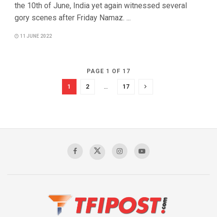
the 10th of June, India yet again witnessed several
gory scenes after Friday Namaz. ...
11 JUNE 2022
PAGE 1 OF 17
1
2
…
17