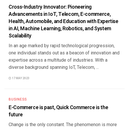
Cross-Industry Innovator: Pioneering
Advancements in IoT, Telecom, E-commerce,
Health, Automobile, and Education with Expertise
in AI, Machine Learning, Robotics, and System
Scalability
In an age marked by rapid technological progression,
one individual stands out as a beacon of innovation and
expertise across a multitude of industries. With a
diverse background spanning IoT, Telecom, ...
17 MAY 2023
BUSINESS
E-Commerce is past, Quick Commerce is the
future
Change is the only constant. The phenomenon is more