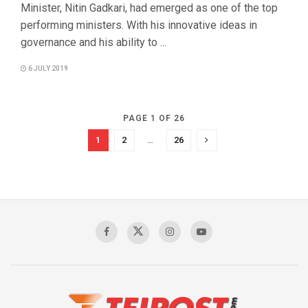
Minister, Nitin Gadkari, had emerged as one of the top
performing ministers. With his innovative ideas in
governance and his ability to ...
6 JULY 2019
PAGE 1 OF 26
1
2
…
26