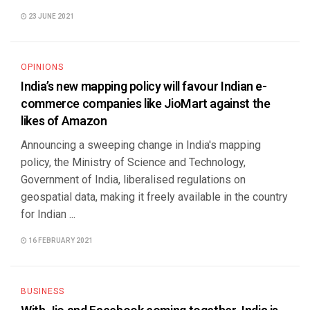
23 JUNE 2021
OPINIONS
India’s new mapping policy will favour Indian e-
commerce companies like JioMart against the
likes of Amazon
Announcing a sweeping change in India's mapping
policy, the Ministry of Science and Technology,
Government of India, liberalised regulations on
geospatial data, making it freely available in the country
for Indian ...
16 FEBRUARY 2021
BUSINESS