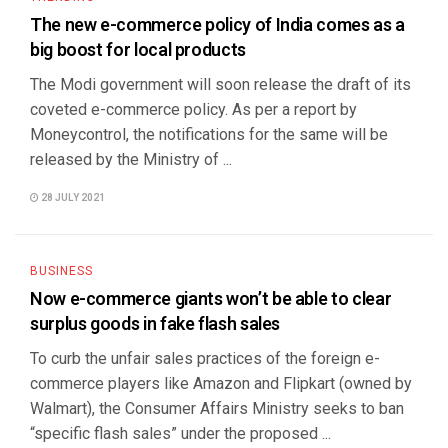
The new e-commerce policy of India comes as a
big boost for local products
The Modi government will soon release the draft of its
coveted e-commerce policy. As per a report by
Moneycontrol, the notifications for the same will be
released by the Ministry of ...
28 JULY 2021
BUSINESS
Now e-commerce giants won’t be able to clear
surplus goods in fake flash sales
To curb the unfair sales practices of the foreign e-
commerce players like Amazon and Flipkart (owned by
Walmart), the Consumer Affairs Ministry seeks to ban
“specific flash sales” under the proposed ...