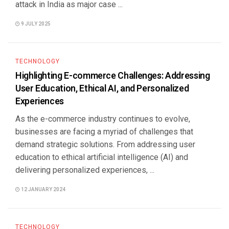
attack in India as major case ...
9 JULY 2025
TECHNOLOGY
Highlighting E-commerce Challenges: Addressing
User Education, Ethical AI, and Personalized
Experiences
As the e-commerce industry continues to evolve,
businesses are facing a myriad of challenges that
demand strategic solutions. From addressing user
education to ethical artificial intelligence (AI) and
delivering personalized experiences, ...
12 JANUARY 2024
TECHNOLOGY