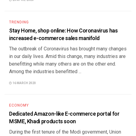
20 APRIL 2020
TRENDING
Stay Home, shop online: How Coronavirus has
increased e-commerce sales manifold
The outbreak of Coronavirus has brought many changes
in our daily lives. Amid this change, many industries are
benefitting while many others are on the other end.
Among the industries benefitted ...
16 MARCH 2020
ECONOMY
Dedicated Amazon-like E-commerce portal for
MSME, Khadi products soon
During the first tenure of the Modi government, Union