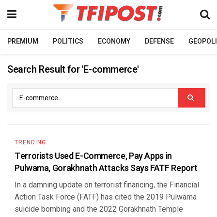
PREMIUM
POLITICS
ECONOMY
DEFENSE
GEOPOLI
Search Result for 'E-commerce'
TRENDING
Terrorists Used E-Commerce, Pay Apps in
Pulwama, Gorakhnath Attacks Says FATF Report
In a damning update on terrorist financing, the Financial
Action Task Force (FATF) has cited the 2019 Pulwama
suicide bombing and the 2022 Gorakhnath Temple