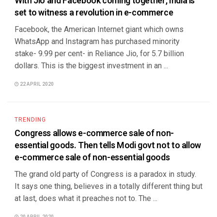
With Jio and Facebook coming together, India is
set to witness a revolution in e-commerce
Facebook, the American Internet giant which owns
WhatsApp and Instagram has purchased minority
stake- 9.99 per cent- in Reliance Jio, for 5.7 billion
dollars. This is the biggest investment in an ...
22 APRIL 2020
TRENDING
Congress allows e-commerce sale of non-
essential goods. Then tells Modi govt not to allow
e-commerce sale of non-essential goods
The grand old party of Congress is a paradox in study.
It says one thing, believes in a totally different thing but
at last, does what it preaches not to. The ...