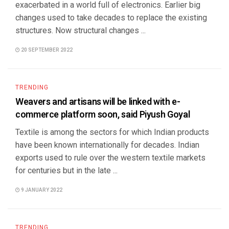
exacerbated in a world full of electronics. Earlier big
changes used to take decades to replace the existing
structures. Now structural changes ...
20 SEPTEMBER 2022
TRENDING
Weavers and artisans will be linked with e-
commerce platform soon, said Piyush Goyal
Textile is among the sectors for which Indian products
have been known internationally for decades. Indian
exports used to rule over the western textile markets
for centuries but in the late ...
9 JANUARY 2022
TRENDING