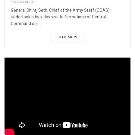
5 AUGUST 2026
General Dhiraj Seth, Chief of the Army Staff (COAS),
undertook a two-day visit to formations of Central
Command on...
LOAD MORE