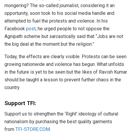
mongering? The so-called journalist, considering it an
opportunity, soon took to his social media handle and
attempted to fuel the protests and violence. In his
Facebook
post
, he urged people to not oppose the
Agnipath scheme but sarcastically said that “Jobs are not
the big deal at the moment but the religion.”
Today, the effects are clearly visible. Protests can be seen
growing nationwide and violence has begun. What unfolds
in the future is yet to be seen but the likes of Ravish Kumar
should be taught a lesson to prevent further chaos in the
country.
Support TFI:
Support us to strengthen the ‘Right’ ideology of cultural
nationalism by purchasing the best quality garments
from
TFI-STORE.COM
.