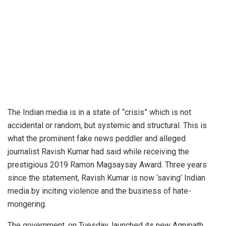
The Indian media is in a state of “crisis” which is not
accidental or random, but systemic and structural. This is
what the prominent fake news peddler and alleged
journalist Ravish Kumar had said while receiving the
prestigious 2019 Ramon Magsaysay Award. Three years
since the statement, Ravish Kumar is now ‘saving’ Indian
media by inciting violence and the business of hate-
mongering.
The government, on Tuesday, launched its new Agnipath