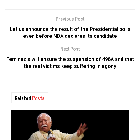
Previous Post
Let us announce the result of the Presidential polls
even before NDA declares its candidate
Next Post
Feminazis will ensure the suspension of 498A and that
the real victims keep suffering in agony
Related
Posts