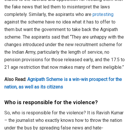
the fake news that led them to misinterpret the laws
completely. Similarly, the aspirants who are
protesting
against the scheme have no idea what it has to offer to
them but want the government to take back the Agnipath
scheme. The aspirants said that “They are unhappy with the
changes introduced under the new recruitment scheme for
the Indian Army, particularly the length of service, no
pension provisions for those released early, and the 17.5 to
21 age restriction that now makes many of them ineligible.”
Also Read:
Agnipath Scheme is a win-win prospect for the
nation, as well as its citizens
Who is responsible for the violence?
So, who is responsible for the violence? It is Ravish Kumar
– the journalist who exactly knows how to throw the nation
under the bus by spreading false news and hate-