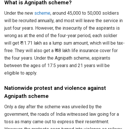
What is Agnipath scheme?
Under the new
scheme
, around 45,000 to 50,000 soldiers
will be recruited annually, and most will leave the service in
just four years. However, the insecurity of the aspirants is
wrong as at the end of the four-year period, each soldier
will get ₹ 11.71 lakh as a lump sum amount, which will be tax-
free. They will also get a ₹ 48 lakh life insurance cover for
the four years. Under the Agnipath scheme, aspirants
between the ages of 17.5 years and 21 years will be
eligible to apply.
Nationwide protest and violence against
Agnipath scheme
Only a day after the scheme was unveiled by the
government, the roads of India witnessed law going for a
toss as many came out to express their resentment.