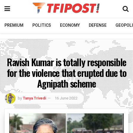
PREMIUM
POLITICS
ECONOMY
DEFENSE
GEOPOLI
Ravish Kumar is totally responsible
for the violence that erupted due to
Agnipath scheme
by
Tanya Trivedi
16 June 2022