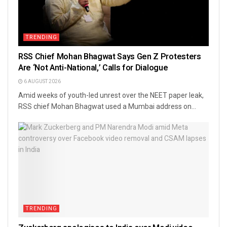
TRENDING
RSS Chief Mohan Bhagwat Says Gen Z Protesters
Are ‘Not Anti-National,’ Calls for Dialogue
6 AUGUST 2026
Amid weeks of youth-led unrest over the NEET paper leak,
RSS chief Mohan Bhagwat used a Mumbai address on...
TRENDING