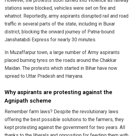
However, the protests soon turned into violence as railway
stations were blocked, vehicles were set on fire and
whatnot. Reportedly, army aspirants disrupted rail and road
traffic in several parts of the state, including in Buxar
district, blocking the onward journey of Patna-bound
Janshatabdi Express for nearly 30 minutes.
In Muzaffarpur town, a large number of Army aspirants
placed burning tyres on the roads around the Chakkar
Maidan. The protests which started in Bihar have now
spread to Uttar Pradesh and Haryana.
Why aspirants are protesting against the
Agnipath scheme
Remember farm laws? Despite the revolutionary laws
offering the best possible solutions to the farmers, they
kept protesting against the government for two years. All
thanks to the liberals and opposition for feeding them with