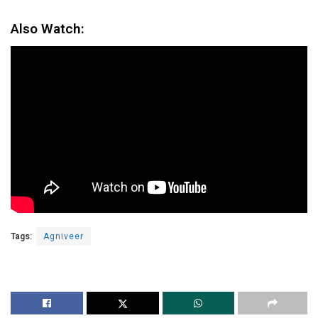
Also Watch:
Tags:
Agniveer