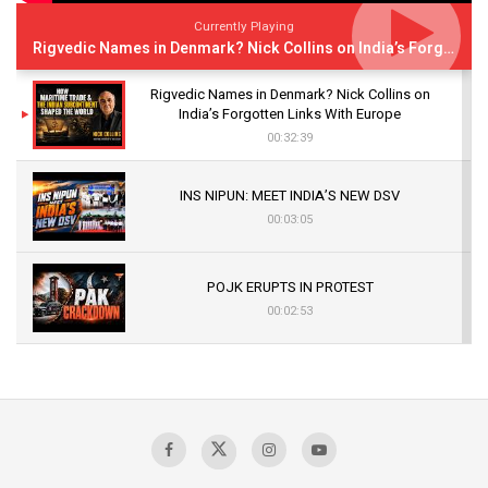
Currently Playing
Rigvedic Names in Denmark? Nick Collins on India’s Forgotten Links With Europe
Rigvedic Names in Denmark? Nick Collins on
India’s Forgotten Links With Europe
00:32:39
INS NIPUN: MEET INDIA’S NEW DSV
00:03:05
POJK ERUPTS IN PROTEST
00:02:53
The Indian Air Force Mission That Broke
Pakistan's Backbone at Tiger Hill | Op Safed
Sagar
00:58:34
Pakistan’s Plebiscite Claim: The Missing