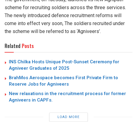
scheme for recruiting soldiers across the three services.
The newly introduced defence recruitment reforms will
come into effect very soon, The soldiers recruited under
the scheme will be referred to as ‘Agniveers’.
Related
Posts
INS Chilka Hosts Unique Post-Sunset Ceremony for
Agniveer Graduates of 2025
BrahMos Aerospace becomes First Private Firm to
Reserve Jobs for Agniveers
New relaxations in the recruitment process for former
Agniveers in CAPFs.
LOAD MORE