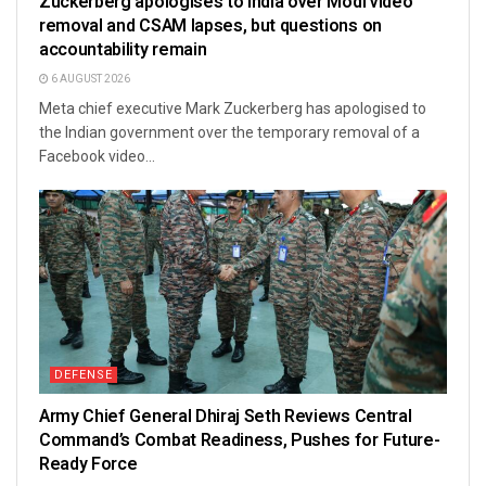
Zuckerberg apologises to India over Modi video
removal and CSAM lapses, but questions on
accountability remain
6 AUGUST 2026
Meta chief executive Mark Zuckerberg has apologised to
the Indian government over the temporary removal of a
Facebook video...
DEFENSE
Army Chief General Dhiraj Seth Reviews Central
Command’s Combat Readiness, Pushes for Future-
Ready Force