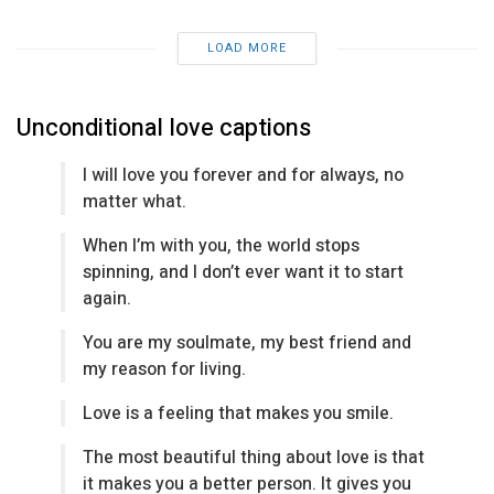
LOAD MORE
Unconditional love captions
I will love you forever and for always, no
matter what.
When I’m with you, the world stops
spinning, and I don’t ever want it to start
again.
You are my soulmate, my best friend and
my reason for living.
Love is a feeling that makes you smile.
The most beautiful thing about love is that
it makes you a better person. It gives you