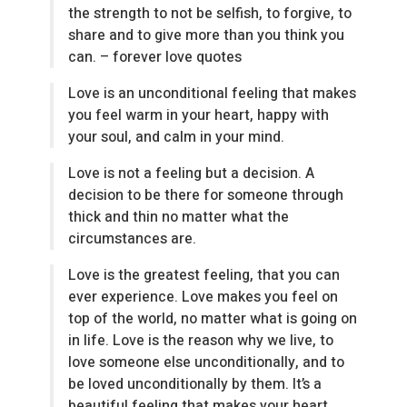
the strength to not be selfish, to forgive, to
share and to give more than you think you
can. – forever love quotes
Love is an unconditional feeling that makes
you feel warm in your heart, happy with
your soul, and calm in your mind.
Love is not a feeling but a decision. A
decision to be there for someone through
thick and thin no matter what the
circumstances are.
Love is the greatest feeling, that you can
ever experience. Love makes you feel on
top of the world, no matter what is going on
in life. Love is the reason why we live, to
love someone else unconditionally, and to
be loved unconditionally by them. It’s a
beautiful feeling that makes your heart