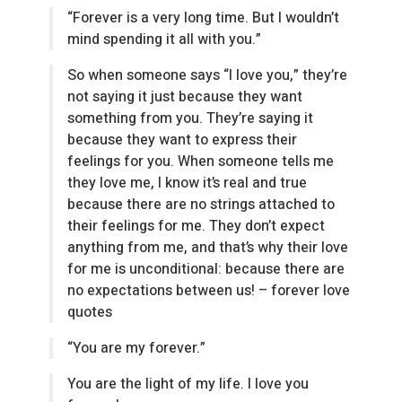
“Forever is a very long time. But I wouldn’t
mind spending it all with you.”
So when someone says “I love you,” they’re
not saying it just because they want
something from you. They’re saying it
because they want to express their
feelings for you. When someone tells me
they love me, I know it’s real and true
because there are no strings attached to
their feelings for me. They don’t expect
anything from me, and that’s why their love
for me is unconditional: because there are
no expectations between us! – forever love
quotes
“You are my forever.”
You are the light of my life. I love you