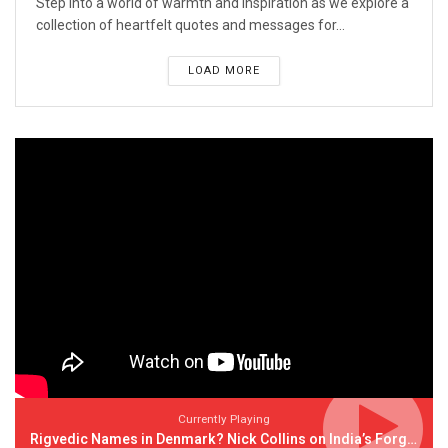
Step into a world of warmth and inspiration as we explore a
collection of heartfelt quotes and messages for...
LOAD MORE
Currently Playing
Rigvedic Names in Denmark? Nick Collins on India’s Forgotten Links With Europe