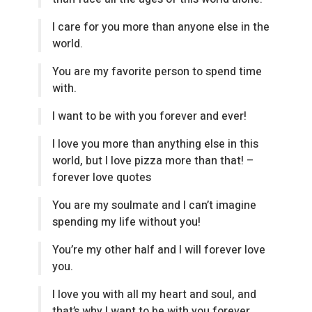
I care for you more than anyone else in the
world.
You are my favorite person to spend time
with.
I want to be with you forever and ever!
I love you more than anything else in this
world, but I love pizza more than that! –
forever love quotes
You are my soulmate and I can’t imagine
spending my life without you!
You’re my other half and I will forever love
you.
I love you with all my heart and soul, and
that’s why I want to be with you forever.