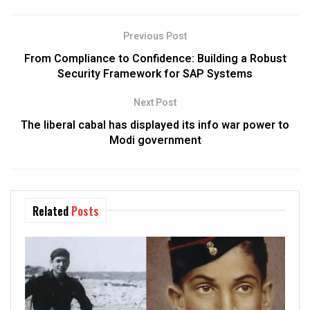
Previous Post
From Compliance to Confidence: Building a Robust
Security Framework for SAP Systems
Next Post
The liberal cabal has displayed its info war power to
Modi government
Related
Posts