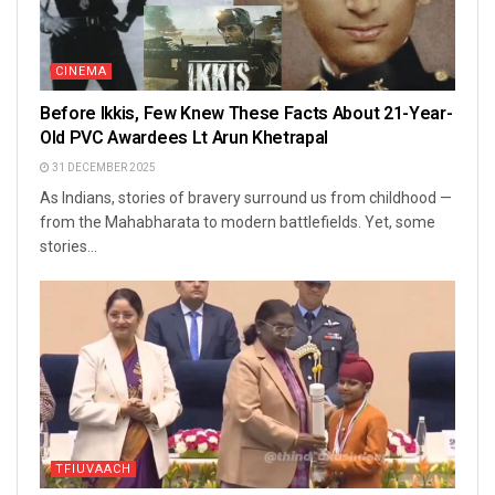
CINEMA
Before Ikkis, Few Knew These Facts About 21-Year-
Old PVC Awardees Lt Arun Khetrapal
31 DECEMBER 2025
As Indians, stories of bravery surround us from childhood —
from the Mahabharata to modern battlefields. Yet, some
stories...
TFIUVAACH