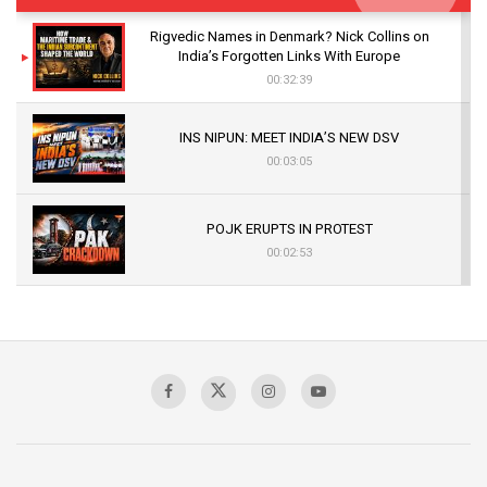
Rigvedic Names in Denmark? Nick Collins on
India’s Forgotten Links With Europe
00:32:39
INS NIPUN: MEET INDIA’S NEW DSV
00:03:05
POJK ERUPTS IN PROTEST
00:02:53
The Indian Air Force Mission That Broke
Pakistan's Backbone at Tiger Hill | Op Safed
Sagar
00:58:34
Pakistan’s Plebiscite Claim: The Missing
Context of the UN Framework
00:03:23