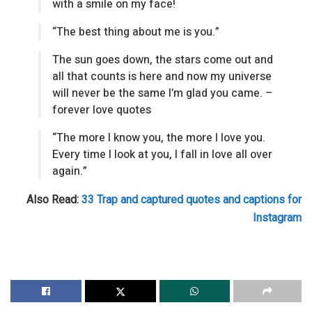
with a smile on my face!
“The best thing about me is you.”
The sun goes down, the stars come out and
all that counts is here and now my universe
will never be the same I’m glad you came. –
forever love quotes
“The more I know you, the more I love you.
Every time I look at you, I fall in love all over
again.”
Also Read:
33 Trap and captured quotes and captions for
Instagram