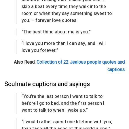
skip a beat every time they walk into the
room or when they say something sweet to
you. – forever love quotes
“The best thing about me is you.”
“I love you more than I can say, and I will
love you forever.”
Also Read:
Collection of 22 Jealous people quotes and
captions
Soulmate captions and sayings
“You’re the last person I want to talk to
before I go to bed, and the first person I
want to talk to when I wake up.”
“I would rather spend one lifetime with you,
than face all the ages of this world alone.”