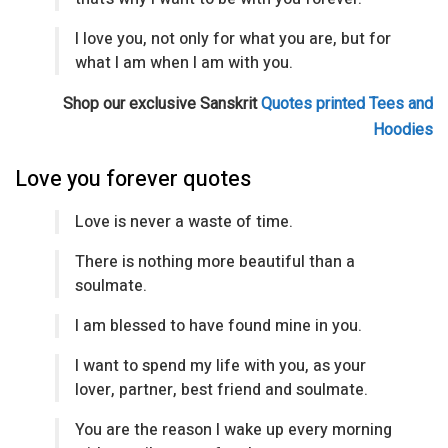
I love you, not only for what you are, but for
what I am when I am with you.
Shop our exclusive Sanskrit
Quotes printed Tees and
Hoodies
Love you forever quotes
Love is never a waste of time.
There is nothing more beautiful than a
soulmate.
I am blessed to have found mine in you.
I want to spend my life with you, as your
lover, partner, best friend and soulmate.
You are the reason I wake up every morning