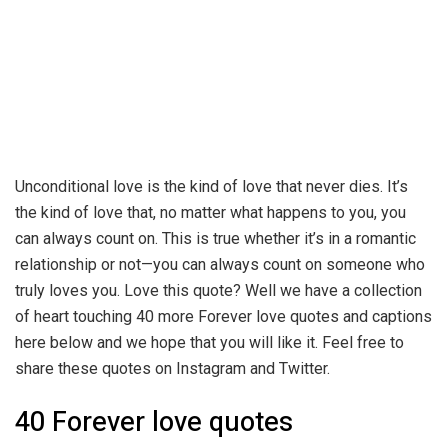
Unconditional love is the kind of love that never dies. It’s
the kind of love that, no matter what happens to you, you
can always count on. This is true whether it’s in a romantic
relationship or not—you can always count on someone who
truly loves you. Love this quote? Well we have a collection
of heart touching 40 more Forever love quotes and captions
here below and we hope that you will like it. Feel free to
share these quotes on Instagram and Twitter.
40 Forever love quotes