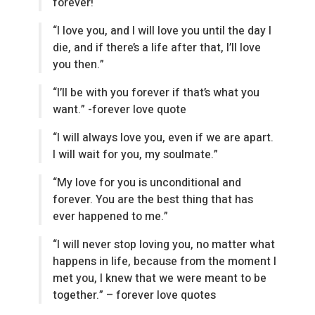
forever!
“I love you, and I will love you until the day I
die, and if there’s a life after that, I’ll love
you then.”
“I’ll be with you forever if that’s what you
want.” -forever love quote
“I will always love you, even if we are apart.
I will wait for you, my soulmate.”
“My love for you is unconditional and
forever. You are the best thing that has
ever happened to me.”
“I will never stop loving you, no matter what
happens in life, because from the moment I
met you, I knew that we were meant to be
together.” – forever love quotes