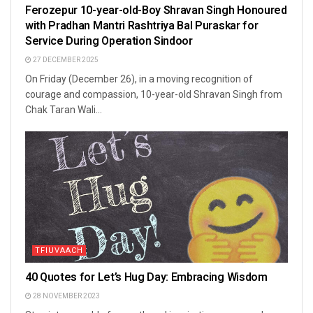
Ferozepur 10-year-old-Boy Shravan Singh Honoured
with Pradhan Mantri Rashtriya Bal Puraskar for
Service During Operation Sindoor
27 DECEMBER 2025
On Friday (December 26), in a moving recognition of
courage and compassion, 10-year-old Shravan Singh from
Chak Taran Wali...
TFIUVAACH
40 Quotes for Let’s Hug Day: Embracing Wisdom
28 NOVEMBER 2023