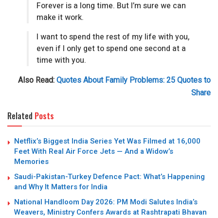
Forever is a long time. But I’m sure we can
make it work.
I want to spend the rest of my life with you,
even if I only get to spend one second at a
time with you.
Also Read:
Quotes About Family Problems: 25 Quotes to
Share
Related
Posts
Netflix’s Biggest India Series Yet Was Filmed at 16,000
Feet With Real Air Force Jets — And a Widow’s
Memories
Saudi-Pakistan-Turkey Defence Pact: What’s Happening
and Why It Matters for India
National Handloom Day 2026: PM Modi Salutes India’s
Weavers, Ministry Confers Awards at Rashtrapati Bhavan