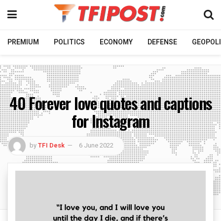
PREMIUM
POLITICS
ECONOMY
DEFENSE
GEOPOLI
40 Forever love quotes and captions
for Instagram
by
TFI Desk
6 June 2022