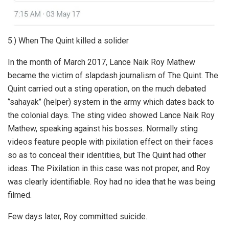
5.) When The Quint killed a solider
In the month of March 2017, Lance Naik Roy Mathew
became the victim of slapdash journalism of The Quint. The
Quint carried out a sting operation, on the much debated
‘’sahayak’’ (helper) system in the army which dates back to
the colonial days. The sting video showed Lance Naik Roy
Mathew, speaking against his bosses. Normally sting
videos feature people with pixilation effect on their faces
so as to conceal their identities, but The Quint had other
ideas. The Pixilation in this case was not proper, and Roy
was clearly identifiable. Roy had no idea that he was being
filmed.
Few days later, Roy committed suicide.