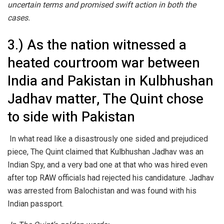
uncertain terms and promised swift action in both the
cases.
3.) As the nation witnessed a
heated courtroom war between
India and Pakistan in Kulbhushan
Jadhav matter, The Quint chose
to side with Pakistan
In what read like a disastrously one sided and prejudiced
piece, The Quint claimed that Kulbhushan Jadhav was an
Indian Spy, and a very bad one at that who was hired even
after top RAW officials had rejected his candidature. Jadhav
was arrested from Balochistan and was found with his
Indian passport.