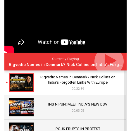
Currently Playing
Rigvedic Names in Denmark? Nick Collins on India’s Forgotten Links With Europe
Rigvedic Names in Denmark? Nick Collins on
India’s Forgotten Links With Europe
00:32:39
INS NIPUN: MEET INDIA’S NEW DSV
00:03:05
POJK ERUPTS IN PROTEST