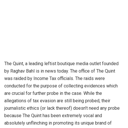
The Quint, a leading leftist boutique media outlet founded
by Raghav Bahl is in news today. The office of The Quint
was raided by Income Tax officials. The raids were
conducted for the purpose of collecting evidences which
are crucial for further probe in the case. While the
allegations of tax evasion are still being probed, their
journalistic ethics (or lack thereof) doesn’t need any probe
because The Quint has been extremely vocal and
absolutely unflinching in promoting its unique brand of