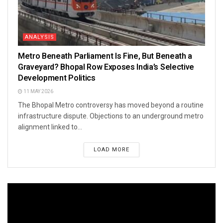
ANALYSIS
Metro Beneath Parliament Is Fine, But Beneath a
Graveyard? Bhopal Row Exposes India’s Selective
Development Politics
11 MAY 2026
The Bhopal Metro controversy has moved beyond a routine
infrastructure dispute. Objections to an underground metro
alignment linked to...
LOAD MORE