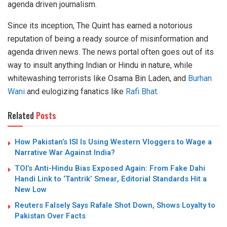
agenda driven journalism.
Since its inception, The Quint has earned a notorious
reputation of being a ready source of misinformation and
agenda driven news. The news portal often goes out of its
way to insult anything Indian or Hindu in nature, while
whitewashing terrorists like Osama Bin Laden, and
Burhan
Wani
and eulogizing fanatics like
Rafi Bhat
.
Related
Posts
How Pakistan’s ISI Is Using Western Vloggers to Wage a
Narrative War Against India?
TOI’s Anti-Hindu Bias Exposed Again: From Fake Dahi
Handi Link to ‘Tantrik’ Smear, Editorial Standards Hit a
New Low
Reuters Falsely Says Rafale Shot Down, Shows Loyalty to
Pakistan Over Facts