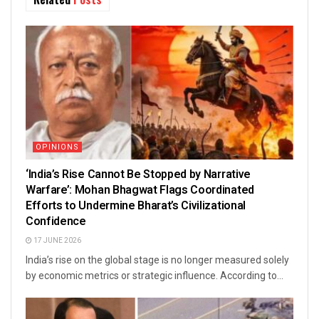
OPINIONS
‘India’s Rise Cannot Be Stopped by Narrative
Warfare’: Mohan Bhagwat Flags Coordinated
Efforts to Undermine Bharat’s Civilizational
Confidence
17 JUNE 2026
India’s rise on the global stage is no longer measured solely
by economic metrics or strategic influence. According to...