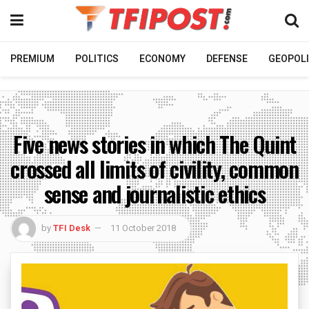
PREMIUM
POLITICS
ECONOMY
DEFENSE
GEOPOLI
Five news stories in which The Quint
crossed all limits of civility, common
sense and journalistic ethics
by
TFI Desk
11 October 2018