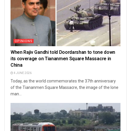
OPINIONS
When Rajiv Gandhi told Doordarshan to tone down
its coverage on Tiananmen Square Massacre in
China
4 JUNE 2026
Today, as the world commemorates the 37th anniversary
of the Tiananmen Square Massacre, the image of the lone
man...