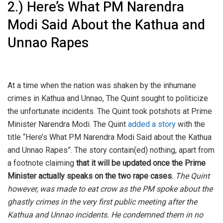
2.) Here’s What PM Narendra
Modi Said About the Kathua and
Unnao Rapes
At a time when the nation was shaken by the inhumane
crimes in Kathua and Unnao, The Quint sought to politicize
the unfortunate incidents. The Quint took potshots at Prime
Minister Narendra Modi. The Quint
added a story
with the
title “Here’s What PM Narendra Modi Said about the Kathua
and Unnao Rapes”. The story contain(ed) nothing, apart from
a footnote claiming
that it will be updated once the Prime
Minister actually speaks on the two rape cases.
The Quint
however
,
was made to eat crow as the PM spoke about the
ghastly crimes in the very first public meeting after the
Kathua and Unnao incidents. He condemned them in no