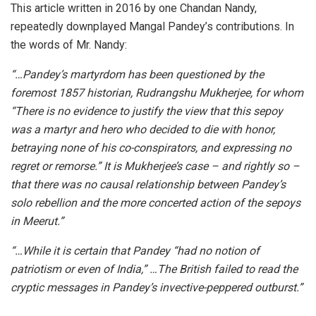
This article written in 2016 by one Chandan Nandy,
repeatedly downplayed Mangal Pandey’s contributions. In
the words of Mr. Nandy:
“…Pandey’s martyrdom has been questioned by the
foremost 1857 historian, Rudrangshu Mukherjee, for whom
“There is no evidence to justify the view that this sepoy
was a martyr and hero who decided to die with honor,
betraying none of his co-conspirators, and expressing no
regret or remorse.” It is Mukherjee’s case – and rightly so –
that there was no causal relationship between Pandey’s
solo rebellion and the more concerted action of the sepoys
in Meerut.”
“…While it is certain that Pandey “had no notion of
patriotism or even of India,” …The British failed to read the
cryptic messages in Pandey’s invective-peppered outburst.”