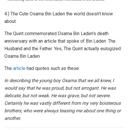
4.) The Cute Osama Bin Laden the world doesn’t know
about:
The Quint commemorated Osama Bin Laden’s death
anniversary with an article that spoke of Bin Laden: The
Husband and the Father. Yes, The Quint actually eulogized
Osama Bin Laden.
The
article
had quotes such as these:
In describing the young boy Osama that we all knew, I
would say that he was proud, but not arrogant. He was
delicate, but not weak. He was grave, but not severe.
Certainly he was vastly different from my very boisterous
brothers, who were always teasing me about one thing or
another.