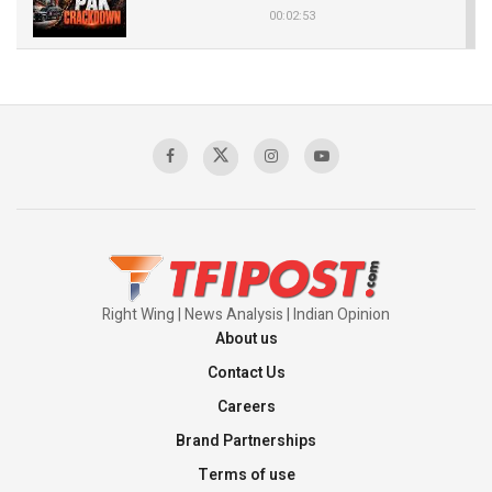
00:02:53
The Indian Air Force Mission That Broke
Pakistan's Backbone at Tiger Hill | Op Safed
Sagar
00:58:34
Pakistan’s Plebiscite Claim: The Missing
Context of the UN Framework
00:03:23
Right Wing | News Analysis | Indian Opinion
About us
Contact Us
Careers
Brand Partnerships
Terms of use