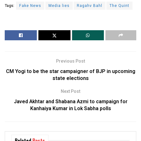
Tags:
Fake News
Media lies
Ragahv Bahl
The Quint
Previous Post
CM Yogi to be the star campaigner of BJP in upcoming
state elections
Next Post
Javed Akhtar and Shabana Azmi to campaign for
Kanhaiya Kumar in Lok Sabha polls
Related
Posts