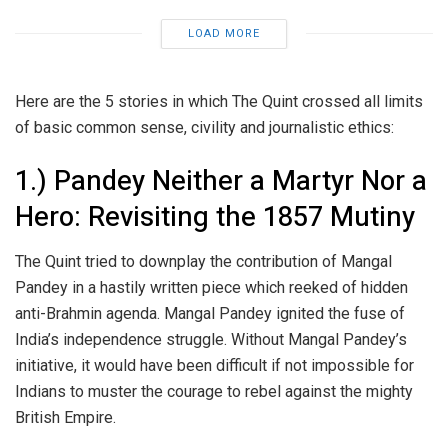
LOAD MORE
Here are the 5 stories in which The Quint crossed all limits
of basic common sense, civility and journalistic ethics:
1.) Pandey Neither a Martyr Nor a
Hero: Revisiting the 1857 Mutiny
The Quint tried to downplay the contribution of Mangal
Pandey in a hastily written piece which reeked of hidden
anti-Brahmin agenda. Mangal Pandey ignited the fuse of
India’s independence struggle. Without Mangal Pandey’s
initiative, it would have been difficult if not impossible for
Indians to muster the courage to rebel against the mighty
British Empire.