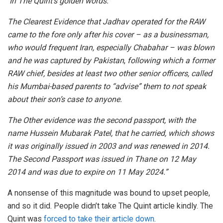
In The Quint’s golden words:
The Clearest Evidence that Jadhav operated for the RAW
came to the fore only after his cover – as a businessman,
who would frequent Iran, especially Chabahar – was blown
and he was captured by Pakistan
,
following which a former
RAW chief, besides at least two other senior officers, called
his Mumbai-based parents to “advise” them to not speak
about their son’s case to anyone.
The Other evidence was the second passport, with the
name Hussein Mubarak Patel, that he carried, which shows
it was originally issued in 2003 and was renewed in 2014.
The Second Passport was issued in Thane on 12 May
2014 and was due to expire on 11 May 2024.”
A nonsense of this magnitude was bound to upset people,
and so it did. People didn’t take The Quint article kindly. The
Quint was
forced to take their article down
.