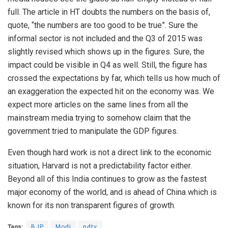
full. The article in HT doubts the numbers on the basis of,
quote, “the numbers are too good to be true”. Sure the
informal sector is not included and the Q3 of 2015 was
slightly revised which shows up in the figures. Sure, the
impact could be visible in Q4 as well. Still, the figure has
crossed the expectations by far, which tells us how much of
an exaggeration the expected hit on the economy was. We
expect more articles on the same lines from all the
mainstream media trying to somehow claim that the
government tried to manipulate the GDP figures.
Even though hard work is not a direct link to the economic
situation, Harvard is not a predictability factor either.
Beyond all of this India continues to grow as the fastest
major economy of the world, and is ahead of China which is
known for its non transparent figures of growth.
Tags:
BJP
Modi
ndtv