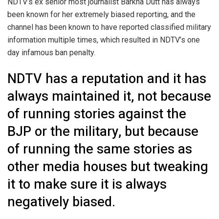
NDTV’s ex senior most journalist Barkha Dutt has always
been known for her extremely biased reporting, and the
channel has been known to have reported classified military
information multiple times, which resulted in NDTV’s one
day infamous ban penalty.
NDTV has a reputation and it has
always maintained it, not because
of running stories against the
BJP or the military, but because
of running the same stories as
other media houses but tweaking
it to make sure it is always
negatively biased.