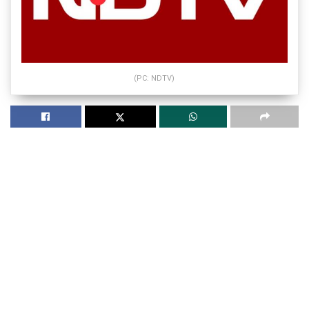
(PC: NDTV)