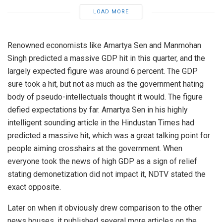
LOAD MORE
Renowned economists like Amartya Sen and Manmohan
Singh predicted a massive GDP hit in this quarter, and the
largely expected figure was around 6 percent. The GDP
sure took a hit, but not as much as the government hating
body of pseudo-intellectuals thought it would. The figure
defied expectations by far. Amartya Sen in his highly
intelligent sounding article in the Hindustan Times had
predicted a massive hit, which was a great talking point for
people aiming crosshairs at the government. When
everyone took the news of high GDP as a sign of relief
stating demonetization did not impact it, NDTV stated the
exact opposite.
Later on when it obviously drew comparison to the other
news houses, it published several more articles on the