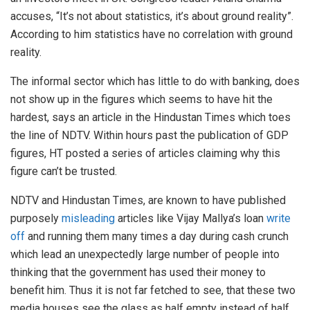
accuses, “It’s not about statistics, it’s about ground reality”.
According to him statistics have no correlation with ground
reality.
The informal sector which has little to do with banking, does
not show up in the figures which seems to have hit the
hardest, says an article in the Hindustan Times which toes
the line of NDTV. Within hours past the publication of GDP
figures, HT posted a series of articles claiming why this
figure can’t be trusted.
NDTV and Hindustan Times, are known to have published
purposely
misleading
articles like Vijay Mallya’s loan
write
off
and running them many times a day during cash crunch
which lead an unexpectedly large number of people into
thinking that the government has used their money to
benefit him. Thus it is not far fetched to see, that these two
media houses see the glass as half empty instead of half