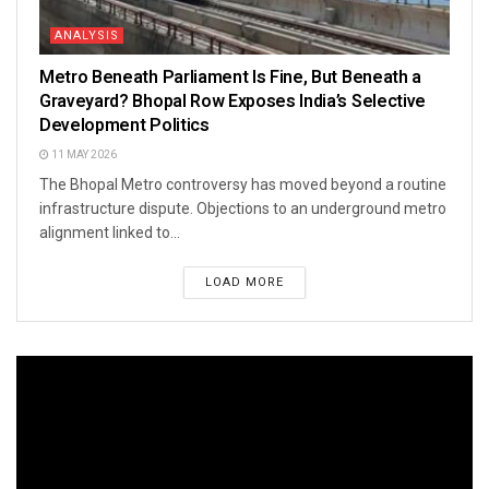
ANALYSIS
Metro Beneath Parliament Is Fine, But Beneath a
Graveyard? Bhopal Row Exposes India’s Selective
Development Politics
11 MAY 2026
The Bhopal Metro controversy has moved beyond a routine
infrastructure dispute. Objections to an underground metro
alignment linked to...
LOAD MORE