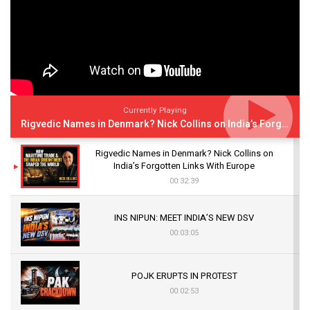
Currently Playing
Rigvedic Names in Denmark? Nick Collins on India’s Forgotten Links With Europe
Rigvedic Names in Denmark? Nick Collins on
India’s Forgotten Links With Europe
00:32:39
INS NIPUN: MEET INDIA’S NEW DSV
00:03:05
POJK ERUPTS IN PROTEST
00:02:53