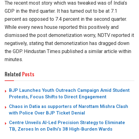
The recent most story which was tweaked was of India’s
GDP in the third quarter. It has turned out to be at 7.1
percent as opposed to 7.4 percent in the second quarter.
While every news house reported this positively and
dismissed the post demonetization worry, NDTV reported it
negatively, stating that demonetization has dragged down
the GDP. Hindustan Times published a similar article within
minutes.
Related
Posts
BJP Launches Youth Outreach Campaign Amid Student
Protests, Focus Shifts to Direct Engagement
Chaos in Datia as supporters of Narottam Mishra Clash
with Police Over BJP Ticket Denial
Centre Unveils AI-Led Precision Strategy to Eliminate
TB, Zeroes In on Delhi’s 38 High-Burden Wards