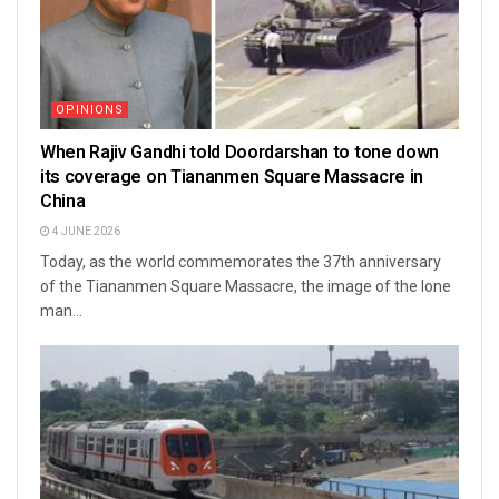
OPINIONS
When Rajiv Gandhi told Doordarshan to tone down
its coverage on Tiananmen Square Massacre in
China
4 JUNE 2026
Today, as the world commemorates the 37th anniversary
of the Tiananmen Square Massacre, the image of the lone
man...