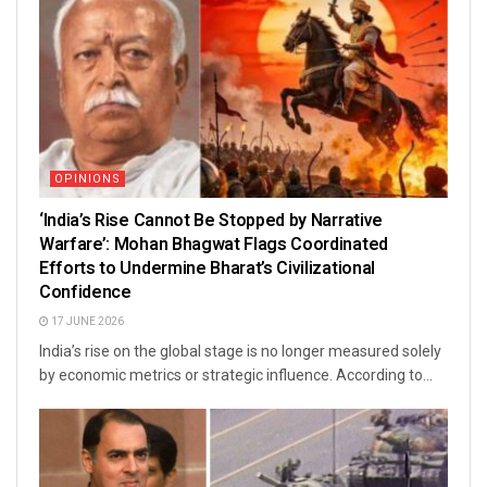
OPINIONS
‘India’s Rise Cannot Be Stopped by Narrative
Warfare’: Mohan Bhagwat Flags Coordinated
Efforts to Undermine Bharat’s Civilizational
Confidence
17 JUNE 2026
India’s rise on the global stage is no longer measured solely
by economic metrics or strategic influence. According to...