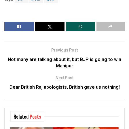
Previous Post
Not many are talking about it, but BJP is going to win
Manipur
Next Post
Dear British Raj apologists, British gave us nothing!
Related
Posts