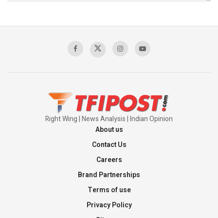
The Indian Air Force Mission That Broke
Pakistan's Backbone at Tiger Hill | Op Safed
Sagar
00:58:34
Pakistan’s Plebiscite Claim: The Missing
Context of the UN Framework
00:03:23
Right Wing | News Analysis | Indian Opinion
About us
Contact Us
Careers
Brand Partnerships
Terms of use
Privacy Policy