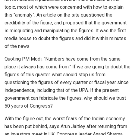
topic, most of which were concerned with how to explain
this “anomaly”. An article on the site questioned the
credibility of the figure, and proposed that the government
is misquoting and manipulating the figures. It was the first
media house to doubt the figures and did it within minutes
of the news.
Quoting PM Modi, “Numbers have come from the same
place it always has come from.” If we are going to doubt the
figures of this quarter, what should stop us from
questioning the figures of every quarter or fiscal year since
independence, including that of the UPA. If the present
government can fabricate the figures, why should we trust
50 years of Congress?
With the figure out, the worst fears of the Indian economy
has been put behind, says Arun Jaitley after returning from
an investors meet in UK. Congress leader Anand Sharma