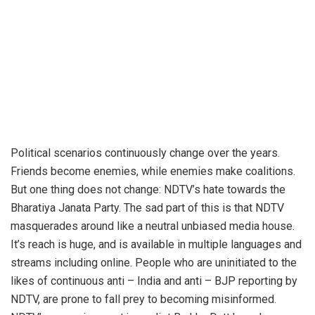
Political scenarios continuously change over the years.
Friends become enemies, while enemies make coalitions.
But one thing does not change: NDTV’s hate towards the
Bharatiya Janata Party. The sad part of this is that NDTV
masquerades around like a neutral unbiased media house.
It’s reach is huge, and is available in multiple languages and
streams including online. People who are uninitiated to the
likes of continuous anti – India and anti – BJP reporting by
NDTV, are prone to fall prey to becoming misinformed.