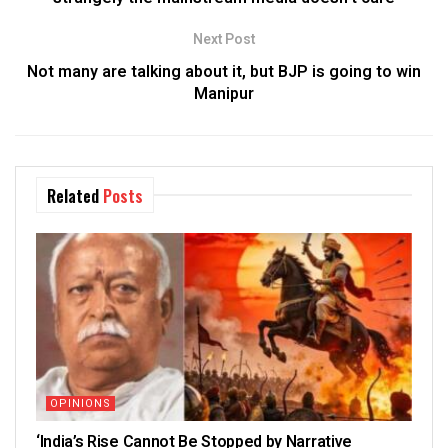
Next Post
Not many are talking about it, but BJP is going to win
Manipur
Related
Posts
OPINIONS
‘India’s Rise Cannot Be Stopped by Narrative