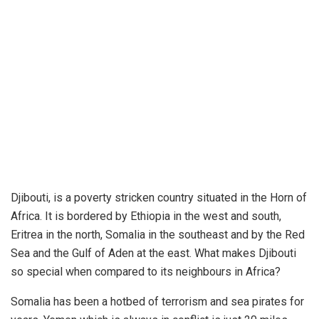
Djibouti, is a poverty stricken country situated in the Horn of
Africa. It is bordered by Ethiopia in the west and south,
Eritrea in the north, Somalia in the southeast and by the Red
Sea and the Gulf of Aden at the east. What makes Djibouti
so special when compared to its neighbours in Africa?
Somalia has been a hotbed of terrorism and sea pirates for