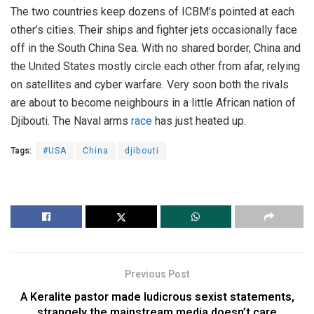
The two countries keep dozens of ICBM’s pointed at each
other’s cities. Their ships and fighter jets occasionally face
off in the South China Sea. With no shared border, China and
the United States mostly circle each other from afar, relying
on satellites and cyber warfare. Very soon both the rivals
are about to become neighbours in a little African nation of
Djibouti. The Naval arms
race
has just heated up.
Tags:
#USA
China
djibouti
Previous Post
A Keralite pastor made ludicrous sexist statements,
strangely the mainstream media doesn’t care