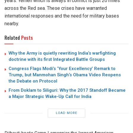
years. Yemen which is always in conflict is just 20 miles
across the Red sea. These crises have warranted
international responses and the need for military bases
nearby.
Related
Posts
Why the Army is quietly rewriting India’s warfighting
doctrine with its first Integrated Battle Groups
Congress Flags Modi’s ‘Your Excellency’ Remark to
Trump, but Manmohan Singh’s Obama Video Reopens
the Debate on Protocol
From Doklam to Siliguri: Why the 2017 Standoff Became
a Major Strategic Wake-Up Call for India
LOAD MORE