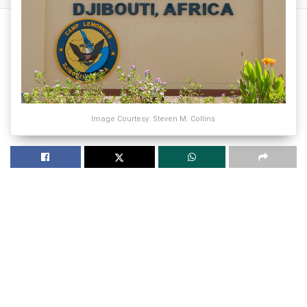
Image Courtesy: Steven M. Collins