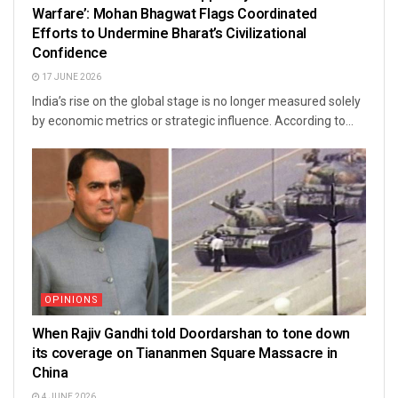
Warfare’: Mohan Bhagwat Flags Coordinated
Efforts to Undermine Bharat’s Civilizational
Confidence
17 JUNE 2026
India’s rise on the global stage is no longer measured solely
by economic metrics or strategic influence. According to...
OPINIONS
When Rajiv Gandhi told Doordarshan to tone down
its coverage on Tiananmen Square Massacre in
China
4 JUNE 2026