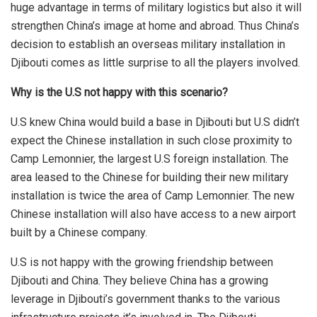
huge advantage in terms of military logistics but also it will
strengthen China’s image at home and abroad. Thus China’s
decision to establish an overseas military installation in
Djibouti comes as little surprise to all the players involved.
Why is the U.S not happy with this scenario?
U.S knew China would build a base in Djibouti but U.S didn’t
expect the Chinese installation in such close proximity to
Camp Lemonnier, the largest U.S foreign installation. The
area leased to the Chinese for building their new military
installation is twice the area of Camp Lemonnier. The new
Chinese installation will also have access to a new airport
built by a Chinese company.
U.S is not happy with the growing friendship between
Djibouti and China. They believe China has a growing
leverage in Djibouti’s government thanks to the various