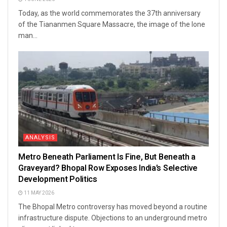
Today, as the world commemorates the 37th anniversary
of the Tiananmen Square Massacre, the image of the lone
man...
ANALYSIS
Metro Beneath Parliament Is Fine, But Beneath a
Graveyard? Bhopal Row Exposes India’s Selective
Development Politics
11 MAY 2026
The Bhopal Metro controversy has moved beyond a routine
infrastructure dispute. Objections to an underground metro