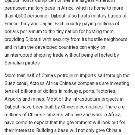
Djibouti hosts Camp Lemonnier the largest American
permanent military base in Africa, which is home to more
than 4,500 personnel. Djibouti also hosts military bases of
France, Italy and Japan. Each country paying millions of
dollars per annum to the tiny nation for hosting them,
providing Djibouti with security from its hostile neighbours
and in turn the developed countries can enjoy an
uninterrupted shipping trade without being effected by
Somalian pirates.
More than half of China’s petroleum imports sail through the
Suez canal, Across Africa Chinese companies are investing
tens of billions of dollars in railways, ports, factories,
Airports and mines. Most of the infrastructure projects in
Djibouti have been built by Chinese companies. There are
millions of Chinese citizens who live and work in Africa,
have come to expect that the government will look out for
their interests. Building a base will not only give China a