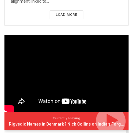
alignment linked to...
LOAD MORE
Currently Playing
Rigvedic Names in Denmark? Nick Collins on India’s Forgotten Links With Europe