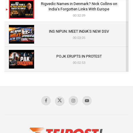
Rigvedic Names in Denmark? Nick Collins on
India’s Forgotten Links With Europe
00:32:39
INS NIPUN: MEET INDIA’S NEW DSV
00:03:05
POJK ERUPTS IN PROTEST
00:02:53
The Indian Air Force Mission That Broke
Pakistan's Backbone at Tiger Hill | Op Safed
Sagar
00:58:34
Pakistan’s Plebiscite Claim: The Missing
Context of the UN Framework
00:03:23