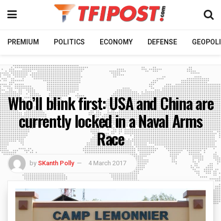
PREMIUM
POLITICS
ECONOMY
DEFENSE
GEOPOLI
Who’ll blink first: USA and China are
currently locked in a Naval Arms
Race
by
SKanth Polly
4 March 2017