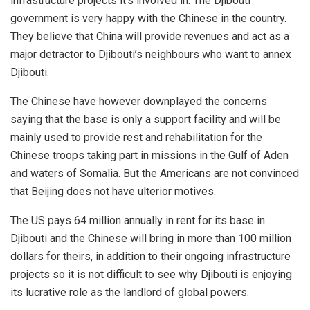
infrastructure projects it’s involved in. The Djibouti
government is very happy with the Chinese in the country.
They believe that China will provide revenues and act as a
major detractor to Djibouti’s neighbours who want to annex
Djibouti.
The Chinese have however downplayed the concerns
saying that the base is only a support facility and will be
mainly used to provide rest and rehabilitation for the
Chinese troops taking part in missions in the Gulf of Aden
and waters of Somalia. But the Americans are not convinced
that Beijing does not have ulterior motives.
The US pays 64 million annually in rent for its base in
Djibouti and the Chinese will bring in more than 100 million
dollars for theirs, in addition to their ongoing infrastructure
projects so it is not difficult to see why Djibouti is enjoying
its lucrative role as the landlord of global powers.