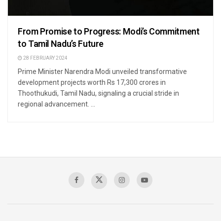
From Promise to Progress: Modi’s Commitment
to Tamil Nadu’s Future
28 FEBRUARY 2024
Prime Minister Narendra Modi unveiled transformative
development projects worth Rs 17,300 crores in
Thoothukudi, Tamil Nadu, signaling a crucial stride in
regional advancement. ...