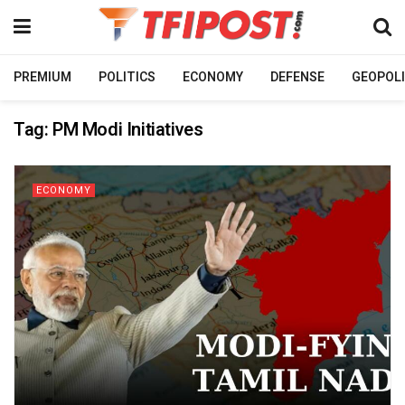
PREMIUM
POLITICS
ECONOMY
DEFENSE
GEOPOLI
Tag:
PM Modi Initiatives
ECONOMY