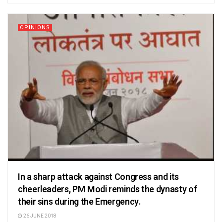
OPINIONS
In a sharp attack against Congress and its
cheerleaders, PM Modi reminds the dynasty of
their sins during the Emergency.
26 JUNE 2018