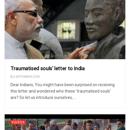
Traumatised souls’ letter to India
5 SEPTEMBER 2018
Dear Indians, You might have been surprised on receiving
this letter and wondered who these ‘traumatised souls’
are? So let us introduce ourselves, ...
VIDEOS