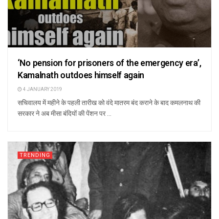
‘No pension for prisoners of the emergency era’,
Kamalnath outdoes himself again
4 JANUARY 2019
सचिवालय में महीने के पहली तारीख को वंदे मातरम बंद कराने के बाद कमलनाथ की
सरकार ने अब मीसा बंदियों की पेंशन पर ...
TRENDING