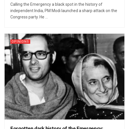
Calling the Emergency a black spot in the history of
independent India, PM Modi launched a sharp attack on the
Congress party. He ...
OPINIONS
Forgotten dark history of the Emergency: