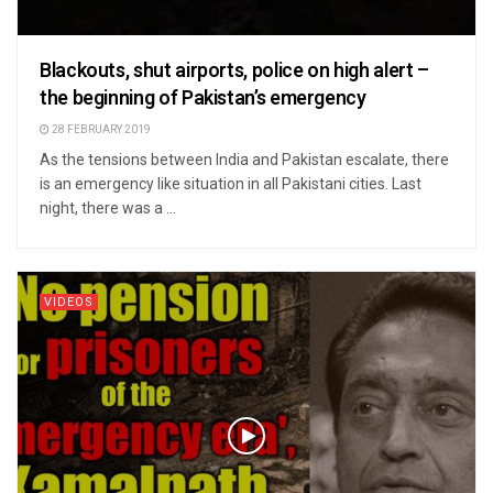
Blackouts, shut airports, police on high alert –
the beginning of Pakistan’s emergency
28 FEBRUARY 2019
As the tensions between India and Pakistan escalate, there
is an emergency like situation in all Pakistani cities. Last
night, there was a ...
VIDEOS