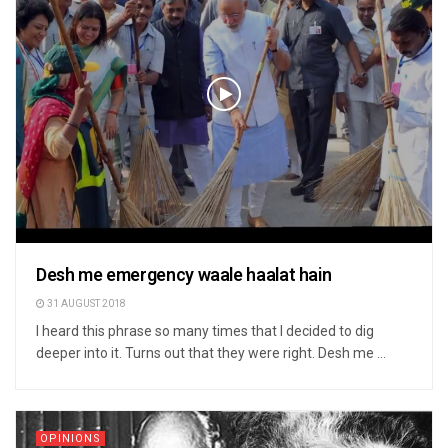
Desh me emergency waale haalat hain
31 AUGUST 2018
I heard this phrase so many times that I decided to dig
deeper into it. Turns out that they were right. Desh me ...
OPINIONS