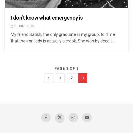
I don’t know what emergency is
25 JUNE 2015
My friend Satish, the only graduate in my group, told me
that the iron lady is actually a crook. She won by deceit ...
PAGE 3 OF 3
1
2
3