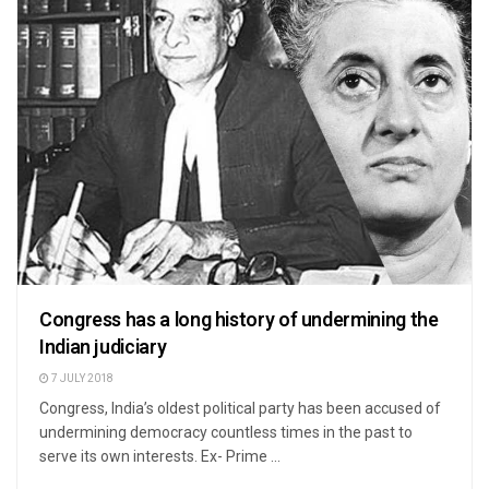
Congress has a long history of undermining the
Indian judiciary
7 JULY 2018
Congress, India’s oldest political party has been accused of
undermining democracy countless times in the past to
serve its own interests. Ex- Prime ...