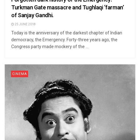
Turkman Gate massacre and Tughlaqi ‘farman’
of Sanjay Gandhi.
25 JUNE 2018
Today is the anniversary of the darkest chapter of Indian
democracy, the Emergency. Forty-three years ago, the
Congress party made mockery of the ...
CINEMA