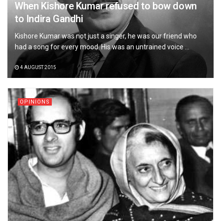
When Kishore Kumar refused to bow down
to Indira Gandhi
Kishore Kumar was not just a singer, he was our friend who
had a song for every mood. His was an untrained voice ...
4 AUGUST 2015
OPINIONS