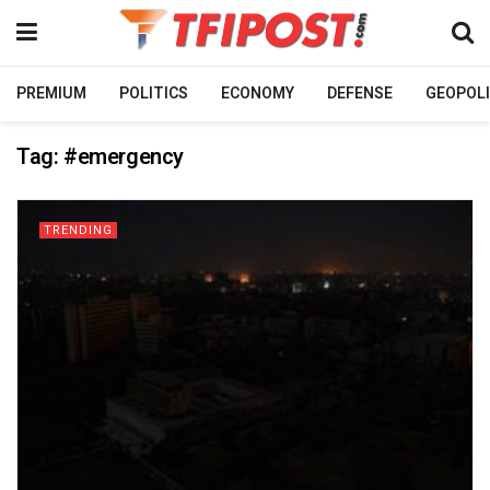
PREMIUM
POLITICS
ECONOMY
DEFENSE
GEOPOLI
Tag:
#emergency
TRENDING