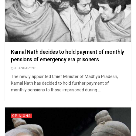
Kamal Nath decides to hold payment of monthly
pensions of emergency era prisoners
3 JANUARY 2019
The newly appointed Chief Minister of Madhya Pradesh,
Kamal Nath has decided to hold further payment of
monthly pensions to those imprisoned during ...
OPINIONS