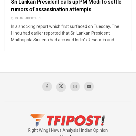
Sri Lankan President calls up PM Modi to settle
rumors of assassination attempts
18 OCTOBER 2018
In a shocking report which first surfaced on Tuesday, The
Hindu had earlier reported that Sri Lankan President
Maithripala Sirisena had accused India’s Research and ...
Right Wing | News Analysis | Indian Opinion