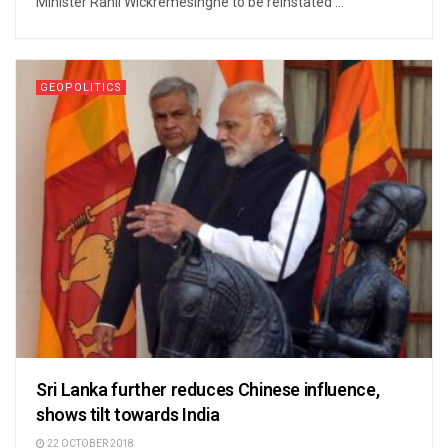
Minister Ranil Wickremesinghe to be reinstated ...
GEOPOLITICS
Sri Lanka further reduces Chinese influence,
shows tilt towards India
22 OCTOBER 2018