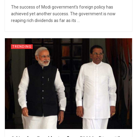
The success of Modi government's foreign policy has
achieved yet another success. The government is now
reaping rich dividends as far as its ...
TRENDING