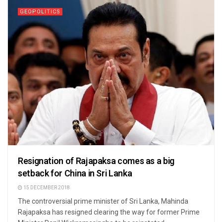
GEOPOLITICS
Resignation of Rajapaksa comes as a big
setback for China in Sri Lanka
15 DECEMBER 2018
The controversial prime minister of Sri Lanka, Mahinda
Rajapaksa has resigned clearing the way for former Prime