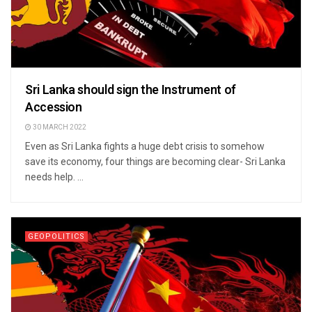
Sri Lanka should sign the Instrument of
Accession
30 MARCH 2022
Even as Sri Lanka fights a huge debt crisis to somehow
save its economy, four things are becoming clear- Sri Lanka
needs help. ...
GEOPOLITICS