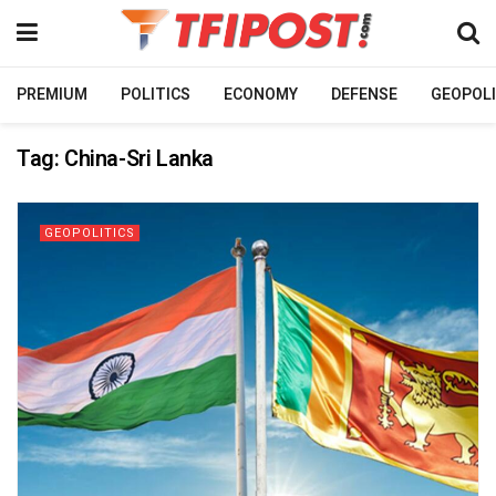
PREMIUM
POLITICS
ECONOMY
DEFENSE
GEOPOLI
Tag:
China-Sri Lanka
GEOPOLITICS