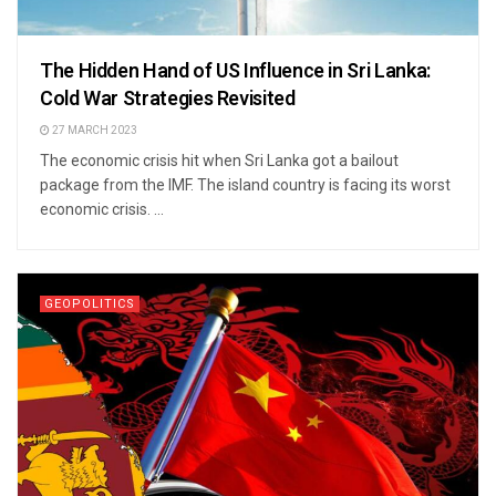
The Hidden Hand of US Influence in Sri Lanka:
Cold War Strategies Revisited
27 MARCH 2023
The economic crisis hit when Sri Lanka got a bailout
package from the IMF. The island country is facing its worst
economic crisis. ...
GEOPOLITICS