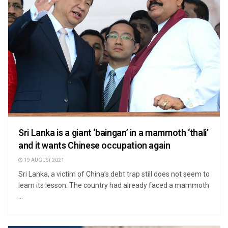
Sri Lanka is a giant ‘baingan’ in a mammoth ‘thali’
and it wants Chinese occupation again
19 AUGUST 2021
Sri Lanka, a victim of China’s debt trap still does not seem to
learn its lesson. The country had already faced a mammoth
...