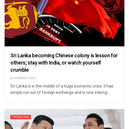
Sri Lanka becoming Chinese colony is lesson for
others; stay with India, or watch yourself
crumble
26 MARCH 2022
Sri Lanka is in the middle of a huge economic crisis. It has
simply run out of foreign exchange and is now staring ...
TRENDING