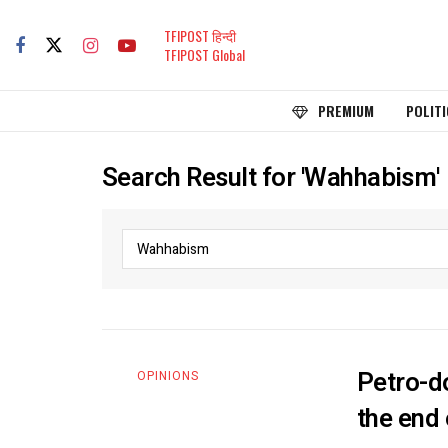
TFIPOST हिन्दी
TFIPOST Global
PREMIUM
POLITI
Search Result for 'Wahhabism'
Petro-do
OPINIONS
the end 