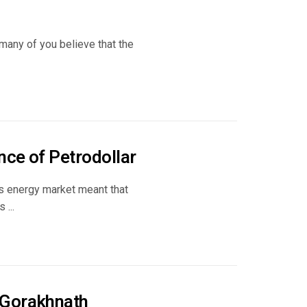
 many of you believe that the
nce of Petrodollar
’s energy market meant that
 ...
 Gorakhnath