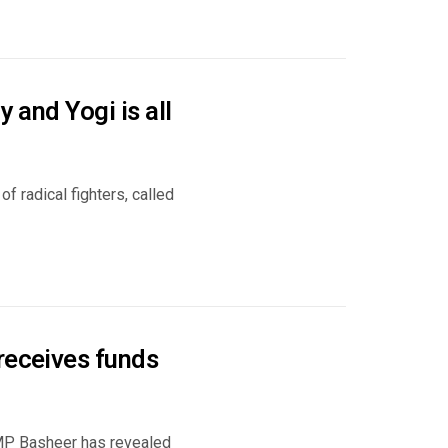
 and Yogi is all
 radical fighters, called
receives funds
 MP Basheer has revealed