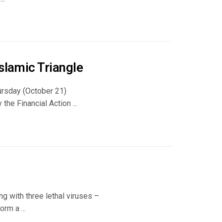
slamic Triangle
hursday (October 21)
the Financial Action ...
ng with three lethal viruses –
rm a ...