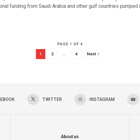
onal funding from Saudi Arabia and other gulf countries pumped int
PAGE 1 OF 4
1
2
…
4
Next
CEBOOK
TWITTER
INSTAGRAM
About us