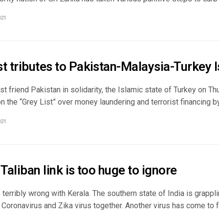
021
t tributes to Pakistan-Malaysia-Turkey I
ast friend Pakistan in solidarity, the Islamic state of Turkey on T
 the “Grey List” over money laundering and terrorist financing by 
021
 Taliban link is too huge to ignore
terribly wrong with Kerala. The southern state of India is grappli
oronavirus and Zika virus together. Another virus has come to fo