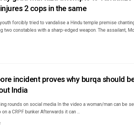
injures 2 cops in the same
outh forcibly tried to vandalise a Hindu temple premise chanting
ring two constables with a sharp-edged weapon. The assailant,
ore incident proves why burqa should b
out India
oing rounds on social media In the video a woman/man can be se
 on a CRPF bunker Afterwards it can ...
2