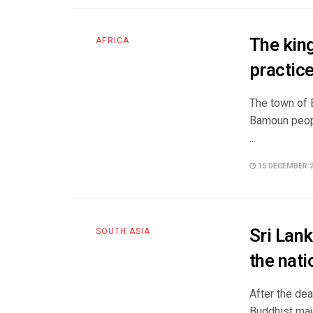
The kin
AFRICA
practice
The town of 
Bamoun peop
...
15 DECEMBER 
Sri Lank
SOUTH ASIA
the nat
After the de
Buddhist majo