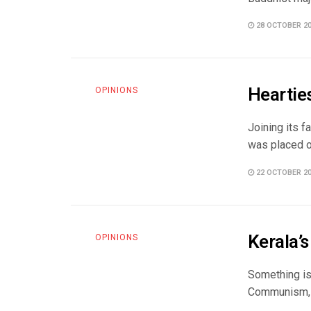
28 OCTOBER 2
Hearties
OPINIONS
Joining its f
was placed on
22 OCTOBER 2
Kerala’s
OPINIONS
Something is 
Communism, C