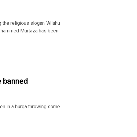
 the religious slogan "Allahu
 Mohammed Murtaza has been
e banned
en in a burqa throwing some