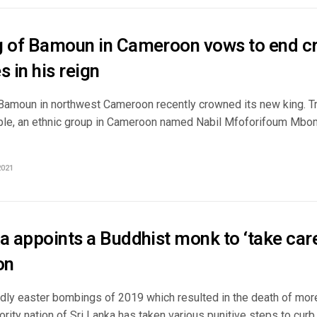
g of Bamoun in Cameroon vows to end cr
s in his reign
Bamoun in northwest Cameroon recently crowned its new king. Tra
le, an ethnic group in Cameroon named Nabil Mfoforifoum Mbo
2021
a appoints a Buddhist monk to ‘take care’
ion
adly easter bombings of 2019 which resulted in the death of mor
rity nation of Sri Lanka has taken various punitive steps to curb .