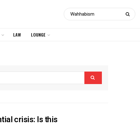
LAW
LOUNGE
l crisis: Is this