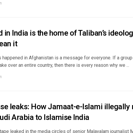
1
in India is the home of Taliban’s ideology
ean it
happened in Afghanistan is a message for everyone. If a group of
take over an entire country, then there is every reason why we ...
1
se leaks: How Jamaat-e-Islami illegally 
di Arabia to Islamise India
tape leaked in the media circles of senior Malayalam journalist