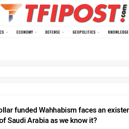
CS
ECONOMY
DEFENSE
GEOPOLITICS
KNOWLEDGE
llar funded Wahhabism faces an existentia
of Saudi Arabia as we know it?