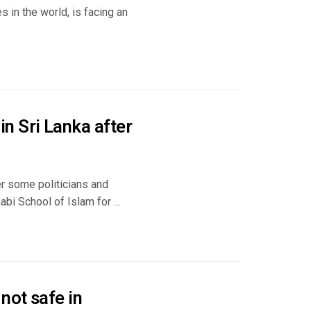
s in the world, is facing an
n Sri Lanka after
er some politicians and
i School of Islam for ...
not safe in