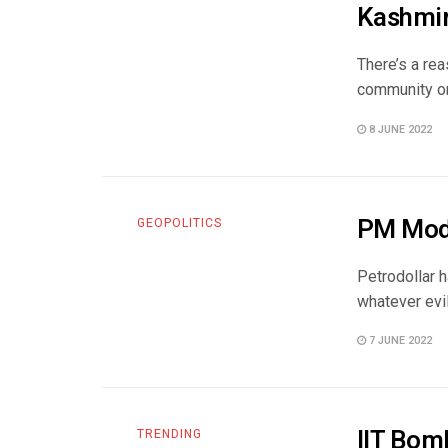
Kashmi
There’s a rea
community onl
8 JUNE 2022
PM Modi
GEOPOLITICS
Petrodollar h
whatever evil
7 JUNE 2022
IIT Bom
TRENDING