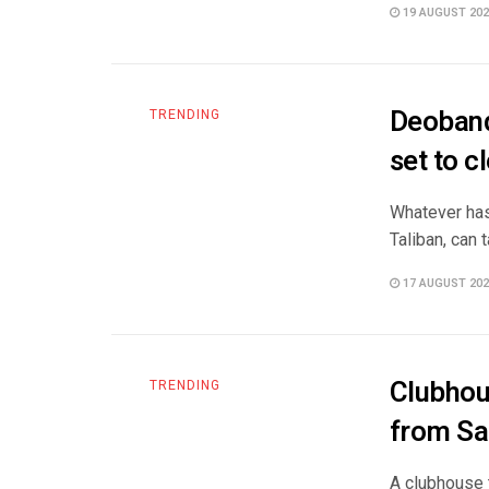
19 AUGUST 202
Deoband 
TRENDING
set to cl
Whatever has 
Taliban, can 
17 AUGUST 202
Clubhou
TRENDING
from Sau
A clubhouse 