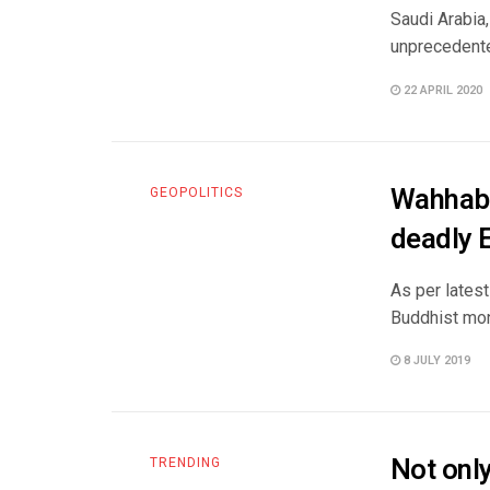
Saudi Arabia,
unprecedented 
22 APRIL 2020
Wahhabi
GEOPOLITICS
deadly 
As per latest
Buddhist mon
8 JULY 2019
Not only
TRENDING