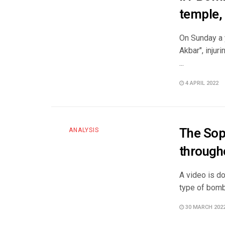
temple, 
On Sunday a y
Akbar", inju
...
4 APRIL 2022
The Sop
ANALYSIS
through
A video is d
type of bomb
30 MARCH 202