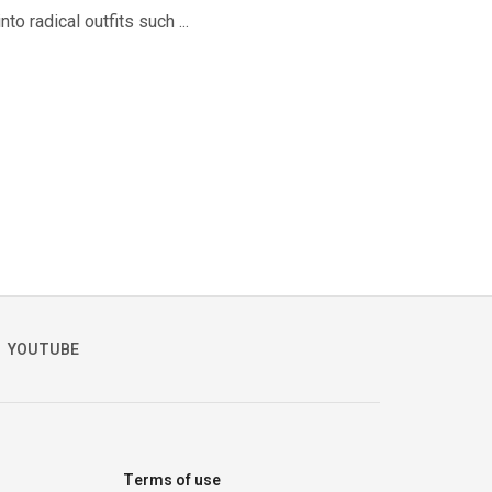
o radical outfits such ...
YOUTUBE
Terms of use