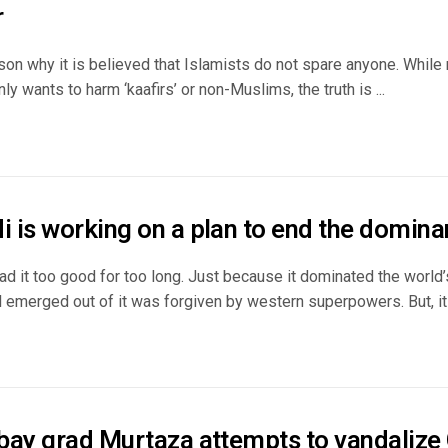
r
son why it is believed that Islamists do not spare anyone. While
y wants to harm ‘kaafirs’ or non-Muslims, the truth is ...
 is working on a plan to end the domina
ad it too good for too long. Just because it dominated the world
 emerged out of it was forgiven by western superpowers. But, its
bay grad Murtaza attempts to vandalize