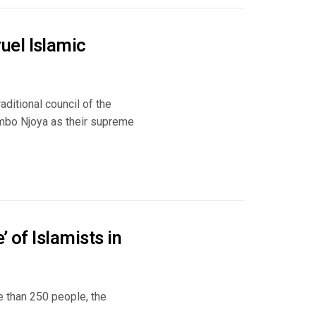
uel Islamic
ditional council of the
mbo Njoya as their supreme
 of Islamists in
e than 250 people, the
..