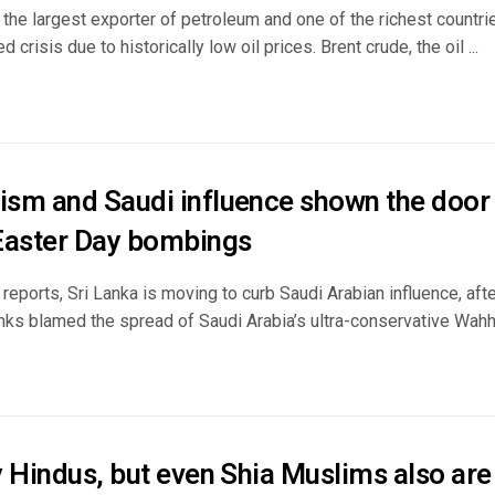
 the largest exporter of petroleum and one of the richest countrie
crisis due to historically low oil prices. Brent crude, the oil ...
sm and Saudi influence shown the door i
Easter Day bombings
 reports, Sri Lanka is moving to curb Saudi Arabian influence, aft
ks blamed the spread of Saudi Arabia’s ultra-conservative Wahhab
 Hindus, but even Shia Muslims also are 