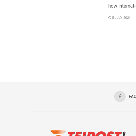
how internati
5 JULY 2021
FA