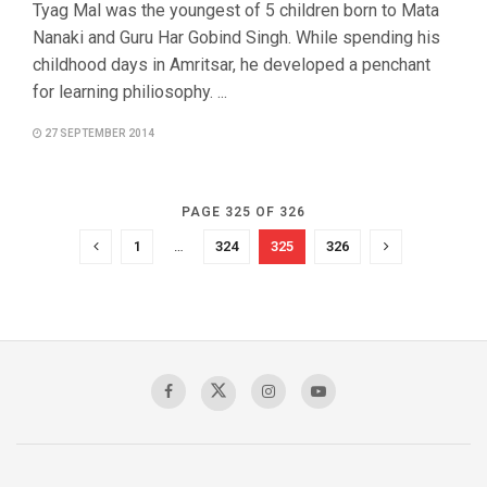
Tyag Mal was the youngest of 5 children born to Mata
Nanaki and Guru Har Gobind Singh. While spending his
childhood days in Amritsar, he developed a penchant
for learning philiosophy. ...
27 SEPTEMBER 2014
PAGE 325 OF 326
1
…
324
325
326