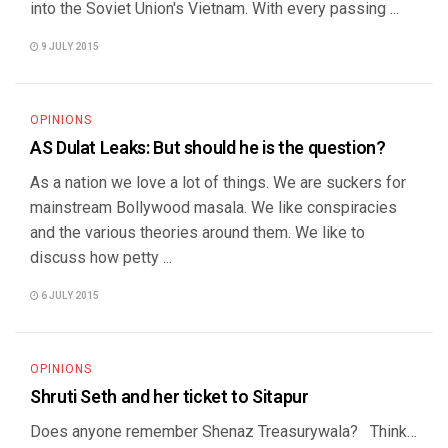
into the Soviet Union's Vietnam. With every passing ...
9 JULY 2015
OPINIONS
AS Dulat Leaks: But should he is the question?
As a nation we love a lot of things. We are suckers for
mainstream Bollywood masala. We like conspiracies
and the various theories around them. We like to
discuss how petty ...
6 JULY 2015
OPINIONS
Shruti Seth and her ticket to Sitapur
Does anyone remember Shenaz Treasurywala? Think…