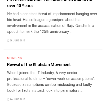
over 40 Years
He had a constant threat of imprisonment hanging over
his head. His colleagues gossiped about his
involvement in the assassination of Rajiv Gandhi. In a
speech to mark the 125th anniversary ...
28 JUNE 2015
OPINIONS
Revival of the Khalistan Movement
When I joined the IT Industry, A very senior
professional told me – “never work on assumptions”.
Because assumptions can be misleading and faulty.
Look for facts instead, look into parameters ...
16 JUNE 2015