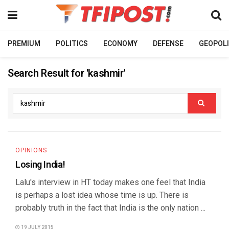
PREMIUM
POLITICS
ECONOMY
DEFENSE
GEOPOLI
Search Result for 'kashmir'
OPINIONS
Losing India!
Lalu's interview in HT today makes one feel that India
is perhaps a lost idea whose time is up. There is
probably truth in the fact that India is the only nation ...
19 JULY 2015