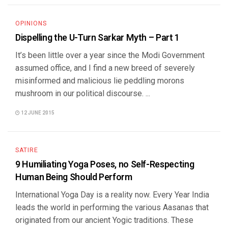
OPINIONS
Dispelling the U-Turn Sarkar Myth – Part 1
It’s been little over a year since the Modi Government
assumed office, and I find a new breed of severely
misinformed and malicious lie peddling morons
mushroom in our political discourse. ...
12 JUNE 2015
SATIRE
9 Humiliating Yoga Poses, no Self-Respecting
Human Being Should Perform
International Yoga Day is a reality now. Every Year India
leads the world in performing the various Aasanas that
originated from our ancient Yogic traditions. These