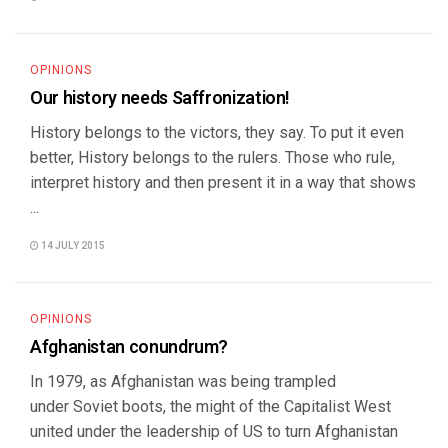
OPINIONS
Our history needs Saffronization!
History belongs to the victors, they say. To put it even
better, History belongs to the rulers. Those who rule,
interpret history and then present it in a way that shows
...
14 JULY 2015
OPINIONS
Afghanistan conundrum?
In 1979, as Afghanistan was being trampled
under Soviet boots, the might of the Capitalist West
united under the leadership of US to turn Afghanistan