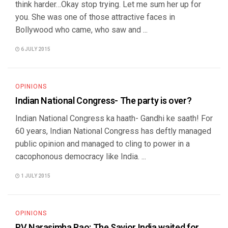
think harder…Okay stop trying. Let me sum her up for
you. She was one of those attractive faces in
Bollywood who came, who saw and ...
6 JULY 2015
OPINIONS
Indian National Congress- The party is over?
Indian National Congress ka haath- Gandhi ke saath! For
60 years, Indian National Congress has deftly managed
public opinion and managed to cling to power in a
cacophonous democracy like India. ...
1 JULY 2015
OPINIONS
PV Narasimha Rao: The Savior India waited for