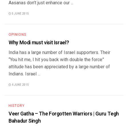
Aasanas don’t just enhance our ...
5 JUNE 2015
OPINIONS
Why Modi must visit Israel?
India has a large number of Israel supporters. Their
“You hit me, I hit you back with double the force”
attitude has been appreciated by a large number of
Indians. Israel ...
4 JUNE 2015
HISTORY
Veer Gatha – The Forgotten Warriors | Guru Tegh
Bahadur Singh