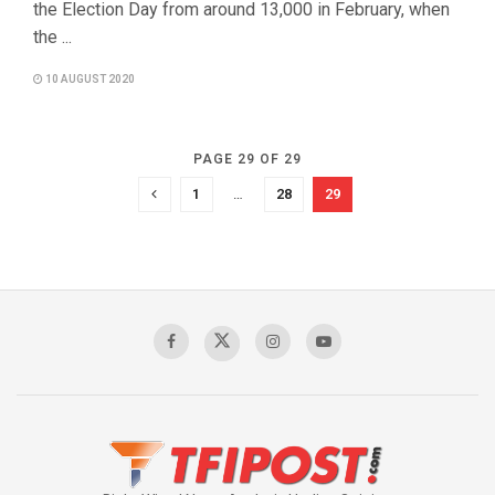
the Election Day from around 13,000 in February, when
the ...
10 AUGUST 2020
PAGE 29 OF 29
1
…
28
29