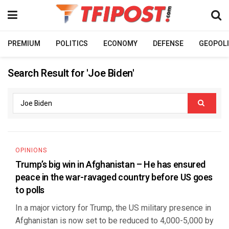
PREMIUM
POLITICS
ECONOMY
DEFENSE
GEOPOLI
Search Result for 'Joe Biden'
OPINIONS
Trump’s big win in Afghanistan – He has ensured
peace in the war-ravaged country before US goes
to polls
In a major victory for Trump, the US military presence in
Afghanistan is now set to be reduced to 4,000-5,000 by