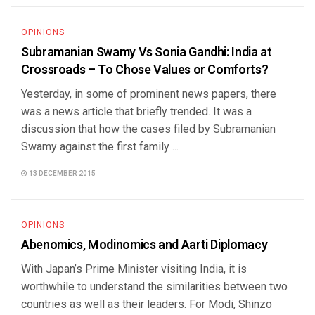
OPINIONS
Subramanian Swamy Vs Sonia Gandhi: India at
Crossroads – To Chose Values or Comforts?
Yesterday, in some of prominent news papers, there
was a news article that briefly trended. It was a
discussion that how the cases filed by Subramanian
Swamy against the first family ...
13 DECEMBER 2015
OPINIONS
Abenomics, Modinomics and Aarti Diplomacy
With Japan’s Prime Minister visiting India, it is
worthwhile to understand the similarities between two
countries as well as their leaders. For Modi, Shinzo