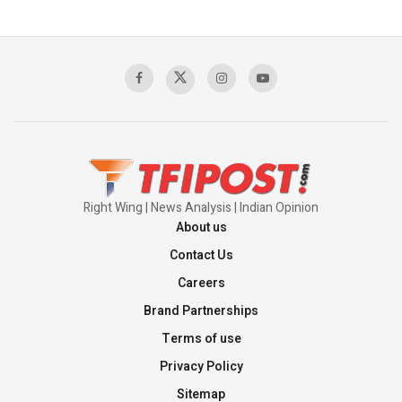
Right Wing | News Analysis | Indian Opinion
About us
Contact Us
Careers
Brand Partnerships
Terms of use
Privacy Policy
Sitemap