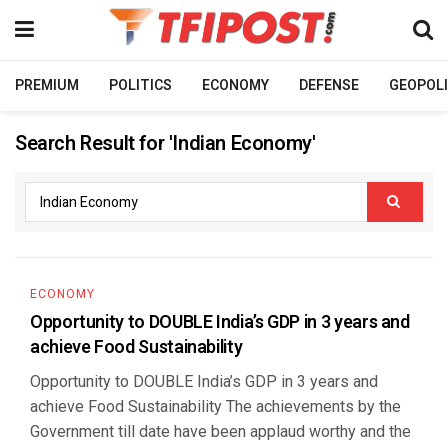
PREMIUM
POLITICS
ECONOMY
DEFENSE
GEOPOLI
Search Result for 'Indian Economy'
ECONOMY
Opportunity to DOUBLE India’s GDP in 3 years and
achieve Food Sustainability
Opportunity to DOUBLE India’s GDP in 3 years and
achieve Food Sustainability The achievements by the
Government till date have been applaud worthy and the