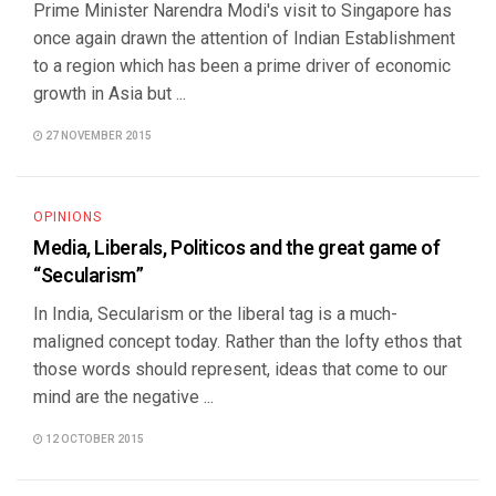
Prime Minister Narendra Modi's visit to Singapore has
once again drawn the attention of Indian Establishment
to a region which has been a prime driver of economic
growth in Asia but ...
27 NOVEMBER 2015
OPINIONS
Media, Liberals, Politicos and the great game of
“Secularism”
In India, Secularism or the liberal tag is a much-
maligned concept today. Rather than the lofty ethos that
those words should represent, ideas that come to our
mind are the negative ...
12 OCTOBER 2015