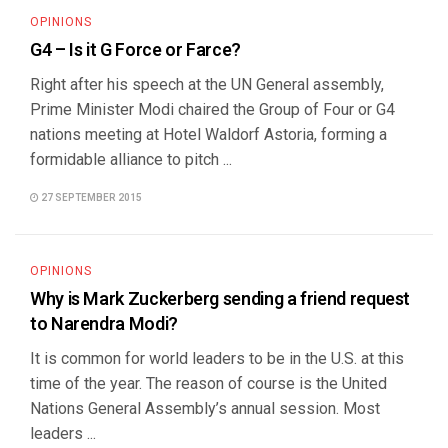
OPINIONS
G4 – Is it G Force or Farce?
Right after his speech at the UN General assembly,
Prime Minister Modi chaired the Group of Four or G4
nations meeting at Hotel Waldorf Astoria, forming a
formidable alliance to pitch ...
27 SEPTEMBER 2015
OPINIONS
Why is Mark Zuckerberg sending a friend request
to Narendra Modi?
It is common for world leaders to be in the U.S. at this
time of the year. The reason of course is the United
Nations General Assembly’s annual session. Most
leaders ...