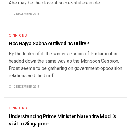
Abe may be the closest successful example ...
12 DECEMBER 2015
OPINIONS
Has Rajya Sabha outlived its utility?
By the looks of it, the winter session of Parliament is
headed down the same way as the Monsoon Session.
Frost seems to be gathering on government-opposition
relations and the brief ...
12 DECEMBER 2015
OPINIONS
Understanding Prime Minister Narendra Modi ‘s
visit to Singapore