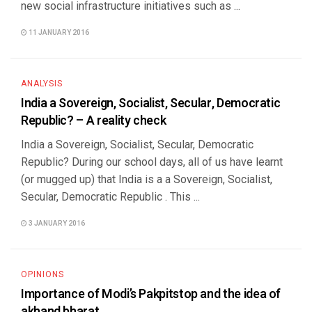
new social infrastructure initiatives such as ...
11 JANUARY 2016
ANALYSIS
India a Sovereign, Socialist, Secular, Democratic
Republic? – A reality check
India a Sovereign, Socialist, Secular, Democratic
Republic? During our school days, all of us have learnt
(or mugged up) that India is a a Sovereign, Socialist,
Secular, Democratic Republic . This ...
3 JANUARY 2016
OPINIONS
Importance of Modi’s Pakpitstop and the idea of
akhand bharat