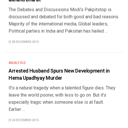
The Debates and Discussions Modi’s Pakpitstop is
discussed and debated for both good and bad reasons.
Majority of the international media, Global leaders,
Political parties in India and Pakistan has hailed ...
28 DECEMBER 2015
ANALYSIS
Arrested Husband Spurs New Development in
Hema Upadhyay Murder
It’s a natural tragedy when a talented figure dies. They
leave the world poorer, with less to go on. But it’s
especially tragic when someone else is at fault.
Earlier ...
24 DECEMBER 2015