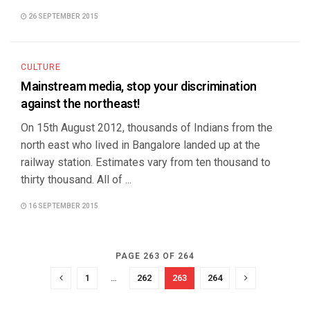
26 SEPTEMBER 2015
CULTURE
Mainstream media, stop your discrimination
against the northeast!
On 15th August 2012, thousands of Indians from the
north east who lived in Bangalore landed up at the
railway station. Estimates vary from ten thousand to
thirty thousand. All of ...
16 SEPTEMBER 2015
PAGE 263 OF 264
1
…
262
263
264