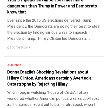
Trump impeached will be 100 times more
dangerous than Trump in Power and Democrats
know that
Ever since the 2016 US elections delivered Trump
Presidency, the Democrats are doing their best to steal
the election by finding various ways to impeach
President Trump. Hillary Clinton led Democrats ...
5 OCTOBER 2019
AMERICAS
Donna Brazile’s Shocking Revelations about
Hillary Clinton, Americans certainly Averted a
Catastrophe by Rejecting Hillary
When I began watching ‘House of Cards’, I often
wondered whether American politics was as cut-throat
as the series made it out to be. In retrospect, when I