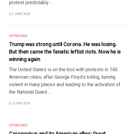
protest predictably ...
5 JUNE 2020
OPINIONS
Trump was strong until Corona. He was losing.
But then came the fanatic leftist riots. Now he is
winning again
The United States is on the boil with protests in 140
American cities, after George Floyd’s killing, turning
violent in many places and leading to the activation of
the National Guard ...
2 JUNE 2020
OPINIONS
Coronavirus and its American allies: Great