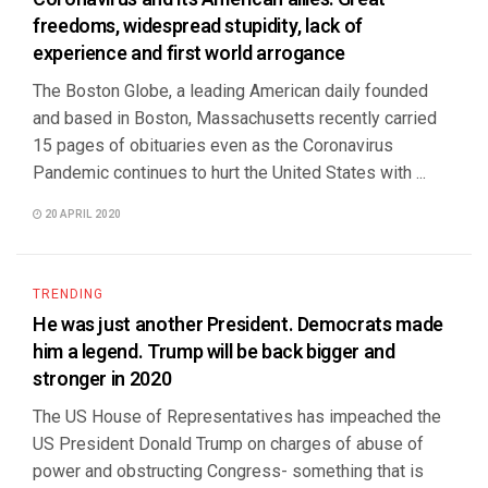
freedoms, widespread stupidity, lack of
experience and first world arrogance
The Boston Globe, a leading American daily founded
and based in Boston, Massachusetts recently carried
15 pages of obituaries even as the Coronavirus
Pandemic continues to hurt the United States with ...
20 APRIL 2020
TRENDING
He was just another President. Democrats made
him a legend. Trump will be back bigger and
stronger in 2020
The US House of Representatives has impeached the
US President Donald Trump on charges of abuse of
power and obstructing Congress- something that is