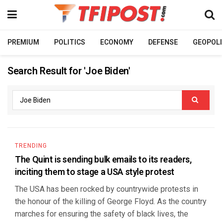
PREMIUM
POLITICS
ECONOMY
DEFENSE
GEOPOLI
Search Result for 'Joe Biden'
TRENDING
The Quint is sending bulk emails to its readers,
inciting them to stage a USA style protest
The USA has been rocked by countrywide protests in
the honour of the killing of George Floyd. As the country
marches for ensuring the safety of black lives, the