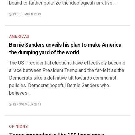
bound to further polarize the ideological narrative ...
19 DECEMBER 2019
AMERICAS
Bernie Sanders unveils his plan to make America
the dumping yard of the world
The US Presidential elections have effectively become
a race between President Trump and the far-left as the
Democrats take a definitive tilt towards communist
policies. Democrat hopeful Bernie Sanders who
believes ...
12 NOVEMBER 2019
OPINIONS