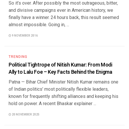
So it’s over. After possibly the most outrageous, bitter,
and divisive campaigns ever in American history, we
finally have a winner. 24 hours back, this result seemed
almost impossible. Going in, ...
9 NOVEMBER 2016
TRENDING
Political Tightrope of Nitish Kumar: From Modi
Ally to Lalu Foe – Key Facts Behind the Enigma
Patna — Bihar Chief Minister Nitish Kumar remains one
of Indian politics’ most politically flexible leaders,
known for frequently shifting alliances and keeping his
hold on power. A recent Bhaskar explainer ...
20 NOVEMBER 2025