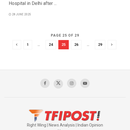
Hospital in Delhi after ...
28 JUNE 2025
PAGE 25 OF 29
1
…
24
25
26
…
29
Right Wing | News Analysis | Indian Opinion