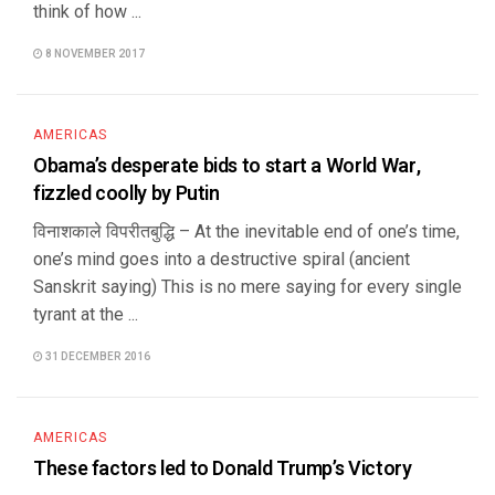
think of how ...
8 NOVEMBER 2017
AMERICAS
Obama’s desperate bids to start a World War,
fizzled coolly by Putin
विनाशकाले विपरीतबुद्धि – At the inevitable end of one’s time,
one’s mind goes into a destructive spiral (ancient
Sanskrit saying) This is no mere saying for every single
tyrant at the ...
31 DECEMBER 2016
AMERICAS
These factors led to Donald Trump’s Victory