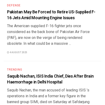
DEFENSE
Pakistan May Be Forced to Retire US-Supplied F-
16 Jets Amid Mounting Engine Issues
The American-supplied F-16 fighter jets once
considered as the back bone of Pakistan Air Force
(PAF), are now on the verge of being rendered
obsolete. In what could be a massive ...
4 AUGUST 2025
TRENDING
Saquib Nachan, ISIS India Chief, Dies After Brain
Haemorrhage in Delhi Hospital
Saquib Nachan, the man accused of leading ISIS ’s
operations in India and a former key figure in the
banned group SIMI, died on Saturday at Safdarjung