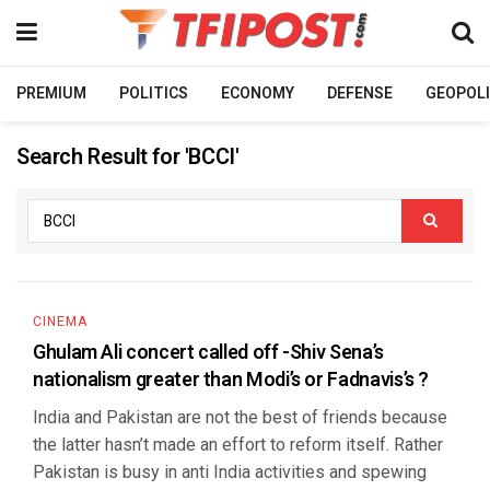
PREMIUM
POLITICS
ECONOMY
DEFENSE
GEOPOLI
Search Result for 'BCCI'
CINEMA
Ghulam Ali concert called off -Shiv Sena’s
nationalism greater than Modi’s or Fadnavis’s ?
India and Pakistan are not the best of friends because
the latter hasn’t made an effort to reform itself. Rather
Pakistan is busy in anti India activities and spewing