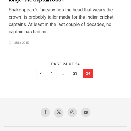
Shakespeare’s ‘uneasy lies the head that wears the
crown’, is probably tailor made for the Indian cricket
captains. At least in the last couple of decades, no
captain has had an ...
1 JULY 2015
PAGE 24 OF 24
1
…
23
24