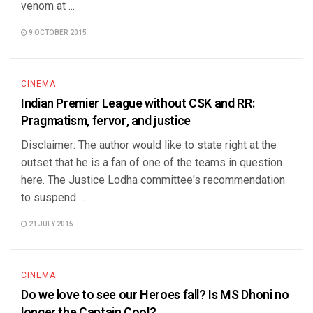
venom at ...
9 OCTOBER 2015
CINEMA
Indian Premier League without CSK and RR:
Pragmatism, fervor, and justice
Disclaimer: The author would like to state right at the
outset that he is a fan of one of the teams in question
here. The Justice Lodha committee's recommendation
to suspend ...
21 JULY 2015
CINEMA
Do we love to see our Heroes fall? Is MS Dhoni no
longer the Captain Cool?