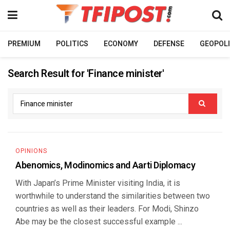
PREMIUM
POLITICS
ECONOMY
DEFENSE
GEOPOLI
Search Result for 'Finance minister'
OPINIONS
Abenomics, Modinomics and Aarti Diplomacy
With Japan’s Prime Minister visiting India, it is
worthwhile to understand the similarities between two
countries as well as their leaders. For Modi, Shinzo
Abe may be the closest successful example ...