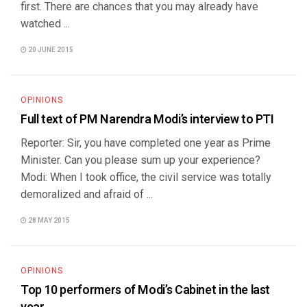
first. There are chances that you may already have
watched ...
20 JUNE 2015
OPINIONS
Full text of PM Narendra Modi’s interview to PTI
Reporter: Sir, you have completed one year as Prime
Minister. Can you please sum up your experience?
Modi: When I took office, the civil service was totally
demoralized and afraid of ...
28 MAY 2015
OPINIONS
Top 10 performers of Modi’s Cabinet in the last