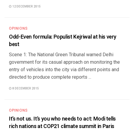
12 DECEMBER 2015
OPINIONS
Odd-Even formula: Populist Kejriwal at his very
best
Scene 1: The National Green Tribunal warned Delhi
government for its casual approach on monitoring the
entry of vehicles into the city via different points and
directed to produce complete reports ...
8 DECEMBER 2015
OPINIONS
It’s not us. It’s you who needs to act: Modi tells
rich nations at COP21 climate summit in Paris