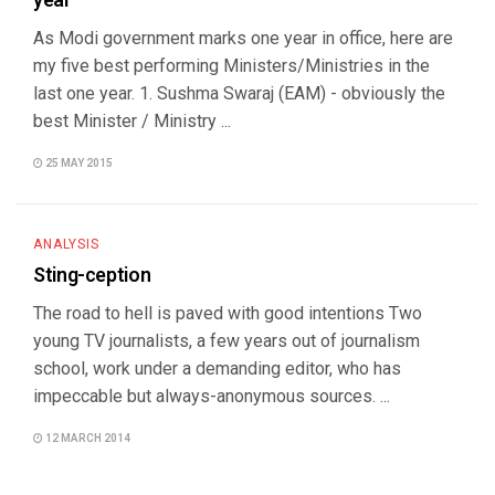
year
As Modi government marks one year in office, here are
my five best performing Ministers/Ministries in the
last one year. 1. Sushma Swaraj (EAM) - obviously the
best Minister / Ministry ...
25 MAY 2015
ANALYSIS
Sting-ception
The road to hell is paved with good intentions Two
young TV journalists, a few years out of journalism
school, work under a demanding editor, who has
impeccable but always-anonymous sources. ...
12 MARCH 2014