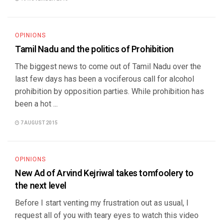
OPINIONS
Tamil Nadu and the politics of Prohibition
The biggest news to come out of Tamil Nadu over the
last few days has been a vociferous call for alcohol
prohibition by opposition parties. While prohibition has
been a hot ...
7 AUGUST 2015
OPINIONS
New Ad of Arvind Kejriwal takes tomfoolery to
the next level
Before I start venting my frustration out as usual, I
request all of you with teary eyes to watch this video