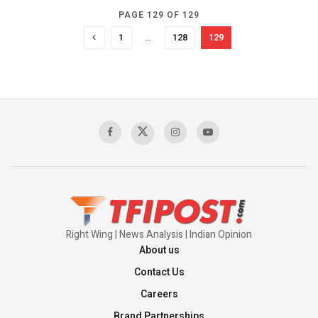
PAGE 129 OF 129
1
…
128
129
Right Wing | News Analysis | Indian Opinion
About us
Contact Us
Careers
Brand Partnerships