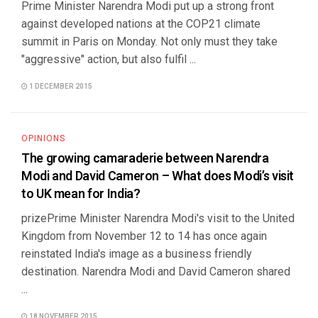
Prime Minister Narendra Modi put up a strong front
against developed nations at the COP21 climate
summit in Paris on Monday. Not only must they take
"aggressive" action, but also fulfil ...
1 DECEMBER 2015
OPINIONS
The growing camaraderie between Narendra
Modi and David Cameron – What does Modi’s visit
to UK mean for India?
prizePrime Minister Narendra Modi's visit to the United
Kingdom from November 12 to 14 has once again
reinstated India's image as a business friendly
destination. Narendra Modi and David Cameron shared
...
18 NOVEMBER 2015