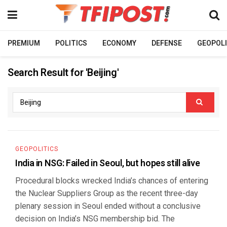
PREMIUM
POLITICS
ECONOMY
DEFENSE
GEOPOLI
Search Result for 'Beijing'
GEOPOLITICS
India in NSG: Failed in Seoul, but hopes still alive
Procedural blocks wrecked India’s chances of entering
the Nuclear Suppliers Group as the recent three-day
plenary session in Seoul ended without a conclusive
decision on India’s NSG membership bid. The