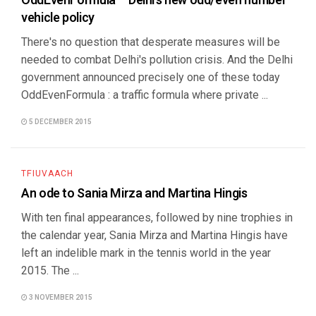
OddEvenFormula – Delhi’s new odd/even number
vehicle policy
There's no question that desperate measures will be
needed to combat Delhi's pollution crisis. And the Delhi
government announced precisely one of these today
OddEvenFormula : a traffic formula where private ...
5 DECEMBER 2015
TFIUVAACH
An ode to Sania Mirza and Martina Hingis
With ten final appearances, followed by nine trophies in
the calendar year, Sania Mirza and Martina Hingis have
left an indelible mark in the tennis world in the year
2015. The ...
3 NOVEMBER 2015