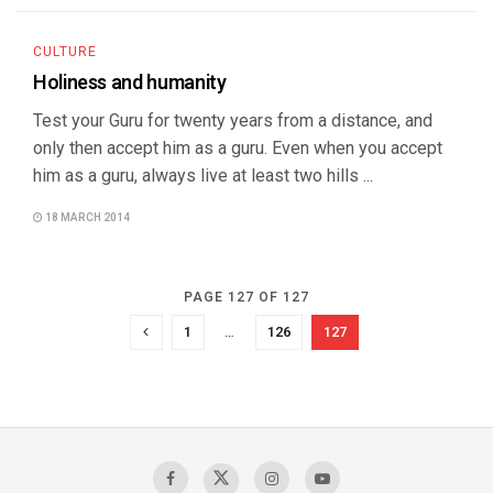
CULTURE
Holiness and humanity
Test your Guru for twenty years from a distance, and
only then accept him as a guru. Even when you accept
him as a guru, always live at least two hills ...
18 MARCH 2014
PAGE 127 OF 127
1
…
126
127