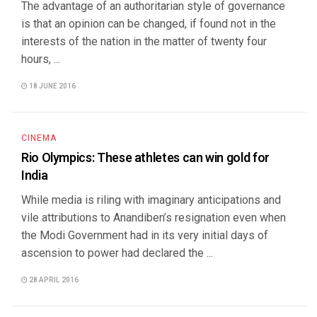
The advantage of an authoritarian style of governance
is that an opinion can be changed, if found not in the
interests of the nation in the matter of twenty four
hours, ...
18 JUNE 2016
CINEMA
Rio Olympics: These athletes can win gold for
India
While media is riling with imaginary anticipations and
vile attributions to Anandiben’s resignation even when
the Modi Government had in its very initial days of
ascension to power had declared the ...
28 APRIL 2016