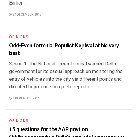
Earlier ...
24 DECEMBER 2015
OPINIONS
Odd-Even formula: Populist Kejriwal at his very
best
Scene 1: The National Green Tribunal warned Delhi
government for its casual approach on monitoring the
entry of vehicles into the city via different points and
directed to produce complete reports ...
8 DECEMBER 2015
OPINIONS
15 questions for the AAP govt on