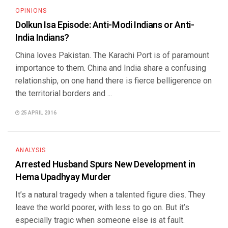
OPINIONS
Dolkun Isa Episode: Anti-Modi Indians or Anti-
India Indians?
China loves Pakistan. The Karachi Port is of paramount
importance to them. China and India share a confusing
relationship, on one hand there is fierce belligerence on
the territorial borders and ...
25 APRIL 2016
ANALYSIS
Arrested Husband Spurs New Development in
Hema Upadhyay Murder
It’s a natural tragedy when a talented figure dies. They
leave the world poorer, with less to go on. But it’s
especially tragic when someone else is at fault.