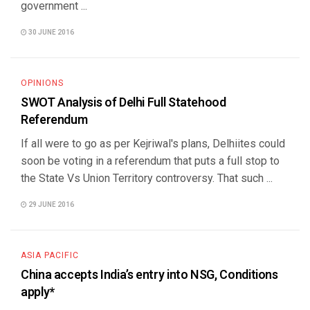
government ...
30 JUNE 2016
OPINIONS
SWOT Analysis of Delhi Full Statehood
Referendum
If all were to go as per Kejriwal's plans, Delhiites could
soon be voting in a referendum that puts a full stop to
the State Vs Union Territory controversy. That such ...
29 JUNE 2016
ASIA PACIFIC
China accepts India’s entry into NSG, Conditions
apply*