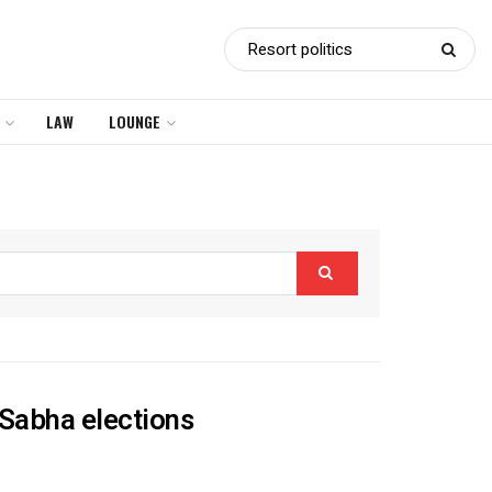
LAW
LOUNGE
a Sabha elections