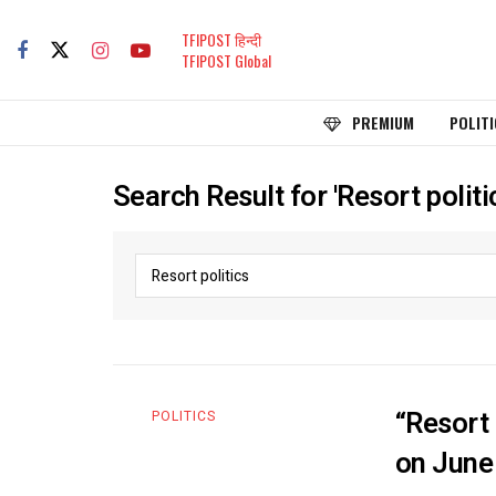
TFIPOST हिन्दी
TFIPOST Global
PREMIUM
POLITI
Search Result for 'Resort politi
“Resort 
POLITICS
on June