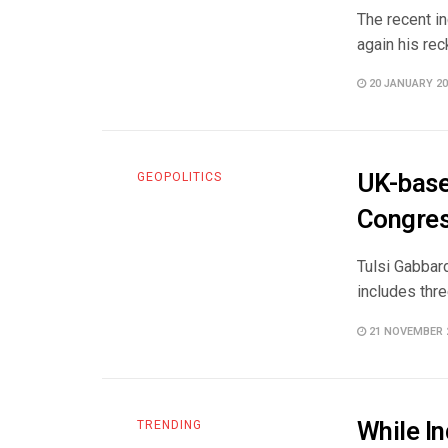
The recent in
again his rec
20 JANUARY 20
UK-base
GEOPOLITICS
Congres
Tulsi Gabbard
includes thre
21 NOVEMBER 
While In
TRENDING