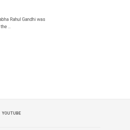
Sabha Rahul Gandhi was
he ...
YOUTUBE