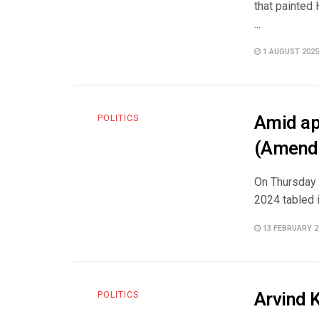
that painted 
...
1 AUGUST 2025
Amid ap
POLITICS
(Amendm
On Thursday 
2024 tabled i
13 FEBRUARY 2
Arvind K
POLITICS