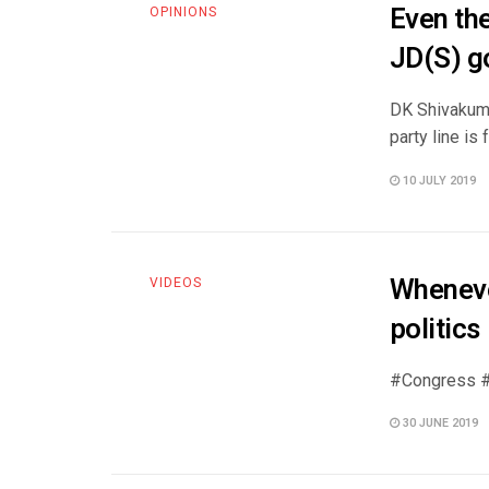
Even the
OPINIONS
JD(S) g
DK Shivakuma
party line is 
10 JULY 2019
Whenever
VIDEOS
politics
#Congress #
30 JUNE 2019