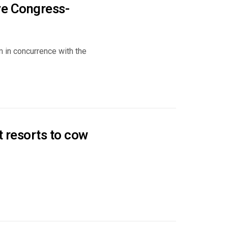
ave Congress-
 in concurrence with the
t resorts to cow