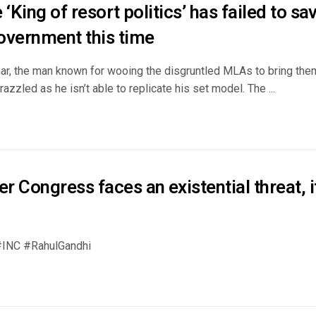
 ‘King of resort politics’ has failed to s
overnment this time
r, the man known for wooing the disgruntled MLAs to bring them
frazzled as he isn’t able to replicate his set model. The ...
 Congress faces an existential threat, i
INC #RahulGandhi