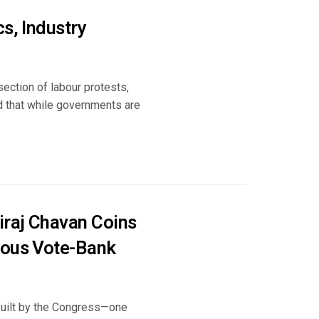
s, Industry
ection of labour protests,
ued that while governments are
iraj Chavan Coins
rous Vote-Bank
 built by the Congress—one