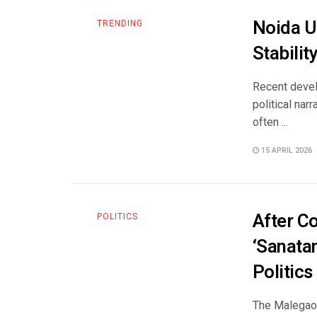
Noida Un
TRENDING
Stabili
Recent develo
political nar
often ...
15 APRIL 2026
After C
POLITICS
‘Sanata
Politics
The Malegaon