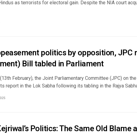
Hindus as terrorists for electoral gain. Despite the NIA court ac
peasement politics by opposition, JPC 
ent) Bill tabled in Parliament
(13th February), the Joint Parliamentary Committee (JPC) on th
ts report in the Lok Sabha following its tabling in the Rajya Sabha.
025
ejriwal’s Politics: The Same Old Blame 