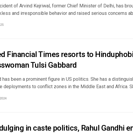
cident of Arvind Kejriwal, former Chief Minister of Delhi, has bro
kless and irresponsible behavior and raised serious concerns abo
25
d Financial Times resorts to Hinduphobi
swoman Tulsi Gabbard
 has been a prominent figure in US politics. She has a distingui
e deployments to conflict zones in the Middle East and Africa. She
2024
dulging in caste politics, Rahul Gandhi e