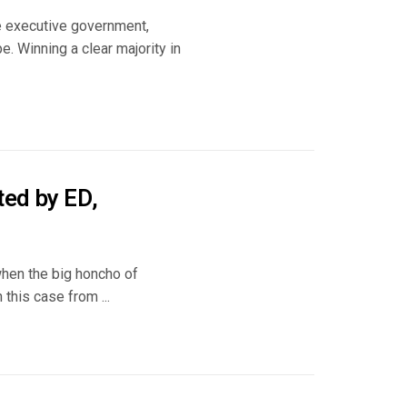
te executive government,
e. Winning a clear majority in
ted by ED,
when the big honcho of
this case from ...