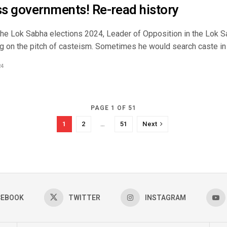
s governments! Re-read history
the Lok Sabha elections 2024, Leader of Opposition in the Lok 
g on the pitch of casteism. Sometimes he would search caste in t
24
PAGE 1 OF 51
1
2
…
51
Next
CEBOOK
TWITTER
INSTAGRAM