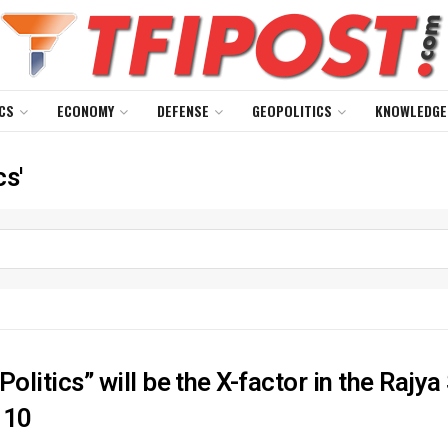
CS
ECONOMY
DEFENSE
GEOPOLITICS
KNOWLEDGE
cs'
Politics” will be the X-factor in the Rajy
 10