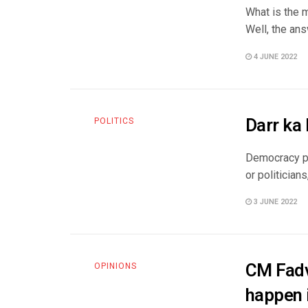
What is the m
Well, the ans
4 JUNE 2022
Darr ka 
POLITICS
Democracy pla
or politician
3 JUNE 2022
CM Fadv
OPINIONS
happen i