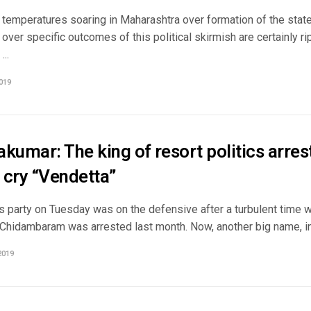
al temperatures soaring in Maharashtra over formation of the sta
over specific outcomes of this political skirmish are certainly rip
...
019
kumar: The king of resort politics arres
 cry “Vendetta”
 party on Tuesday was on the defensive after a turbulent time 
 Chidambaram was arrested last month. Now, another big name, in 
2019