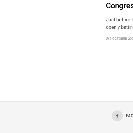
Congres
Just before 
openly battin
7 OCTOBER 20
FA