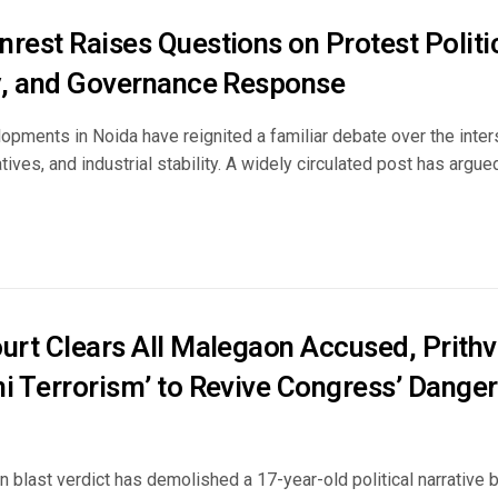
rest Raises Questions on Protest Politic
ty, and Governance Response
pments in Noida have reignited a familiar debate over the inters
ratives, and industrial stability. A widely circulated post has arg
ourt Clears All Malegaon Accused, Prithv
ni Terrorism’ to Revive Congress’ Dange
 blast verdict has demolished a 17-year-old political narrative