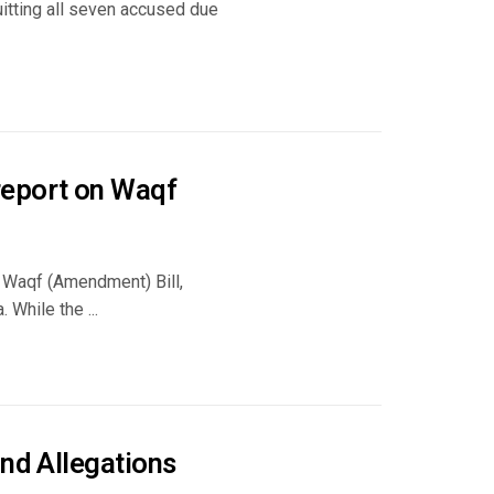
quitting all seven accused due
report on Waqf
e Waqf (Amendment) Bill,
 While the ...
and Allegations