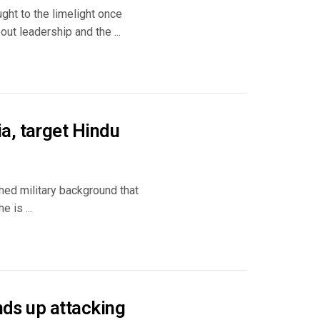
ught to the limelight once
ut leadership and the ...
a, target Hindu
shed military background that
 is ...
nds up attacking