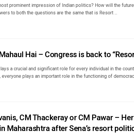
ost prominent impression of Indian politics? How will the future 
wers to both the questions are the same that is Resort ...
Mahaul Hai – Congress is back to “Resort
ys a crucial and significant role for every individual in the coun
s, everyone plays an important role in the functioning of democracy. 
anis, CM Thackeray or CM Pawar – Her
n Maharashtra after Sena’s resort politi