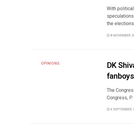
With politic
speculations 
the elections 
8 NOVEMBER 2
DK Shiva
OPINIONS
fanboys
The Congress
Congress, P.
4 SEPTEMBER 