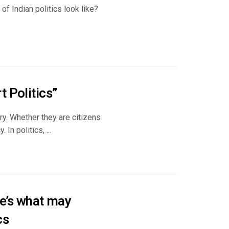
of Indian politics look like?
 Politics”
try. Whether they are citizens
In politics, ...
e’s what may
cs