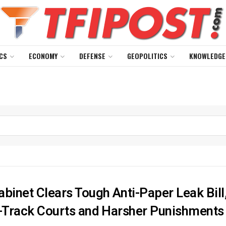
CS
ECONOMY
DEFENSE
GEOPOLITICS
KNOWLEDGE
abinet Clears Tough Anti-Paper Leak Bill
t-Track Courts and Harsher Punishments