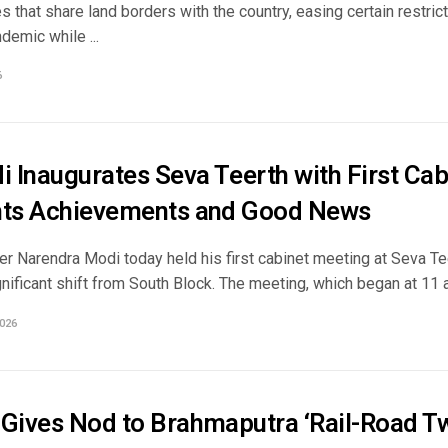
s that share land borders with the country, easing certain restric
demic while ...
6
 Inaugurates Seva Teerth with First Cab
hts Achievements and Good News
er Narendra Modi today held his first cabinet meeting at Seva Te
nificant shift from South Block. The meeting, which began at 11 am
026
 Gives Nod to Brahmaputra ‘Rail-Road Tw