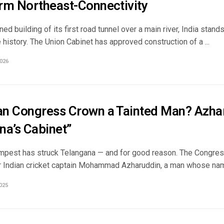
rm Northeast-Connectivity
ned building of its first road tunnel over a main river, India stand
e history. The Union Cabinet has approved construction of a ...
026
n Congress Crown a Tainted Man? Azhar
na’s Cabinet”
tempest has struck Telangana — and for good reason. The Congre
r Indian cricket captain Mohammad Azharuddin, a man whose name 
025