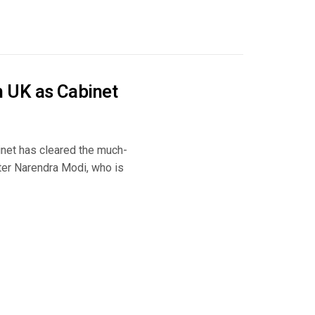
 UK as Cabinet
inet has cleared the much-
ter Narendra Modi, who is