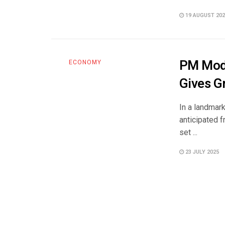
19 AUGUST 202
PM Modi
ECONOMY
Gives G
In a landmar
anticipated 
set ...
23 JULY 2025