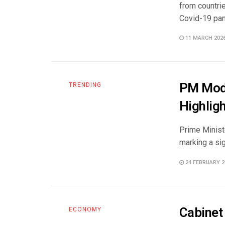
from countrie
Covid-19 pan
11 MARCH 202
PM Modi
TRENDING
Highlig
Prime Minist
marking a sig
24 FEBRUARY 2
Cabinet
ECONOMY