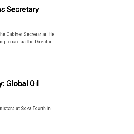
s Secretary
the Cabinet Secretariat. He
g tenure as the Director ...
: Global Oil
nisters at Seva Teerth in