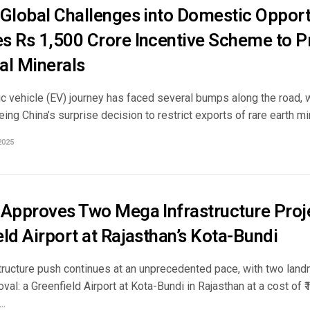
 Global Challenges into Domestic Opportu
s Rs 1,500 Crore Incentive Scheme to 
cal Minerals
ric vehicle (EV) journey has faced several bumps along the road, 
ing China’s surprise decision to restrict exports of rare earth mine
2025
 Approves Two Mega Infrastructure Proje
ld Airport at Rajasthan’s Kota-Bundi
structure push continues at an unprecedented pace, with two land
val: a Greenfield Airport at Kota-Bundi in Rajasthan at a cost of ₹
..