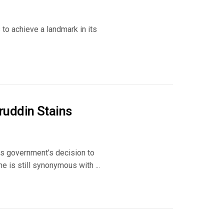
s to achieve a landmark in its
uddin Stains
ss government’s decision to
is still synonymous with ...