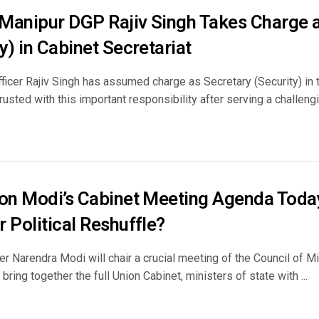
Manipur DGP Rajiv Singh Takes Charge a
y) in Cabinet Secretariat
ficer Rajiv Singh has assumed charge as Secretary (Security) in 
usted with this important responsibility after serving a challengin
 on Modi’s Cabinet Meeting Agenda Today
 Political Reshuffle?
r Narendra Modi will chair a crucial meeting of the Council of Mi
 bring together the full Union Cabinet, ministers of state with ...