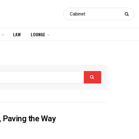
LAW
LOUNGE
, Paving the Way