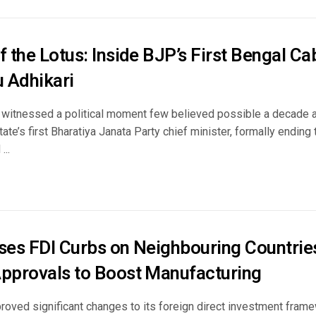
f the Lotus: Inside BJP’s First Bengal C
 Adhikari
witnessed a political moment few believed possible a decade a
tate’s first Bharatiya Janata Party chief minister, formally endin
...
ases FDI Curbs on Neighbouring Countries
Approvals to Boost Manufacturing
proved significant changes to its foreign direct investment fra