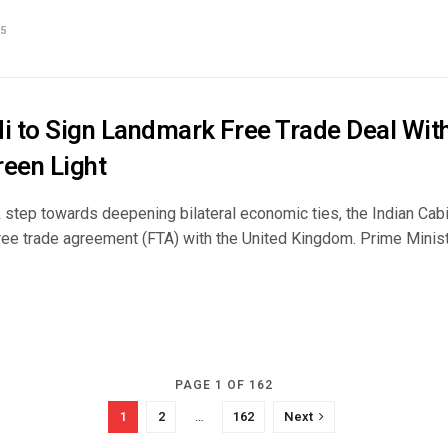
5
 to Sign Landmark Free Trade Deal With
reen Light
k step towards deepening bilateral economic ties, the Indian Cab
free trade agreement (FTA) with the United Kingdom. Prime Minis
PAGE 1 OF 162
1
2
…
162
Next