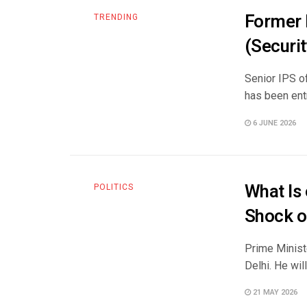
Former 
TRENDING
(Securit
Senior IPS of
has been entr
6 JUNE 2026
What Is
POLITICS
Shock or
Prime Ministe
Delhi. He will
21 MAY 2026