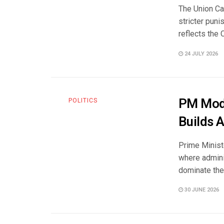
The Union Ca
stricter pun
reflects the C
24 JULY 2026
PM Modi
POLITICS
Builds 
Prime Ministe
where admini
dominate the 
30 JUNE 2026