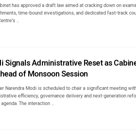
binet has approved a draft law aimed at cracking down on exami
ishments, time-bound investigations, and dedicated fast-track co
entre's ...
 Signals Administrative Reset as Cabine
Ahead of Monsoon Session
r Narendra Modi is scheduled to chair a significant meeting with 
strative efficiency, governance delivery and next-generation re
agenda. The interaction ...