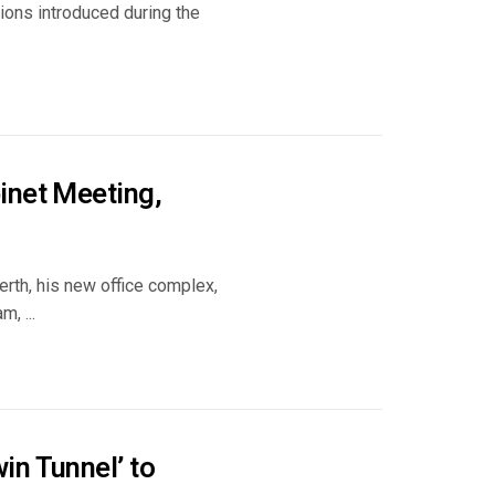
tions introduced during the
inet Meeting,
erth, his new office complex,
, ...
in Tunnel’ to