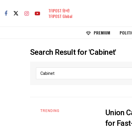
TFIPOST हिन्दी
TFIPOST Global
PREMIUM
POLITI
Search Result for 'Cabinet'
Union C
TRENDING
for Fas