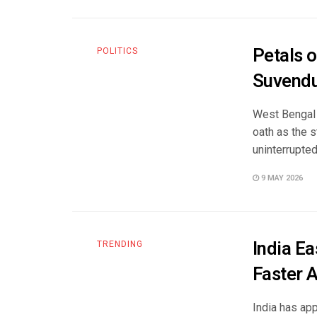
Petals o
POLITICS
Suvendu
West Bengal 
oath as the s
uninterrupted 
9 MAY 2026
India E
TRENDING
Faster 
India has ap