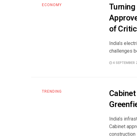
Turning
ECONOMY
Approve
of Criti
India’s elect
challenges be
4 SEPTEMBER 
Cabinet
TRENDING
Greenfie
India’s infra
Cabinet appro
construction .