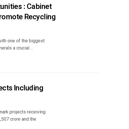
nities : Cabinet
Promote Recycling
with one of the biggest
rals a crucial ...
cts Including
mark projects receiving
1,507 crore and the