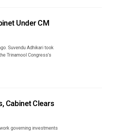
abinet Under CM
go. Suvendu Adhikari took
g the Trinamool Congress’s
, Cabinet Clears
mework governing investments