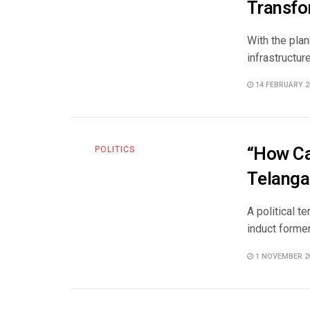
Transfo
With the plan
infrastructur
14 FEBRUARY 2
“How Ca
POLITICS
Telanga
A political 
induct forme
1 NOVEMBER 2