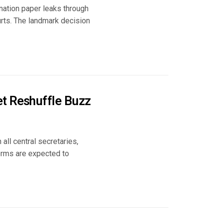
nation paper leaks through
urts. The landmark decision
t Reshuffle Buzz
all central secretaries,
forms are expected to